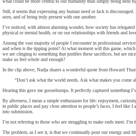
what could be more central to our humanity than simply being held b
Still, it seems that expressing any human need or lack is discouraged.
seen, and of being truly present with one another.
I’ve noticed, with almost alarming wonder, how society has relegated 
physical or mental health, or on our relationships with friends and love
Among the vast majority of people I encounter in professional servic
and when is the tipping point? At what moment will this game, which se
we are clinging to something that justifies these sacrifices, but are ni
make us feel whole and enough?
In the clip above, Nadja shares a wonderful quote from Howard Thu
“Don’t ask what the world needs. Ask what makes you come ali
Hearing this gave me goosebumps. It perfectly captured something I’ve
By aliveness, I mean a simple enthusiasm for life: enjoyment, curios
in public places and pay close attention to people’s faces, I feel like 
into submission.
I’m not referring to those who are struggling to make ends meet. I’m t
The problem, as I see it, is that we continually pour our energy and l