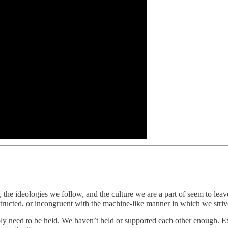
d, the ideologies we follow, and the culture we are a part of seem to lea
ructed, or incongruent with the machine-like manner in which we strive
ply need to be held. We haven’t held or supported each other enough. Exp