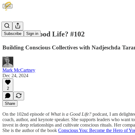
What is a Good Life? #102
Subscribe
Sign in
Building Conscious Collectives with Nadjeschda Tara
Mark McCartney
Dec 24, 2024
2
Share
On the 102nd episode of
What is a Good Life?
podcast, I am delighte
coach, author, and keynote speaker. She supports leaders who want to 
invest in deep relationships and cultivate conscious rituals. Her com
She is the author of the book
Conscious You: Become the Hero of Yo