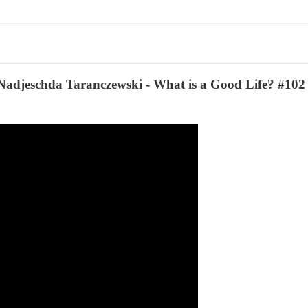
h Nadjeschda Taranczewski - What is a Good Life? #102