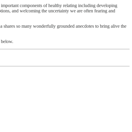
ly important components of healthy relating including developing
otions, and welcoming the uncertainty we are often fearing and
ja shares so many wonderfully grounded anecdotes to bring alive the
 below.