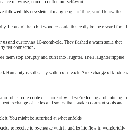
icance or, worse, come to define our self-worth.
 followed this newsletter for any length of time, you’ll know this is
y. I couldn’t help but wonder: could this really be the reward for all
 for us and our roving 16-month-old. They flashed a warm smile that
tly felt connection.
e them stop abruptly and burst into laughter. Their laughter rippled
d. Humanity is still easily within our reach. An exchange of kindness
e around us more context—more of what we’re feeling and noticing in
requent exchange of hellos and smiles that awaken dormant souls and
k it. You might be surprised at what unfolds.
ity to receive it, re-engage with it, and let life flow in wonderfully