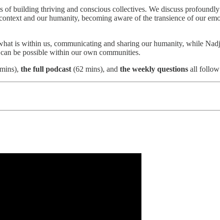
ons of building thriving and conscious collectives. We discuss profound
re context and our humanity, becoming aware of the transience of our em
 what is within us, communicating and sharing our humanity, while Nad
 can be possible within our own communities.
mins),
the full podcast
(62 mins), and
the weekly questions
all follow