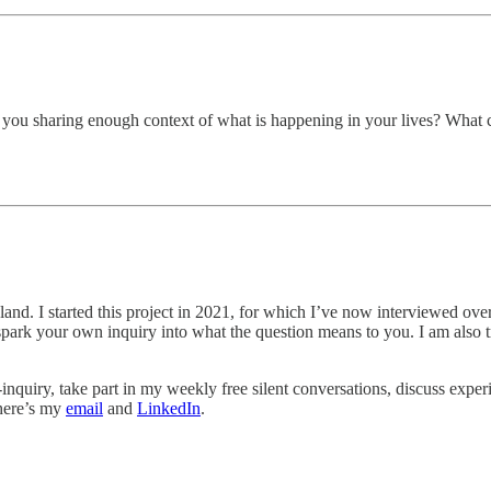
 of you sharing enough context of what is happening in your lives? What 
reland. I started this project in 2021, for which I’ve now interviewed ov
es spark your own inquiry into what the question means to you. I am als
-inquiry, take part in my weekly free silent conversations, discuss exper
 here’s my
email
and
LinkedIn
.