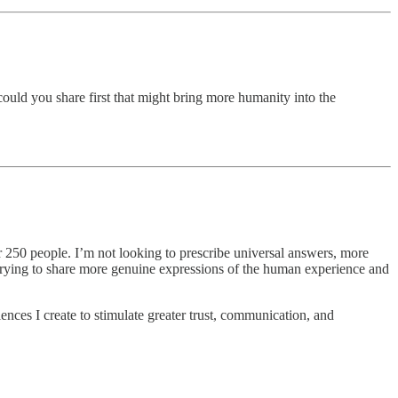
could you share first that might bring more humanity into the
er 250 people. I’m not looking to prescribe universal answers, more
o trying to share more genuine expressions of the human experience and
iences I create to stimulate greater trust, communication, and