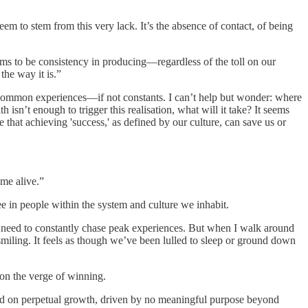
em to stem from this very lack. It’s the absence of contact, of being
ems to be consistency in producing—regardless of the toll on our
the way it is.”
e common experiences—if not constants. I can’t help but wonder: where
sn’t enough to trigger this realisation, what will it take? It seems
e that achieving 'success,' as defined by our culture, can save us or
me alive.”
e in people within the system and culture we inhabit.
e need to constantly chase peak experiences. But when I walk around
s smiling. It feels as though we’ve been lulled to sleep or ground down
 on the verge of winning.
xated on perpetual growth, driven by no meaningful purpose beyond