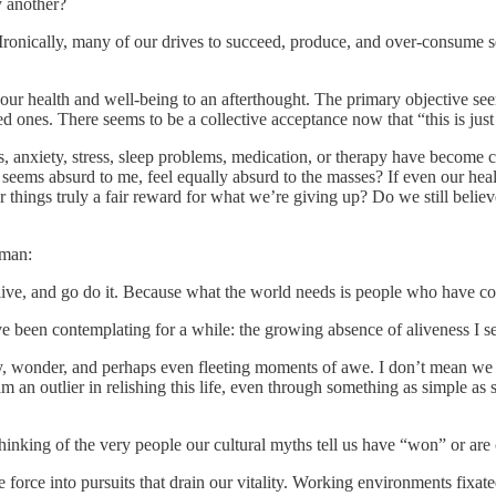
y another?
 Ironically, many of our drives to succeed, produce, and over-consume se
our health and well-being to an afterthought. The primary objective se
d ones. There seems to be a collective acceptance now that “this is just 
es, anxiety, stress, sleep problems, medication, or therapy have becom
ems absurd to me, feel equally absurd to the masses? If even our health i
cer things truly a fair reward for what we’re giving up? Do we still believ
rman:
ve, and go do it. Because what the world needs is people who have co
 been contemplating for a while: the growing absence of aliveness I se
ity, wonder, and perhaps even fleeting moments of awe. I don’t mean w
I am an outlier in relishing this life, even through something as simple a
hinking of the very people our cultural myths tell us have “won” or are
ife force into pursuits that drain our vitality. Working environments fi