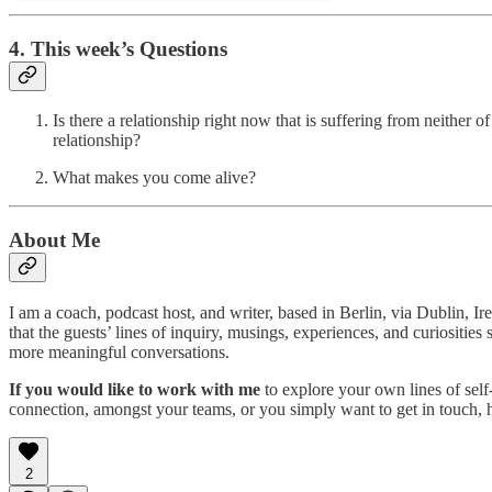
4. This week’s Questions
Is there a relationship right now that is suffering from neither
relationship?
What makes you come alive?
About Me
I am a coach, podcast host, and writer, based in Berlin, via Dublin, I
that the guests’ lines of inquiry, musings, experiences, and curiositi
more meaningful conversations.
If you would like to work with me
to explore your own lines of self
connection, amongst your teams, or you simply want to get in touch,
2