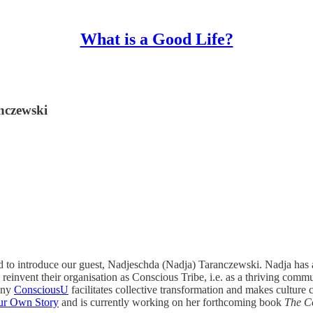
What is a Good Life?
nczewski
d to introduce our guest, Nadjeschda (Nadja) Taranczewski. Nadja has 
reinvent their organisation as Conscious Tribe, i.e. as a thriving commu
pany
ConsciousU
facilitates collective transformation and makes cultur
ur Own Story
and is currently working on her forthcoming book
The C