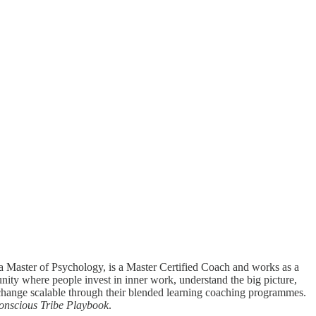
a Master of Psychology, is a Master Certified Coach and works as a
nity where people invest in inner work, understand the big picture,
e change scalable through their blended learning coaching programmes.
onscious Tribe Playbook
.