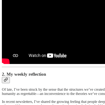
2. My weekly reflection
Of late, I’ve been struck by the sense that the structures we’ve create
humanity as regrettable—an inconvenience to the theories we’ve const
In recent newsletters, I’ve shared the growing feeling that people dee