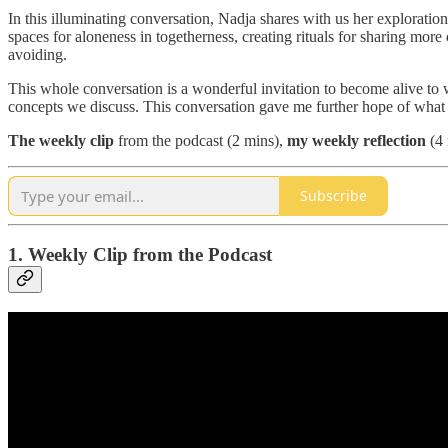
In this illuminating conversation, Nadja shares with us her explorati
spaces for aloneness in togetherness, creating rituals for sharing mo
avoiding.
This whole conversation is a wonderful invitation to become alive to
concepts we discuss. This conversation gave me further hope of what
The
weekly clip
from the podcast (2 mins),
my weekly reflection
(4 
Subscribe
1. Weekly Clip from the Podcast