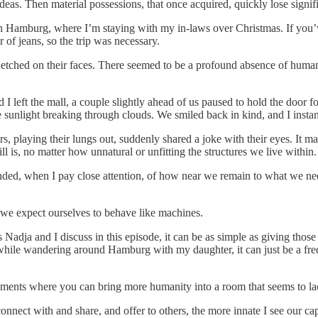
eas. Then material possessions, that once acquired, quickly lose signif
n Hamburg, where I’m staying with my in-laws over Christmas. If you’ve
 of jeans, so the trip was necessary.
etched on their faces. There seemed to be a profound absence of humanit
d I left the mall, a couple slightly ahead of us paused to hold the door
e sunlight breaking through clouds. We smiled back in kind, and I instan
playing their lungs out, suddenly shared a joke with their eyes. It mad
ill is, no matter how unnatural or unfitting the structures we live within.
ded, when I pay close attention, of how near we remain to what we nee
we expect ourselves to behave like machines.
dja and I discuss in this episode, it can be as simple as giving thos
day while wandering around Hamburg with my daughter, it can just be a f
oments where you can bring more humanity into a room that seems to lac
nect with and share, and offer to others, the more innate I see our capac