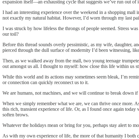
expansion itself—an exhausting cycle that suggests we’ve run out of id
I had an interesting experience over the weekend in a shopping mall i
not exactly my natural habitat. However, I’d worn through my last pair
I was struck by how lifeless the throngs of people seemed. Stress was 
our toil?
Before this thread sounds overly pessimistic, as my wife, daughter, an
pierced through the dull surface of modernity I’d been witnessing, lik
Then, as we walked away from the mall, two young teenage trumpeters, 
out amongst us all. I thought to myself: how close this life within us st
While this world and its actions may sometimes seem bleak, I’m remin
or connection can quickly reconnect us to it.
We are humans, not machines, and we will continue to break down if 
When we simply remember what we are, we can thrive once more. As Na
this rich, transient experience of life. Or, as I found once again to
soften brows.
Whatever the holidays mean or bring for you, perhaps stay alert to m
As with my own experience of life, the more of that humanity I both con