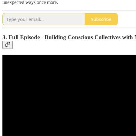
unexpected ways once more.
Subscribe
3. Full Episode - Building Conscious Collectives wit