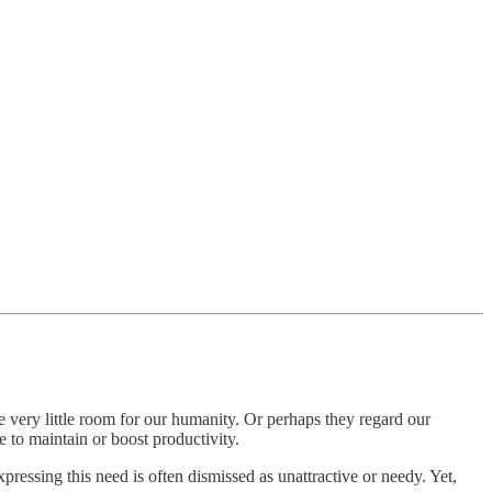
ve very little room for our humanity. Or perhaps they regard our
 to maintain or boost productivity.
ressing this need is often dismissed as unattractive or needy. Yet,