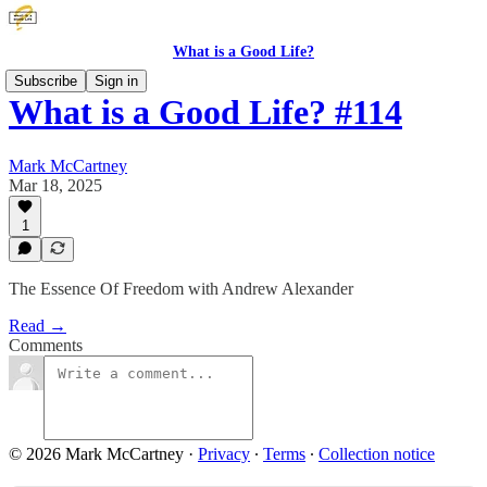
What is a Good Life?
Subscribe
Sign in
What is a Good Life? #114
Mark McCartney
Mar 18, 2025
1
The Essence Of Freedom with Andrew Alexander
Read →
Comments
© 2026 Mark McCartney
·
Privacy
∙
Terms
∙
Collection notice