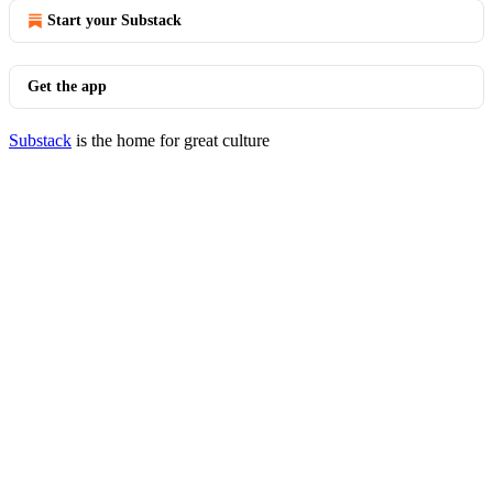
Start your Substack
Get the app
Substack
is the home for great culture