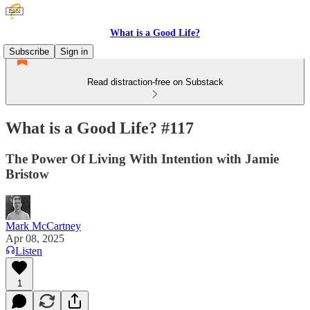
What is a Good Life?
Subscribe
Sign in
Read distraction-free on Substack
What is a Good Life? #117
The Power Of Living With Intention with Jamie
Bristow
Mark McCartney
Apr 08, 2025
Listen
1