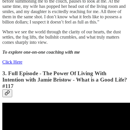
before summoning me to the couch, pauses to look at me. At the
same time, my wife has popped her head out of the living room and
smiles, and my daughter is excitedly reaching for me. All three of
them in the same shot. I don’t know what it feels like to possess a
billion dollars; I suspect it doesn’t feel as full as this.”
When we see the world through the clarity of our hearts, the dust
settles, the fog lifts, the bullshit crumbles, and what truly matters
comes sharply into view.
To explore one-on-one coaching with me
Click Here
3. Full Episode -
The Power Of Living With
Intention
with Jamie Bristow - What is a Good Life?
#117