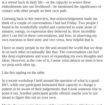
at a retreat back in daily life—or the capacity to weave these
embodiments into our livelihood—he mentioned the significance of
contact with other people on their own path.
Listening back to this interview, that acknowledgement made me
think of a couple of conversations I had last Friday. Two people I
found to be wonderfully soulful and connected to some sense of
mission, energy, or expression they believed in. How incredibly
alive I can feel in these conversations, and how, in observing my
own reactions to their story and vice versa, how helpful that is.
I have so many people in my life and around the world that we drop
in on each other occasionally like that. The conversations can feel
like deep explorations and ways of expanding my own thoughts and
ideas. However, at the core of it, I sense what attracts us most is how
we prop each other up.
Like this sapling on the table.
In a recent workshop I held around the question of what is a good
life?, while one participant bemoaned their capacity to change a
pattern or be aware of their judgements, that it took someone else to
point it out. Another participant gently offered: maybe you’re not
meant to figure this out on your own.