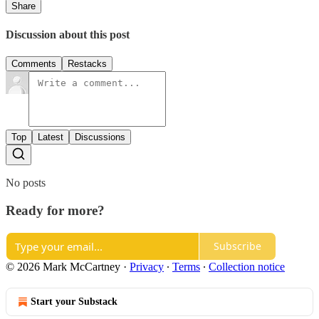
Share
Discussion about this post
Comments
Restacks
Top
Latest
Discussions
No posts
Ready for more?
Subscribe
© 2026 Mark McCartney
·
Privacy
∙
Terms
∙
Collection notice
Start your Substack