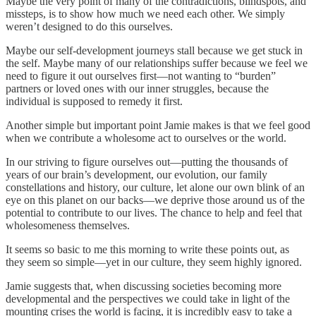
Maybe the very point of many of the contradictions, blindspots, and
missteps, is to show how much we need each other. We simply
weren’t designed to do this ourselves.
Maybe our self-development journeys stall because we get stuck in
the self. Maybe many of our relationships suffer because we feel we
need to figure it out ourselves first—not wanting to “burden”
partners or loved ones with our inner struggles, because the
individual is supposed to remedy it first.
Another simple but important point Jamie makes is that we feel good
when we contribute a wholesome act to ourselves or the world.
In our striving to figure ourselves out—putting the thousands of
years of our brain’s development, our evolution, our family
constellations and history, our culture, let alone our own blink of an
eye on this planet on our backs—we deprive those around us of the
potential to contribute to our lives. The chance to help and feel that
wholesomeness themselves.
It seems so basic to me this morning to write these points out, as
they seem so simple—yet in our culture, they seem highly ignored.
Jamie suggests that, when discussing societies becoming more
developmental and the perspectives we could take in light of the
mounting crises the world is facing, it is incredibly easy to take a