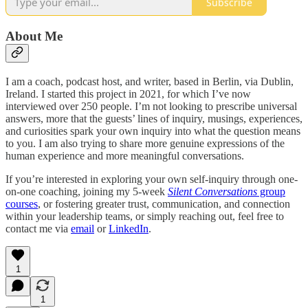
Subscribe
About Me
I am a coach, podcast host, and writer, based in Berlin, via Dublin,
Ireland. I started this project in 2021, for which I’ve now
interviewed over 250 people. I’m not looking to prescribe universal
answers, more that the guests’ lines of inquiry, musings, experiences,
and curiosities spark your own inquiry into what the question means
to you. I am also trying to share more genuine expressions of the
human experience and more meaningful conversations.
If you’re interested in exploring your own self-inquiry through one-
on-one coaching, joining my 5-week
Silent Conversations
group
courses
, or fostering greater trust, communication, and connection
within your leadership teams, or simply reaching out, feel free to
contact me via
email
or
LinkedIn
.
1
1