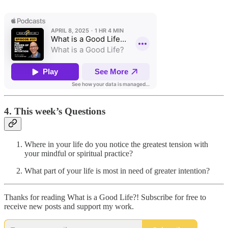
4. This week’s Questions
Where in your life do you notice the greatest tension with
your mindful or spiritual practice?
What part of your life is most in need of greater intention?
Thanks for reading What is a Good Life?! Subscribe for free to
receive new posts and support my work.