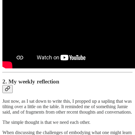
2. My weekly reflection
Just now, as I sat down to write this, I propped up a sapling that was
tilting over a little on the table. It reminded me of something Jamie
said, and of fragments from other recent thoughts and conversations.
The simple thought is that we need each other.
When discussing the challenges of embodying what one might learn