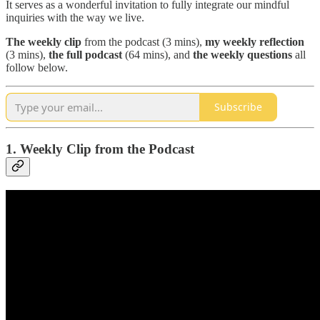
It serves as a wonderful invitation to fully integrate our mindful
inquiries with the way we live.
The
weekly clip
from the podcast (3 mins),
my weekly reflection
(3 mins),
the full podcast
(64 mins), and
the weekly questions
all
follow below.
Subscribe
1. Weekly Clip from the Podcast