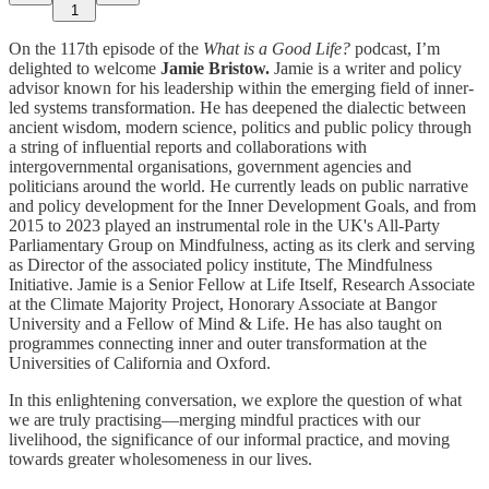
1
On the 117th episode of the
What is a Good Life?
podcast, I’m
delighted to welcome
Jamie Bristow.
Jamie is a writer and policy
advisor known for his leadership within the emerging field of inner-
led systems transformation. He has deepened the dialectic between
ancient wisdom, modern science, politics and public policy through
a string of influential reports and collaborations with
intergovernmental organisations, government agencies and
politicians around the world. He currently leads on public narrative
and policy development for the Inner Development Goals, and from
2015 to 2023 played an instrumental role in the UK's All-Party
Parliamentary Group on Mindfulness, acting as its clerk and serving
as Director of the associated policy institute, The Mindfulness
Initiative. Jamie is a Senior Fellow at Life Itself, Research Associate
at the Climate Majority Project, Honorary Associate at Bangor
University and a Fellow of Mind & Life. He has also taught on
programmes connecting inner and outer transformation at the
Universities of California and Oxford.
In this enlightening conversation, we explore the question of what
we are truly practising—merging mindful practices with our
livelihood, the significance of our informal practice, and moving
towards greater wholesomeness in our lives.