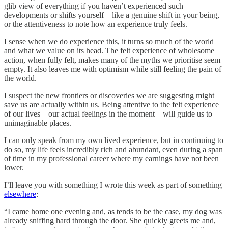
glib view of everything if you haven’t experienced such
developments or shifts yourself—like a genuine shift in your being,
or the attentiveness to note how an experience truly feels.
I sense when we do experience this, it turns so much of the world
and what we value on its head. The felt experience of wholesome
action, when fully felt, makes many of the myths we prioritise seem
empty. It also leaves me with optimism while still feeling the pain of
the world.
I suspect the new frontiers or discoveries we are suggesting might
save us are actually within us. Being attentive to the felt experience
of our lives—our actual feelings in the moment—will guide us to
unimaginable places.
I can only speak from my own lived experience, but in continuing to
do so, my life feels incredibly rich and abundant, even during a span
of time in my professional career where my earnings have not been
lower.
I’ll leave you with something I wrote this week as part of something
elsewhere
:
“I came home one evening and, as tends to be the case, my dog was
already sniffing hard through the door. She quickly greets me and,