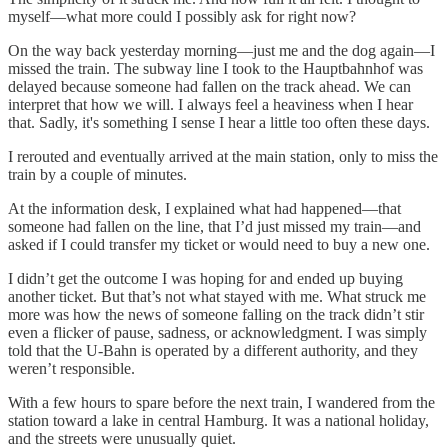
myself—what more could I possibly ask for right now?
On the way back yesterday morning—just me and the dog again—I
missed the train. The subway line I took to the Hauptbahnhof was
delayed because someone had fallen on the track ahead. We can
interpret that how we will. I always feel a heaviness when I hear
that. Sadly, it's something I sense I hear a little too often these days.
I rerouted and eventually arrived at the main station, only to miss the
train by a couple of minutes.
At the information desk, I explained what had happened—that
someone had fallen on the line, that I’d just missed my train—and
asked if I could transfer my ticket or would need to buy a new one.
I didn’t get the outcome I was hoping for and ended up buying
another ticket. But that’s not what stayed with me. What struck me
more was how the news of someone falling on the track didn’t stir
even a flicker of pause, sadness, or acknowledgment. I was simply
told that the U-Bahn is operated by a different authority, and they
weren’t responsible.
With a few hours to spare before the next train, I wandered from the
station toward a lake in central Hamburg. It was a national holiday,
and the streets were unusually quiet.