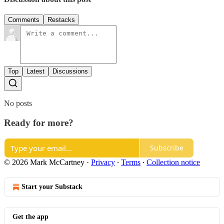
Comments
Restacks
Top
Latest
Discussions
No posts
Ready for more?
Subscribe
© 2026 Mark McCartney
·
Privacy
∙
Terms
∙
Collection notice
Start your Substack
Get the app