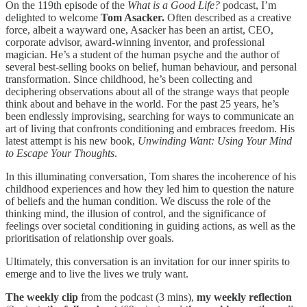
On the 119th episode of the
What is a Good Life?
podcast, I’m
delighted to welcome
Tom Asacker.
Often described as a creative
force, albeit a wayward one, Asacker has been an artist, CEO,
corporate advisor, award-winning inventor, and professional
magician. He’s a student of the human psyche and the author of
several best-selling books on belief, human behaviour, and personal
transformation. Since childhood, he’s been collecting and
deciphering observations about all of the strange ways that people
think about and behave in the world. For the past 25 years, he’s
been endlessly improvising, searching for ways to communicate an
art of living that confronts conditioning and embraces freedom. His
latest attempt is his new book,
Unwinding Want: Using Your Mind
to Escape Your Thoughts
.
In this illuminating conversation, Tom shares the incoherence of his
childhood experiences and how they led him to question the nature
of beliefs and the human condition. We discuss the role of the
thinking mind, the illusion of control, and the significance of
feelings over societal conditioning in guiding actions, as well as the
prioritisation of relationship over goals.
Ultimately, this conversation is an invitation for our inner spirits to
emerge and to live the lives we truly want.
The
weekly clip
from the podcast (3 mins),
my weekly reflection