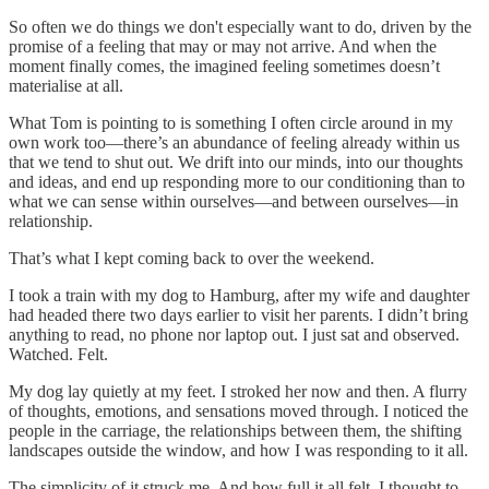
So often we do things we don't especially want to do, driven by the
promise of a feeling that may or may not arrive. And when the
moment finally comes, the imagined feeling sometimes doesn’t
materialise at all.
What Tom is pointing to is something I often circle around in my
own work too—there’s an abundance of feeling already within us
that we tend to shut out. We drift into our minds, into our thoughts
and ideas, and end up responding more to our conditioning than to
what we can sense within ourselves—and between ourselves—in
relationship.
That’s what I kept coming back to over the weekend.
I took a train with my dog to Hamburg, after my wife and daughter
had headed there two days earlier to visit her parents. I didn’t bring
anything to read, no phone nor laptop out. I just sat and observed.
Watched. Felt.
My dog lay quietly at my feet. I stroked her now and then. A flurry
of thoughts, emotions, and sensations moved through. I noticed the
people in the carriage, the relationships between them, the shifting
landscapes outside the window, and how I was responding to it all.
The simplicity of it struck me. And how full it all felt. I thought to