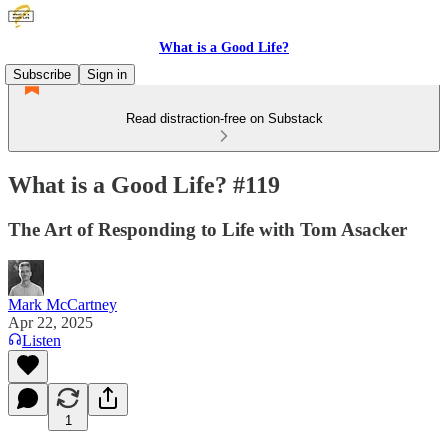
What is a Good Life?
Subscribe
Sign in
Read distraction-free on Substack
What is a Good Life? #119
The Art of Responding to Life with Tom Asacker
Mark McCartney
Apr 22, 2025
Listen
1