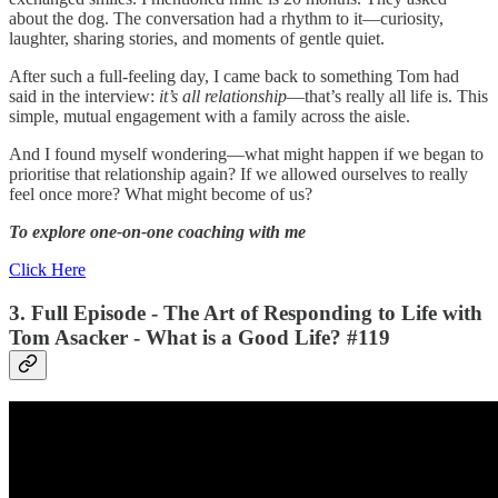
about the dog. The conversation had a rhythm to it—curiosity,
laughter, sharing stories, and moments of gentle quiet.
After such a full-feeling day, I came back to something Tom had
said in the interview:
it’s all relationship
—that’s really all life is. This
simple, mutual engagement with a family across the aisle.
And I found myself wondering—what might happen if we began to
prioritise that relationship again? If we allowed ourselves to really
feel once more? What might become of us?
To explore one-on-one coaching with me
Click Here
3. Full Episode - The Art of Responding to Life with
Tom Asacker - What is a Good Life? #119