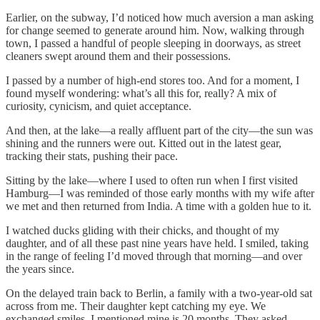
Earlier, on the subway, I’d noticed how much aversion a man asking
for change seemed to generate around him. Now, walking through
town, I passed a handful of people sleeping in doorways, as street
cleaners swept around them and their possessions.
I passed by a number of high-end stores too. And for a moment, I
found myself wondering: what’s all this for, really? A mix of
curiosity, cynicism, and quiet acceptance.
And then, at the lake—a really affluent part of the city—the sun was
shining and the runners were out. Kitted out in the latest gear,
tracking their stats, pushing their pace.
Sitting by the lake—where I used to often run when I first visited
Hamburg—I was reminded of those early months with my wife after
we met and then returned from India. A time with a golden hue to it.
I watched ducks gliding with their chicks, and thought of my
daughter, and of all these past nine years have held. I smiled, taking
in the range of feeling I’d moved through that morning—and over
the years since.
On the delayed train back to Berlin, a family with a two-year-old sat
across from me. Their daughter kept catching my eye. We
exchanged smiles. I mentioned mine is 20 months. They asked