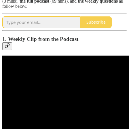
(3 mins),
the full podcast
(69 mins), and
the weekly questions
all
follow below.
Subscribe
1. Weekly Clip from the Podcast