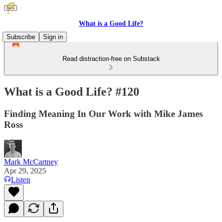
What is a Good Life?
Subscribe
Sign in
Read distraction-free on Substack
What is a Good Life? #120
Finding Meaning In Our Work with Mike James
Ross
Mark McCartney
Apr 29, 2025
Listen