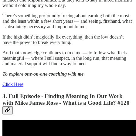
without colouring my whole day.
There’s something profoundly freeing about earning both the most
and the least within a few short years — and seeing, firsthand, what
is absolutely necessary and important to me.
If the high didn’t magically fix everything, then the low doesn’t
have the power to break everything.
And that knowledge continues to free me — to follow what feels
meaningful — where I still suspect, in the long run, that meaning
and material support will find a way to meet.
To explore one-on-one coaching with me
Click Here
3. Full Episode - Finding Meaning In Our Work
with Mike James Ross - What is a Good Life? #120