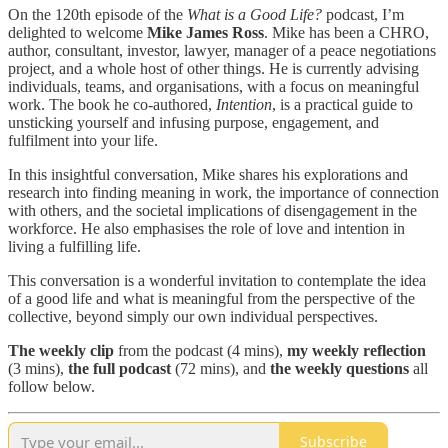
On the 120th episode of the
What is a Good Life?
podcast, I’m
delighted to welcome
Mike James Ross
. Mike has been a CHRO,
author, consultant, investor, lawyer, manager of a peace negotiations
project, and a whole host of other things. He is currently advising
individuals, teams, and organisations, with a focus on meaningful
work. The book he co-authored,
Intention
, is a practical guide to
unsticking yourself and infusing purpose, engagement, and
fulfilment into your life.
In this insightful conversation, Mike shares his explorations and
research into finding meaning in work, the importance of connection
with others, and the societal implications of disengagement in the
workforce. He also emphasises the role of love and intention in
living a fulfilling life.
This conversation is a wonderful invitation to contemplate the idea
of a good life and what is meaningful from the perspective of the
collective, beyond simply our own individual perspectives.
The
weekly clip
from the podcast (4 mins),
my weekly reflection
(3 mins),
the full podcast
(72 mins), and
the weekly questions
all
follow below.
Subscribe