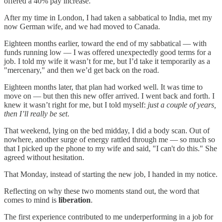
offered a 40% pay increase.
After my time in London, I had taken a sabbatical to India, met my
now German wife, and we had moved to Canada.
Eighteen months earlier, toward the end of my sabbatical — with
funds running low — I was offered unexpectedly good terms for a
job. I told my wife it wasn’t for me, but I’d take it temporarily as a
"mercenary," and then we’d get back on the road.
Eighteen months later, that plan had worked well. It was time to
move on — but then this new offer arrived. I went back and forth. I
knew it wasn’t right for me, but I told myself:
just a couple of years,
then I’ll really be set
.
That weekend, lying on the bed midday, I did a body scan. Out of
nowhere, another surge of energy rattled through me — so much so
that I picked up the phone to my wife and said, "I can't do this." She
agreed without hesitation.
That Monday, instead of starting the new job, I handed in my notice.
Reflecting on why these two moments stand out, the word that
comes to mind is
liberation
.
The first experience contributed to me underperforming in a job for