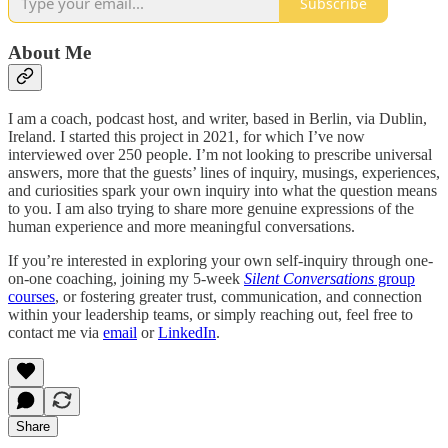
Subscribe
About Me
I am a coach, podcast host, and writer, based in Berlin, via Dublin,
Ireland. I started this project in 2021, for which I’ve now
interviewed over 250 people. I’m not looking to prescribe universal
answers, more that the guests’ lines of inquiry, musings, experiences,
and curiosities spark your own inquiry into what the question means
to you. I am also trying to share more genuine expressions of the
human experience and more meaningful conversations.
If you’re interested in exploring your own self-inquiry through one-
on-one coaching, joining my 5-week
Silent Conversations
group
courses
, or fostering greater trust, communication, and connection
within your leadership teams, or simply reaching out, feel free to
contact me via
email
or
LinkedIn
.
Share