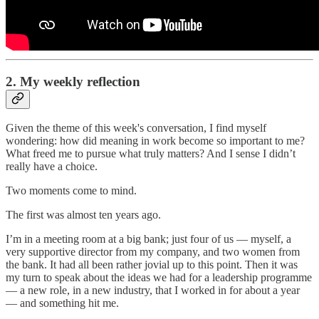
2. My weekly reflection
Given the theme of this week's conversation, I find myself
wondering: how did meaning in work become so important to me?
What freed me to pursue what truly matters? And I sense I didn’t
really have a choice.
Two moments come to mind.
The first was almost ten years ago.
I’m in a meeting room at a big bank; just four of us — myself, a
very supportive director from my company, and two women from
the bank. It had all been rather jovial up to this point. Then it was
my turn to speak about the ideas we had for a leadership programme
— a new role, in a new industry, that I worked in for about a year
— and something hit me.