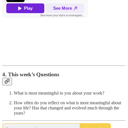
4. This week’s Questions
What is most meaningful to you about your work?
How often do you reflect on what is most meaningful about
your life? Has that changed and evolved much through the
years?