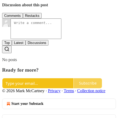
Discussion about this post
Comments
Restacks
Top
Latest
Discussions
No posts
Ready for more?
Subscribe
© 2026 Mark McCartney
·
Privacy
∙
Terms
∙
Collection notice
Start your Substack