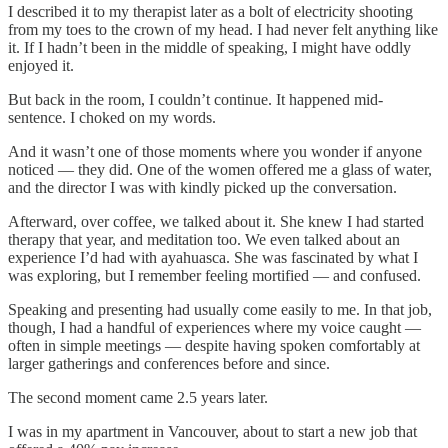
I described it to my therapist later as a bolt of electricity shooting
from my toes to the crown of my head. I had never felt anything like
it. If I hadn’t been in the middle of speaking, I might have oddly
enjoyed it.
But back in the room, I couldn’t continue. It happened mid-
sentence. I choked on my words.
And it wasn’t one of those moments where you wonder if anyone
noticed — they did. One of the women offered me a glass of water,
and the director I was with kindly picked up the conversation.
Afterward, over coffee, we talked about it. She knew I had started
therapy that year, and meditation too. We even talked about an
experience I’d had with ayahuasca. She was fascinated by what I
was exploring, but I remember feeling mortified — and confused.
Speaking and presenting had usually come easily to me. In that job,
though, I had a handful of experiences where my voice caught —
often in simple meetings — despite having spoken comfortably at
larger gatherings and conferences before and since.
The second moment came 2.5 years later.
I was in my apartment in Vancouver, about to start a new job that