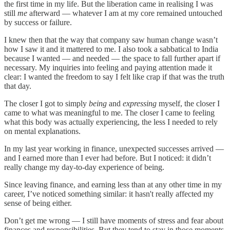
the first time in my life. But the liberation came in realising I was
still
me
afterward — whatever I am at my core remained untouched
by success or failure.
I knew then that the way that company saw human change wasn’t
how I saw it and it mattered to me. I also took a sabbatical to India
because I wanted — and needed — the space to fall further apart if
necessary. My inquiries into feeling and paying attention made it
clear: I wanted the freedom to say I felt like crap if that was the truth
that day.
The closer I got to simply
being
and
expressing
myself, the closer I
came to what was meaningful to me. The closer I came to feeling
what this body was actually experiencing, the less I needed to rely
on mental explanations.
In my last year working in finance, unexpected successes arrived —
and I earned more than I ever had before. But I noticed: it didn’t
really change my day-to-day experience of being.
Since leaving finance, and earning less than at any other time in my
career, I’ve noticed something similar: it hasn't really affected my
sense of being either.
Don’t get me wrong — I still have moments of stress and fear about
finances and responsibilities. But they tend to stay in those moments,