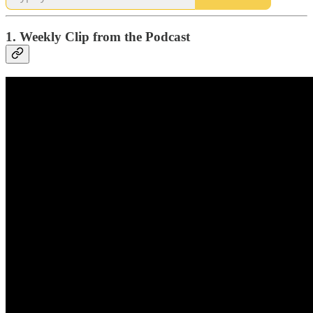
1. Weekly Clip from the Podcast