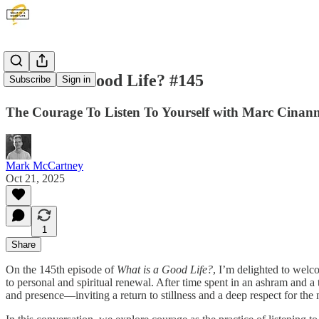
What Is A Good Life? #145
Subscribe
Sign in
The Courage To Listen To Yourself with Marc Cinann
Mark McCartney
Oct 21, 2025
1
Share
On the 145th episode of
What is a Good Life?
, I’m delighted to wel
to personal and spiritual renewal. After time spent in an ashram and a 
and presence—inviting a return to stillness and a deep respect for the m