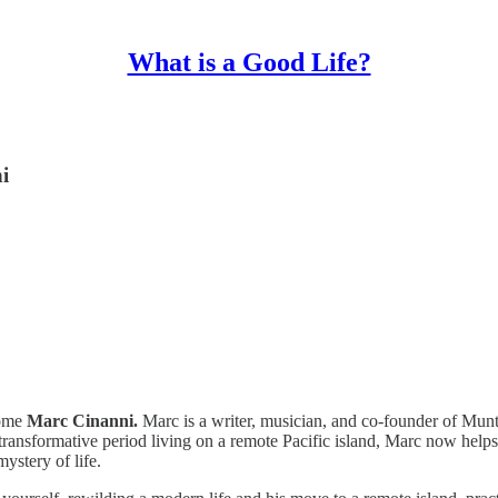
What is a Good Life?
i
come
Marc Cinanni.
Marc is a writer, musician, and co-founder of Mun
transformative period living on a remote Pacific island, Marc now helps 
ystery of life.