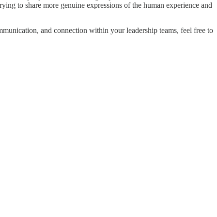
o trying to share more genuine expressions of the human experience and
mmunication, and connection within your leadership teams, feel free to