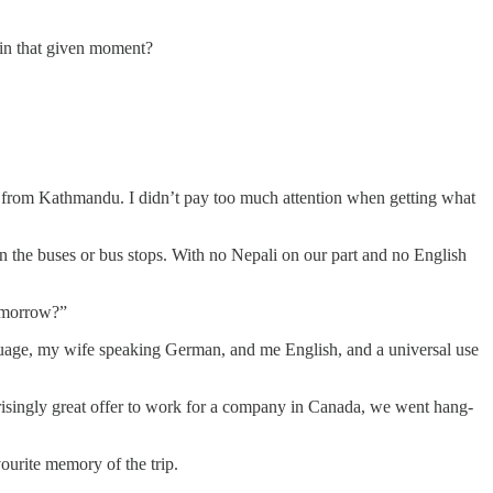
 in that given moment?
a from Kathmandu. I didn’t pay too much attention when getting what
on the buses or bus stops. With no Nepali on our part and no English
tomorrow?”
uage, my wife speaking German, and me English, and a universal use
rprisingly great offer to work for a company in Canada, we went hang-
vourite memory of the trip.