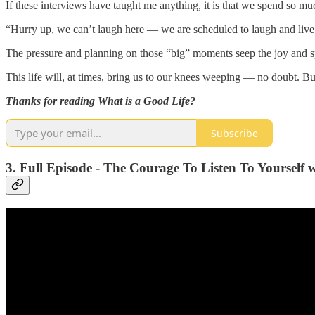
If these interviews have taught me anything, it is that we spend so muc
“Hurry up, we can’t laugh here — we are scheduled to laugh and live 
The pressure and planning on those “big” moments seep the joy and sp
This life will, at times, bring us to our knees weeping — no doubt. Bu
Thanks for reading What is a Good Life?
Subscribe
3. Full Episode - The Courage To Listen To Yourself 