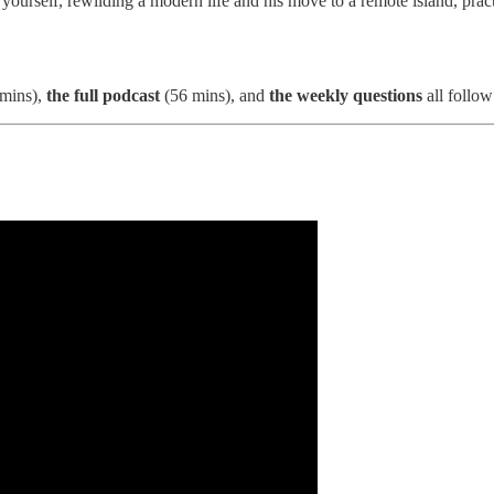
 yourself, rewilding a modern life and his move to a remote island, pract
mins),
the full podcast
(56 mins), and
the weekly questions
all follow