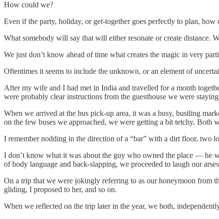
How could we?
Even if the party, holiday, or get-together goes perfectly to plan, 
What somebody will say that will either resonate or create distance. 
We just don’t know ahead of time what creates the magic in very part
Oftentimes it seems to include the unknown, or an element of uncertai
After my wife and I had met in India and travelled for a month toge
were probably clear instructions from the guesthouse we were staying 
When we arrived at the bus pick-up area, it was a busy, bustling marke
on the few buses we approached, we were getting a bit tetchy. Both w
I remember nodding in the direction of a “bar” with a dirt floor, two 
I don’t know what it was about the guy who owned the place — he w
of body language and back-slapping, we proceeded to laugh our arses o
On a trip that we were jokingly referring to as our honeymoon from th
gliding, I proposed to her, and so on.
When we reflected on the trip later in the year, we both, independently 