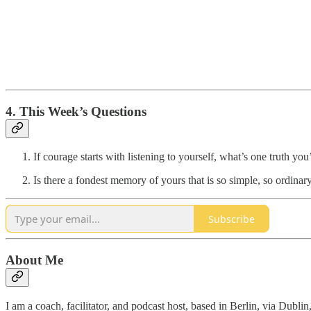
4. This Week’s Questions
If courage starts with listening to yourself, what’s one truth y
Is there a fondest memory of yours that is so simple, so ordinary
Subscribe
About Me
I am a coach, facilitator, and podcast host, based in Berlin, via Dubli