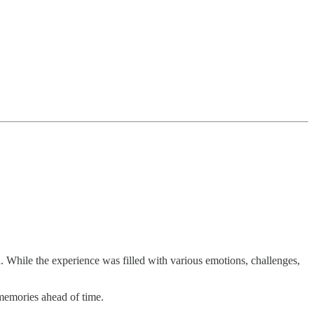
 While the experience was filled with various emotions, challenges,
memories ahead of time.