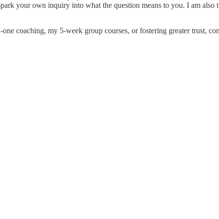
es spark your own inquiry into what the question means to you. I am als
n-one coaching, my 5-week group courses, or fostering greater trust, co