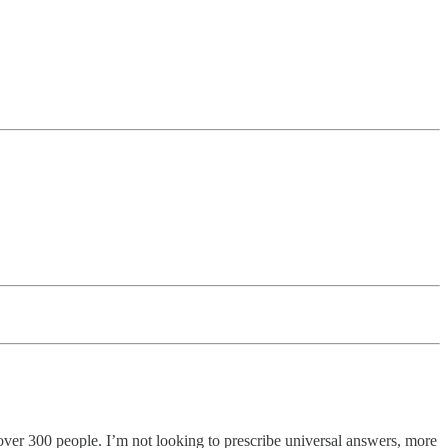
d over 300 people. I’m not looking to prescribe universal answers, more