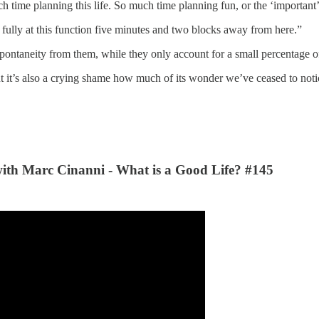
h time planning this life. So much time planning fun, or the ‘important’
fully at this function five minutes and two blocks away from here.”
ontaneity from them, while they only account for a small percentage o
t it’s also a crying shame how much of its wonder we’ve ceased to notic
with
Marc Cinanni
- What is a Good Life? #145