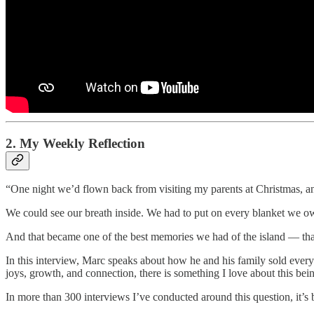
2. My Weekly Reflection
“One night we’d flown back from visiting my parents at Christmas, a
We could see our breath inside. We had to put on every blanket we ow
And that became one of the best memories we had of the island — tha
In this interview, Marc speaks about how he and his family sold ever
joys, growth, and connection, there is something I love about this bei
In more than 300 interviews I’ve conducted around this question, it