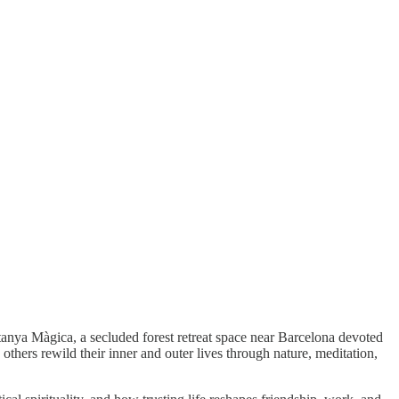
tanya Màgica, a secluded forest retreat space near Barcelona devoted
others rewild their inner and outer lives through nature, meditation,