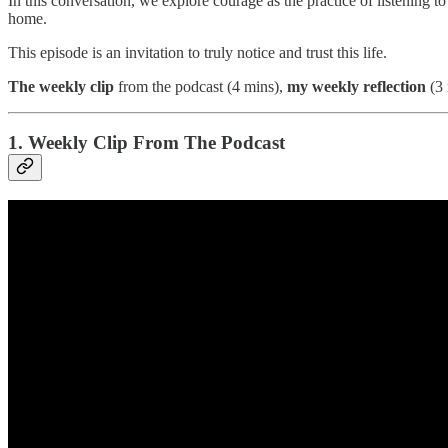
In this conversation, we explore courage as the practice of listening to
home.
This episode is an invitation to truly notice and trust this life.
The
weekly clip
from the podcast (4 mins),
my weekly reflection
(3 
1. Weekly Clip From The Podcast