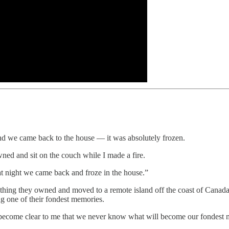
nd we came back to the house — it was absolutely frozen.
ned and sit on the couch while I made a fire.
t night we came back and froze in the house.”
ything they owned and moved to a remote island off the coast of Canada.
ng one of their fondest memories.
’s become clear to me that we never know what will become our fondest 