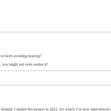
ou’ve been avoiding hearing?
, you might not even realise it?
n, Ireland. I started this project in 2021, for which I’ve now interviewe