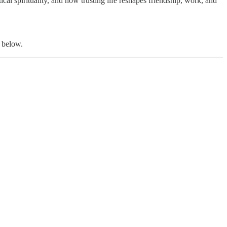
ical spirituality, and how trusting life reshapes friendship, work, and
 below.