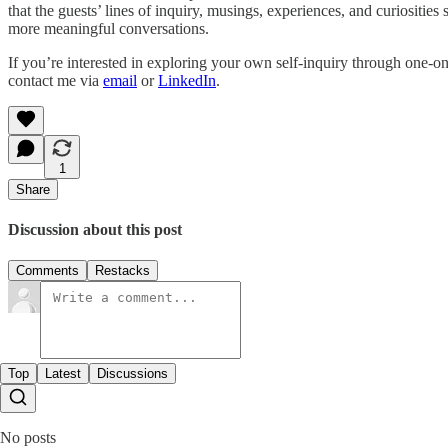
that the guests’ lines of inquiry, musings, experiences, and curiositi
more meaningful conversations.
If you’re interested in exploring your own self-inquiry through one-o
contact me via
email
or
LinkedIn
.
1
Share
Discussion about this post
Comments
Restacks
Top
Latest
Discussions
No posts