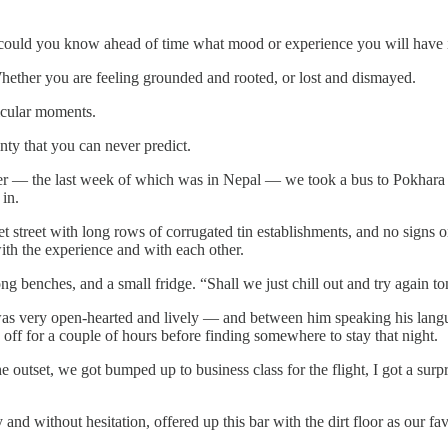
how could you know ahead of time what mood or experience you will have
Whether you are feeling grounded and rooted, or lost and dismayed.
icular moments.
nty that you can never predict.
ther — the last week of which was in Nepal — we took a bus to Pokhar
in.
t street with long rows of corrugated tin establishments, and no signs 
ith the experience and with each other.
long benches, and a small fridge. “Shall we just chill out and try again 
as very open-hearted and lively — and between him speaking his lang
ff for a couple of hours before finding somewhere to stay that night.
e outset, we got bumped up to business class for the flight, I got a su
and without hesitation, offered up this bar with the dirt floor as our fa