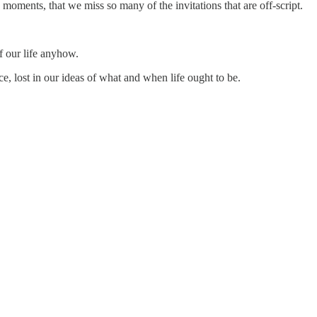
 moments, that we miss so many of the invitations that are off-script.
f our life anyhow.
e, lost in our ideas of what and when life ought to be.