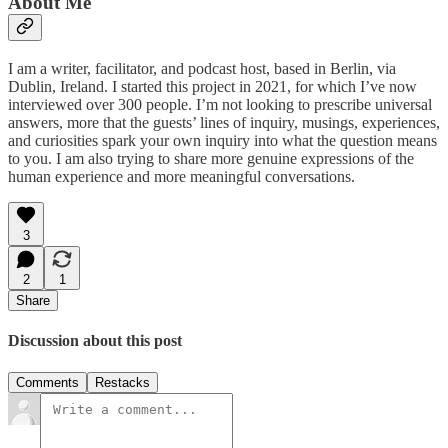
About Me
I am a writer, facilitator, and podcast host, based in Berlin, via
Dublin, Ireland. I started this project in 2021, for which I’ve now
interviewed over 300 people. I’m not looking to prescribe universal
answers, more that the guests’ lines of inquiry, musings, experiences,
and curiosities spark your own inquiry into what the question means
to you. I am also trying to share more genuine expressions of the
human experience and more meaningful conversations.
3
2
1
Share
Discussion about this post
Comments
Restacks