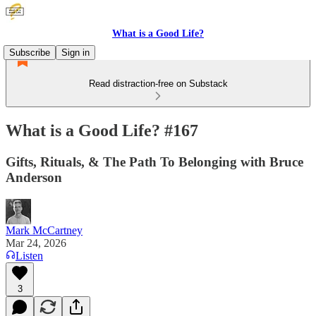
What is a Good Life?
Subscribe
Sign in
Read distraction-free on Substack
What is a Good Life? #167
Gifts, Rituals, & The Path To Belonging with Bruce
Anderson
Mark McCartney
Mar 24, 2026
Listen
3