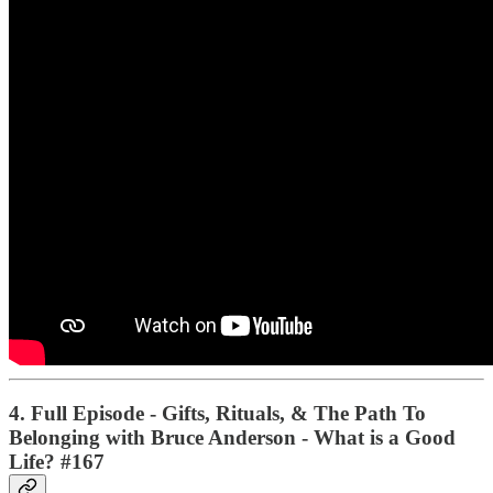
4. Full Episode - Gifts, Rituals, & The Path To
Belonging with Bruce Anderson - What is a Good
Life? #167