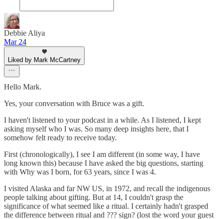
Debbie Aliya
Mar 24
Liked by Mark McCartney
Hello Mark.
Yes, your conversation with Bruce was a gift.
I haven't listened to your podcast in a while. As I listened, I kept
asking myself who I was. So many deep insights here, that I
somehow felt ready to receive today.
First (chronologically), I see I am different (in some way, I have
long known this) because I have asked the big questions, starting
with Why was I born, for 63 years, since I was 4.
I visited Alaska and far NW US, in 1972, and recall the indigenous
people talking about gifting. But at 14, I couldn't grasp the
significance of what seemed like a ritual. I certainly hadn't grasped
the difference between ritual and ??? sign? (lost the word your guest