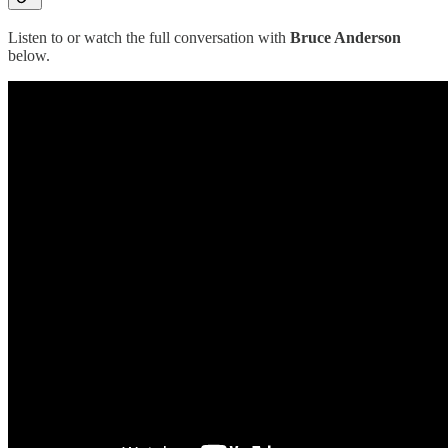
Listen to or watch the full conversation with
Bruce Anderson
below.