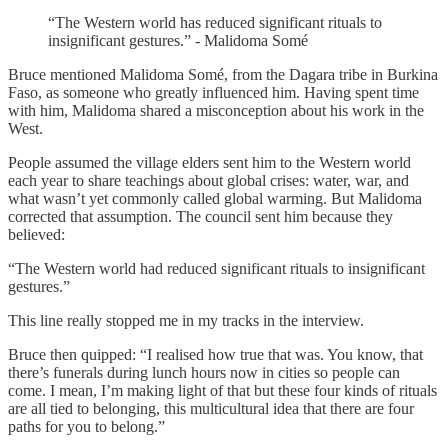
“The Western world has reduced significant rituals to
insignificant gestures.” - Malidoma Somé
Bruce mentioned Malidoma Somé, from the Dagara tribe in Burkina
Faso, as someone who greatly influenced him. Having spent time
with him, Malidoma shared a misconception about his work in the
West.
People assumed the village elders sent him to the Western world
each year to share teachings about global crises: water, war, and
what wasn’t yet commonly called global warming. But Malidoma
corrected that assumption. The council sent him because they
believed:
“The Western world had reduced significant rituals to insignificant
gestures.”
This line really stopped me in my tracks in the interview.
Bruce then quipped: “I realised how true that was. You know, that
there’s funerals during lunch hours now in cities so people can
come. I mean, I’m making light of that but these four kinds of rituals
are all tied to belonging, this multicultural idea that there are four
paths for you to belong.”