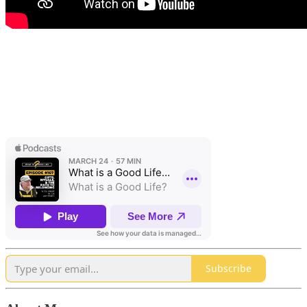
Subscribe