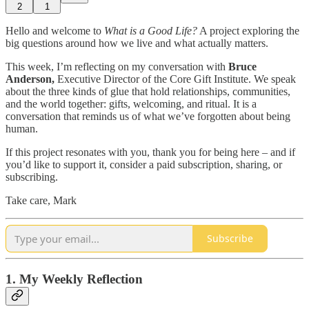
2
1
Hello and welcome to
What is a Good Life?
A project exploring the
big questions around how we live and what actually matters.
This week, I’m reflecting on my conversation with
Bruce
Anderson,
Executive Director of the Core Gift Institute. We speak
about the three kinds of glue that hold relationships, communities,
and the world together: gifts, welcoming, and ritual. It is a
conversation that reminds us of what we’ve forgotten about being
human.
If this project resonates with you, thank you for being here – and if
you’d like to support it, consider a paid subscription, sharing, or
subscribing.
Take care, Mark
Subscribe
1. My Weekly Reflection