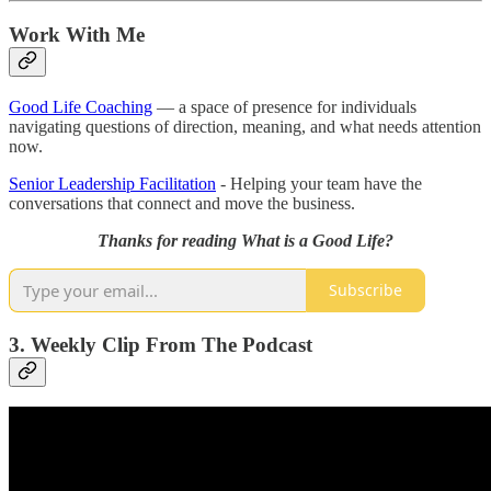
Work With Me
Good Life Coaching
— a space of presence for individuals
navigating questions of direction, meaning, and what needs attention
now.
Senior Leadership Facilitation
- Helping your team have the
conversations that connect and move the business.
Thanks for reading What is a Good Life?
Subscribe
3. Weekly Clip From The Podcast