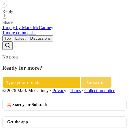
Reply
Share
1 reply by Mark McCartney
1 more comment...
Top
Latest
Discussions
No posts
Ready for more?
Subscribe
© 2026 Mark McCartney
·
Privacy
∙
Terms
∙
Collection notice
Start your Substack
Get the app