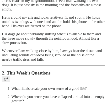
a crossroads in my neighbourhood, I see a man walking his two
dogs. It is just past six in the morning and the footpaths are almost
empty.
He is around my age and looks relatively fit and strong. He holds
onto his two dogs with one hand and he holds his phone in the other
hand. His eyes are fixated on the phone.
His dogs go about vibrantly sniffing what is available to them and
the three move slowly through the neighbourhood. Almost like a
slow procession.
Whenever I am walking close by him, I aways hear the distant and
undulating sounds of videos being scrolled as the noise of the
nearby traffic rises and falls.
2. This Week’s Questions
What rituals create your own sense of a good life?
Where do you sense you have collapsed a ritual into an empty
gesture?