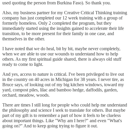
used quoting the person from Burkina Faso). So thank you.
Also, my business partner for my Creative Critical Thinking training
company has just completed our 12 week training with a group of
formerly homeless. Only 2 completed the program, but they
immediately started using the insights gained to accelerate their life
transition, to be more present for their family in one case, and
themselves in the other.
I have noted that we do heal, bit by bit, maybe never completely,
when we are able to use our wounds to understand how to help
others. As my first spiritual guide shared, there is always old stuff
ready to come to light.
And yes, access to nature is critical. I've been privileged to live out
in the country on 40 acres in Michigan for 38 years. I never tire, as
Bruce says, of looking out of my big kitchen windows, toward my
yard, compost piles, lilac and bamboo hedge, daffodils, garden,
orchard, meadow, woods.
There are times I still long for people who could help me understand
the philosophy and science I seek to translate for others. But maybe
part of my gift is to remember a part of how it feels to be clueless
about important things. Like "Why am I here?" and even "What's
going on?" And to keep going trying to figure it out.