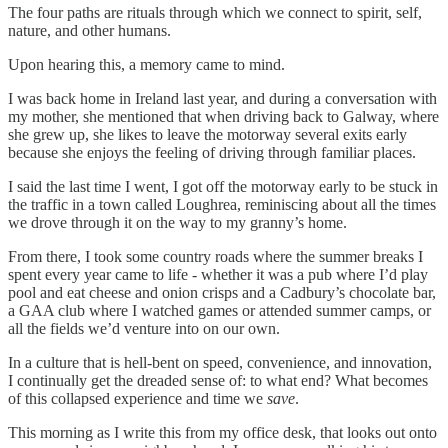
The four paths are rituals through which we connect to spirit, self,
nature, and other humans.
Upon hearing this, a memory came to mind.
I was back home in Ireland last year, and during a conversation with
my mother, she mentioned that when driving back to Galway, where
she grew up, she likes to leave the motorway several exits early
because she enjoys the feeling of driving through familiar places.
I said the last time I went, I got off the motorway early to be stuck in
the traffic in a town called Loughrea, reminiscing about all the times
we drove through it on the way to my granny’s home.
From there, I took some country roads where the summer breaks I
spent every year came to life - whether it was a pub where I’d play
pool and eat cheese and onion crisps and a Cadbury’s chocolate bar,
a GAA club where I watched games or attended summer camps, or
all the fields we’d venture into on our own.
In a culture that is hell-bent on speed, convenience, and innovation,
I continually get the dreaded sense of: to what end? What becomes
of this collapsed experience and time we
save
.
This morning as I write this from my office desk, that looks out onto