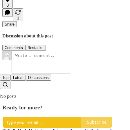
3
1
Share
Discussion about this post
Comments
Restacks
Top
Latest
Discussions
No posts
Ready for more?
Subscribe