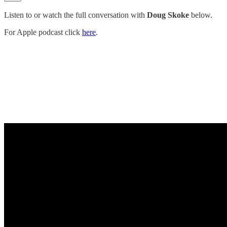
Listen to or watch the full conversation with
Doug Skoke
below.
For Apple podcast click
here
.