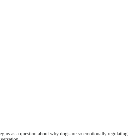
ns as a question about why dogs are so emotionally regulating
nversation.