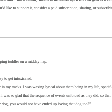
u’d like to support it, consider a paid subscription, sharing, or subscribi
eping toddler on a midday nap.
y to get intoxicated.
e in my tracks. I was waxing lyrical about them being in my life, specifi
 I was so glad that the sequence of events unfolded as they did, so that
 dog, you would not have ended up loving that dog too?”