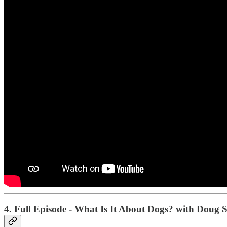
4. Full Episode - What Is It About Dogs? with Doug 