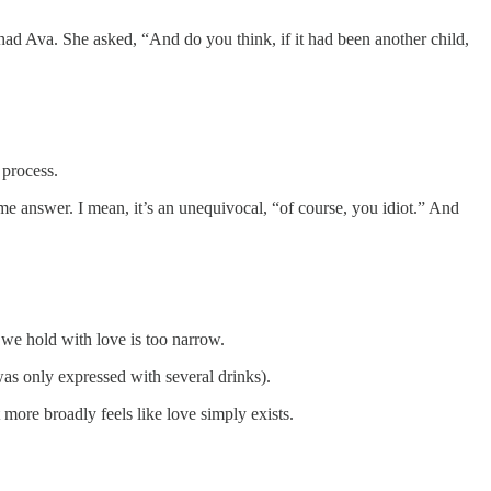
ad Ava. She asked, “And do you think, if it had been another child,
 process.
 same answer. I mean, it’s an unequivocal, “of course, you idiot.” And
ty we hold with love is too narrow.
was only expressed with several drinks).
it more broadly feels like love simply exists.