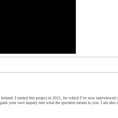
in, Ireland. I started this project in 2021, for which I’ve now interview
es spark your own inquiry into what the question means to you. I am als