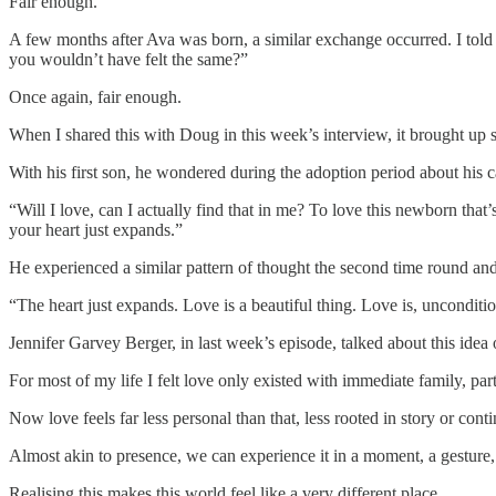
Fair enough.
A few months after Ava was born, a similar exchange occurred. I told
you wouldn’t have felt the same?”
Once again, fair enough.
When I shared this with Doug in this week’s interview, it brought up
With his first son, he wondered during the adoption period about his c
“Will I love, can I actually find that in me? To love this newborn that’
your heart just expands.”
He experienced a similar pattern of thought the second time round and 
“The heart just expands. Love is a beautiful thing. Love is, uncondition
Jennifer Garvey Berger, in last week’s episode, talked about this idea of
For most of my life I felt love only existed with immediate family, pa
Now love feels far less personal than that, less rooted in story or contin
Almost akin to presence, we can experience it in a moment, a gesture,
Realising this makes this world feel like a very different place.