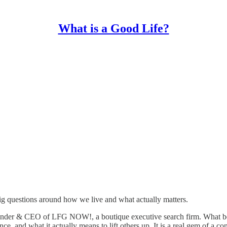
What is a Good Life?
ig questions around how we live and what actually matters.
nder & CEO of LFG NOW!, a boutique executive search firm. What begi
ce, and what it actually means to lift others up. It is a real gem of a co