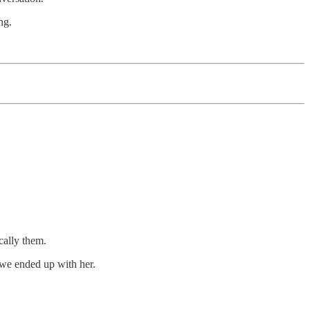
ng.
cally them.
 we ended up with her.