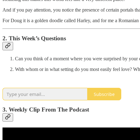
And if you pay attention, you notice the presence of certain portals tha
For Doug it is a golden doodle called Harley, and for me a Romanian 
2. This Week’s Questions
Can you think of a moment where you were surprised by your c
With whom or in what setting do you most easily feel love? Whe
Subscribe
3. Weekly Clip From The Podcast