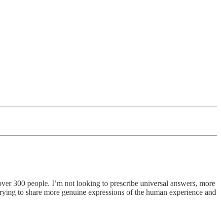
ed over 300 people. I’m not looking to prescribe universal answers, more
o trying to share more genuine expressions of the human experience and