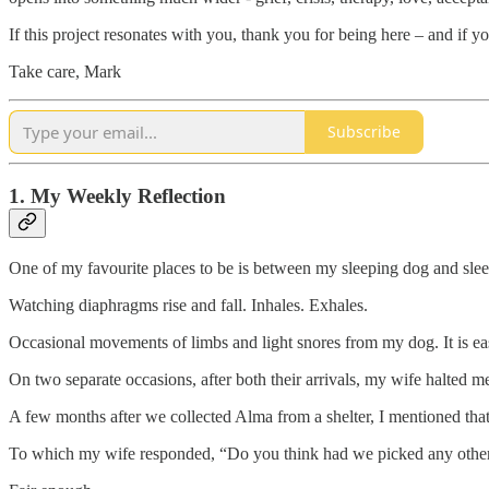
If this project resonates with you, thank you for being here – and if yo
Take care, Mark
Subscribe
1. My Weekly Reflection
One of my favourite places to be is between my sleeping dog and sle
Watching diaphragms rise and fall. Inhales. Exhales.
Occasional movements of limbs and light snores from my dog. It is eas
On two separate occasions, after both their arrivals, my wife halted m
A few months after we collected Alma from a shelter, I mentioned that
To which my wife responded, “Do you think had we picked any other