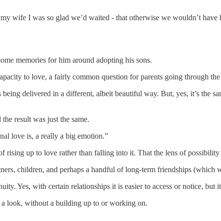
 my wife I was so glad we’d waited - that otherwise we wouldn’t have h
 some memories for him around adopting his sons.
apacity to love, a fairly common question for parents going through the
s being delivered in a different, albeit beautiful way. But, yes, it’s the
the result was just the same.
al love is, a really a big emotion.”
 rising up to love rather than falling into it. That the lens of possibili
rtners, children, and perhaps a handful of long-term friendships (which 
uity. Yes, with certain relationships it is easier to access or notice, but 
 a look, without a building up to or working on.