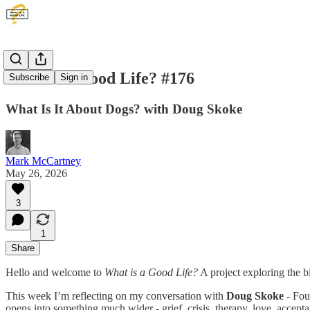
What is a Good Life? #176
Subscribe
Sign in
What Is It About Dogs? with Doug Skoke
Mark McCartney
May 26, 2026
3
1
Share
Hello and welcome to
What is a Good Life?
A project exploring the b
This week I’m reflecting on my conversation with
Doug Skoke
- Fou
opens into something much wider - grief, crisis, therapy, love, acceptan