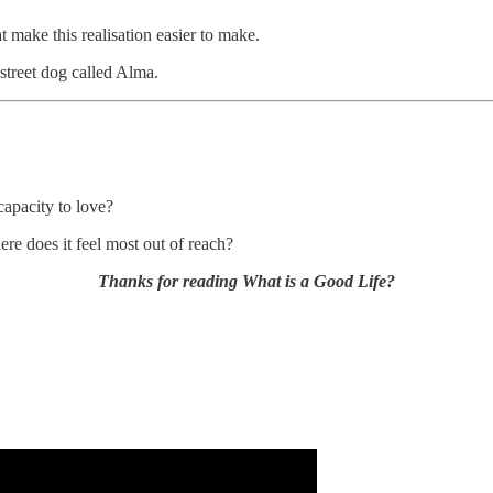
t make this realisation easier to make.
street dog called Alma.
apacity to love?
re does it feel most out of reach?
Thanks for reading What is a Good Life?