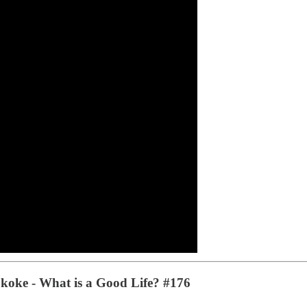
Skoke - What is a Good Life? #176