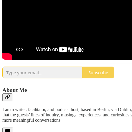
Subscribe
About Me
I am a writer, facilitator, and podcast host, based in Berlin, via Dubl
that the guests’ lines of inquiry, musings, experiences, and curiositi
more meaningful conversations.