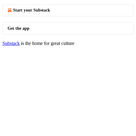
Start your Substack
Get the app
Substack
is the home for great culture