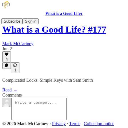
What is a Good Life?
Subscribe
Sign in
What is a Good Life? #177
Mark McCartney
Jun 2
4
1
Complicated Locks, Simple Keys with Sam Smith
Read →
Comments
© 2026 Mark McCartney
·
Privacy
∙
Terms
∙
Collection notice