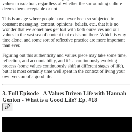
values in isolation, regardless of whether the surrounding culture
deems them acceptable or not.
This is an age where people have never been so subjected to
constant messaging, content, opinions, beliefs, etc., that it is no
wonder that we sometimes get lost with both ourselves and our
values in the vast sea of content that exists out there. Which is why
time alone, and some sort of reflective practice are more important
than ever.
Figuring out this authenticity and values piece may take some time,
reflection, and accountability, and it’s a continuously evolving
process (some values continuously shift at different stages of life),
but it is most certainly time well spent in the context of living your
own version of a good life.
3. Full Episode - A Values Driven Life with Hannah
Genton - What is a Good Life? Ep. #18