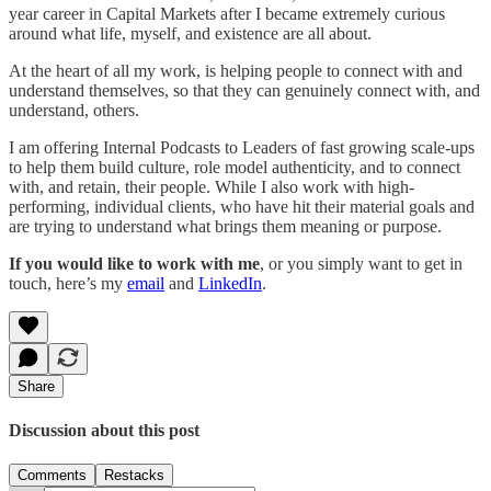
year career in Capital Markets after I became extremely curious
around what life, myself, and existence are all about.
At the heart of all my work, is helping people to connect with and
understand themselves, so that they can genuinely connect with, and
understand, others.
I am offering Internal Podcasts to Leaders of fast growing scale-ups
to help them build culture, role model authenticity, and to connect
with, and retain, their people. While I also work with high-
performing, individual clients, who have hit their material goals and
are trying to understand what brings them meaning or purpose.
If you would like to work with me
, or you simply want to get in
touch, here’s my
email
and
LinkedIn
.
Share
Discussion about this post
Comments
Restacks