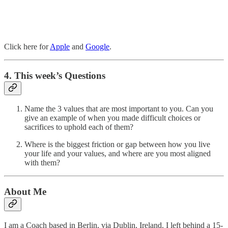
Click here for
Apple
and
Google
.
4. This week’s Questions
Name the 3 values that are most important to you. Can you
give an example of when you made difficult choices or
sacrifices to uphold each of them?
Where is the biggest friction or gap between how you live
your life and your values, and where are you most aligned
with them?
About Me
I am a Coach based in Berlin, via Dublin, Ireland. I left behind a 15-