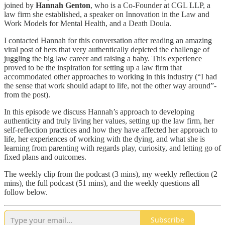
joined by
Hannah Genton
, who is a Co-Founder at CGL LLP, a
law firm she established, a speaker on Innovation in the Law and
Work Models for Mental Health, and a Death Doula.
I contacted Hannah for this conversation after reading an amazing
viral post of hers that very authentically depicted the challenge of
juggling the big law career and raising a baby. This experience
proved to be the inspiration for setting up a law firm that
accommodated other approaches to working in this industry (“I had
the sense that work should adapt to life, not the other way around”-
from the post).
In this episode we discuss Hannah’s approach to developing
authenticity and truly living her values, setting up the law firm, her
self-reflection practices and how they have affected her approach to
life, her experiences of working with the dying, and what she is
learning from parenting with regards play, curiosity, and letting go of
fixed plans and outcomes.
The weekly clip from the podcast (3 mins), my weekly reflection (2
mins), the full podcast (51 mins), and the weekly questions all
follow below.
Subscribe