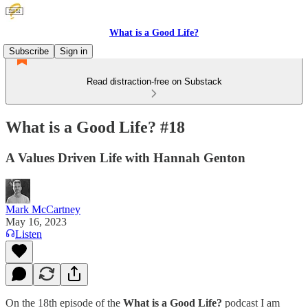
What is a Good Life?
Subscribe
Sign in
Read distraction-free on Substack
What is a Good Life? #18
A Values Driven Life with Hannah Genton
Mark McCartney
May 16, 2023
Listen
On the 18th episode of the
What is a Good Life?
podcast I am