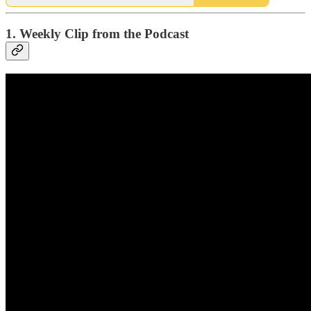
1. Weekly Clip from the Podcast