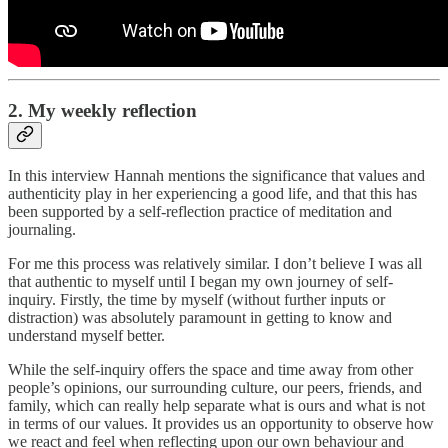
2. My weekly reflection
In this interview Hannah mentions the significance that values and
authenticity play in her experiencing a good life, and that this has
been supported by a self-reflection practice of meditation and
journaling.
For me this process was relatively similar. I don’t believe I was all
that authentic to myself until I began my own journey of self-
inquiry. Firstly, the time by myself (without further inputs or
distraction) was absolutely paramount in getting to know and
understand myself better.
While the self-inquiry offers the space and time away from other
people’s opinions, our surrounding culture, our peers, friends, and
family, which can really help separate what is ours and what is not
in terms of our values. It provides us an opportunity to observe how
we react and feel when reflecting upon our own behaviour and