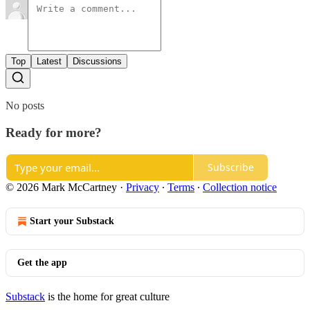
Top
Latest
Discussions
No posts
Ready for more?
Subscribe
© 2026 Mark McCartney
·
Privacy
∙
Terms
∙
Collection notice
Start your Substack
Get the app
Substack
is the home for great culture