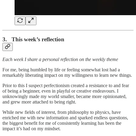
3. This week’s reflection
Each week I share a personal reflection on the weekly theme
For me, being humbled by life or feeling somewhat lost had a
remarkably liberating impact on my willingness to learn new things.
Prior to this I suspect perfectionism created a resistance to and fear
of being a beginner, even in playful or creative endeavours. I
unknowingly made my world smaller, became more opinionated,
and grew more attached to being right.
While new fields of interest, from philosophy to physics, have
enriched me with new information and sparked endless questions,
the biggest benefit for me of consistently learning has been the
impact it’s had on my mindset.