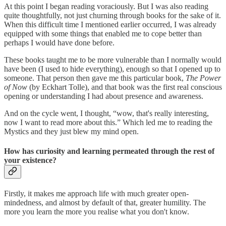
At this point I began reading voraciously. But I was also reading
quite thoughtfully, not just churning through books for the sake of it.
When this difficult time I mentioned earlier occurred, I was already
equipped with some things that enabled me to cope better than
perhaps I would have done before.
These books taught me to be more vulnerable than I normally would
have been (I used to hide everything), enough so that I opened up to
someone. That person then gave me this particular book,
The Power
of Now
(by Eckhart Tolle), and that book was the first real conscious
opening or understanding I had about presence and awareness.
And on the cycle went, I thought, “wow, that's really interesting,
now I want to read more about this.” Which led me to reading the
Mystics and they just blew my mind open.
How has curiosity and learning permeated through the rest of
your existence?
Firstly, it makes me approach life with much greater open-
mindedness, and almost by default of that, greater humility. The
more you learn the more you realise what you don't know.