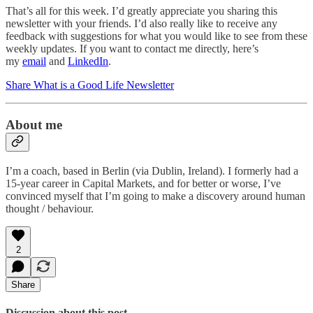
That’s all for this week. I’d greatly appreciate you sharing this
newsletter with your friends. I’d also really like to receive any
feedback with suggestions for what you would like to see from these
weekly updates. If you want to contact me directly, here’s
my
email
and
LinkedIn
.
Share What is a Good Life Newsletter
About me
I’m a coach, based in Berlin (via Dublin, Ireland). I formerly had a
15-year career in Capital Markets, and for better or worse, I’ve
convinced myself that I’m going to make a discovery around human
thought / behaviour.
2
Share
Discussion about this post