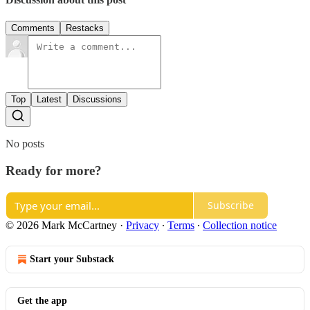
Comments
Restacks
Top
Latest
Discussions
No posts
Ready for more?
Subscribe
© 2026 Mark McCartney
·
Privacy
∙
Terms
∙
Collection notice
Start your Substack
Get the app