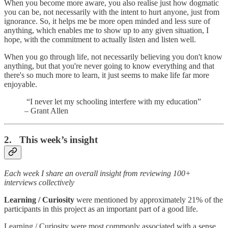
When you become more aware, you also realise just how dogmatic
you can be, not necessarily with the intent to hurt anyone, just from
ignorance. So, it helps me be more open minded and less sure of
anything, which enables me to show up to any given situation, I
hope, with the commitment to actually listen and listen well.
When you go through life, not necessarily believing you don't know
anything, but that you're never going to know everything and that
there's so much more to learn, it just seems to make life far more
enjoyable.
“I never let my schooling interfere with my education”
– Grant Allen
2. This week’s insight
Each week I share an overall insight from reviewing 100+
interviews collectively
Learning / Curiosity
were mentioned by approximately 21% of the
participants in this project as an important part of a good life.
Learning / Curiosity were most commonly associated with a sense