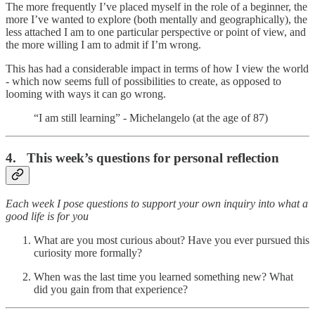
The more frequently I’ve placed myself in the role of a beginner, the
more I’ve wanted to explore (both mentally and geographically), the
less attached I am to one particular perspective or point of view, and
the more willing I am to admit if I’m wrong.
This has had a considerable impact in terms of how I view the world
- which now seems full of possibilities to create, as opposed to
looming with ways it can go wrong.
“I am still learning” - Michelangelo (at the age of 87)
4. This week’s questions for personal reflection
Each week I pose questions to support your own inquiry into what a
good life is for you
What are you most curious about? Have you ever pursued this
curiosity more formally?
When was the last time you learned something new? What
did you gain from that experience?