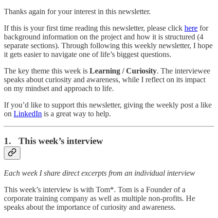
Thanks again for your interest in this newsletter.
If this is your first time reading this newsletter, please click
here
for
background information on the project and how it is structured (4
separate sections). Through following this weekly newsletter, I hope
it gets easier to navigate one of life’s biggest questions.
The key theme this week is
Learning / Curiosity
. The interviewee
speaks about curiosity and awareness, while I reflect on its impact
on my mindset and approach to life.
If you’d like to support this newsletter, giving the weekly post a like
on
LinkedIn
is a great way to help.
1. This week’s interview
Each week I share direct excerpts from an individual interview
This week’s interview is with Tom*. Tom is a Founder of a
corporate training company as well as multiple non-profits. He
speaks about the importance of curiosity and awareness.