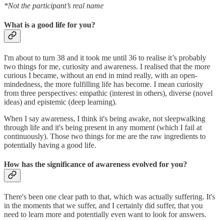
*Not the participant’s real name
What is a good life for you?
I'm about to turn 38 and it took me until 36 to realise it’s probably
two things for me, curiosity and awareness. I realised that the more
curious I became, without an end in mind really, with an open-
mindedness, the more fulfilling life has become. I mean curiosity
from three perspectives: empathic (interest in others), diverse (novel
ideas) and epistemic (deep learning).
When I say awareness, I think it's being awake, not sleepwalking
through life and it's being present in any moment (which I fail at
continuously). Those two things for me are the raw ingredients to
potentially having a good life.
How has the significance of awareness evolved for you?
There's been one clear path to that, which was actually suffering. It's
in the moments that we suffer, and I certainly did suffer, that you
need to learn more and potentially even want to look for answers.