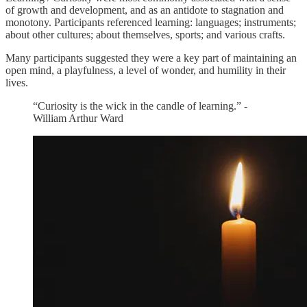
of growth and development, and as an antidote to stagnation and
monotony. Participants referenced learning: languages; instruments;
about other cultures; about themselves, sports; and various crafts.
Many participants suggested they were a key part of maintaining an
open mind, a playfulness, a level of wonder, and humility in their
lives.
“Curiosity is the wick in the candle of learning.” -
William Arthur Ward