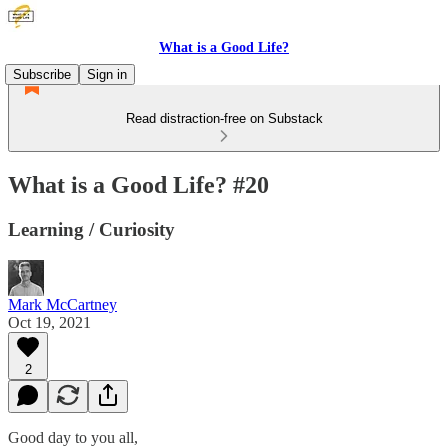
What is a Good Life?
Subscribe
Sign in
Read distraction-free on Substack
What is a Good Life? #20
Learning / Curiosity
Mark McCartney
Oct 19, 2021
2
Good day to you all,