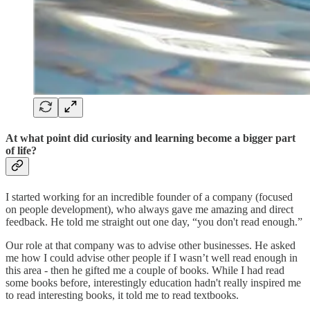
At what point did curiosity and learning become a bigger part
of life?
I started working for an incredible founder of a company (focused
on people development), who always gave me amazing and direct
feedback. He told me straight out one day, “you don't read enough.”
Our role at that company was to advise other businesses. He asked
me how I could advise other people if I wasn’t well read enough in
this area - then he gifted me a couple of books. While I had read
some books before, interestingly education hadn't really inspired me
to read interesting books, it told me to read textbooks.