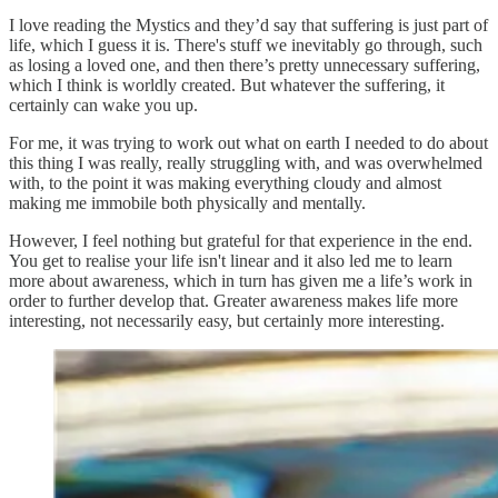
I love reading the Mystics and they’d say that suffering is just part of
life, which I guess it is. There's stuff we inevitably go through, such
as losing a loved one, and then there’s pretty unnecessary suffering,
which I think is worldly created. But whatever the suffering, it
certainly can wake you up.
For me, it was trying to work out what on earth I needed to do about
this thing I was really, really struggling with, and was overwhelmed
with, to the point it was making everything cloudy and almost
making me immobile both physically and mentally.
However, I feel nothing but grateful for that experience in the end.
You get to realise your life isn't linear and it also led me to learn
more about awareness, which in turn has given me a life’s work in
order to further develop that. Greater awareness makes life more
interesting, not necessarily easy, but certainly more interesting.