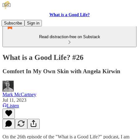
What is a Good Life?
Subscribe
Sign in
Read distraction-free on Substack
What is a Good Life? #26
Comfort In My Own Skin with Angela Kirwin
Mark McCartney
Jul 11, 2023
Listen
On the 26th episode of the "What is a Good Life?" podcast, I am