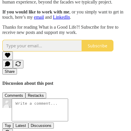
human experience, beyond the facades we typically project.
If you would like to work with me
, or you simply want to get in
touch, here’s my
email
and
LinkedIn
.
Thanks for reading What is a Good Life?! Subscribe for free to
receive new posts and support my work.
Subscribe
Share
Discussion about this post
Comments
Restacks
Top
Latest
Discussions