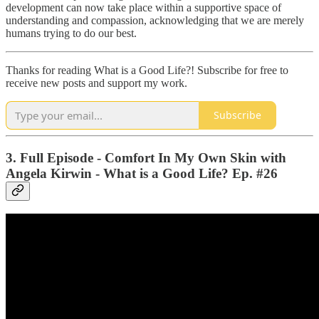
development can now take place within a supportive space of
understanding and compassion, acknowledging that we are merely
humans trying to do our best.
Thanks for reading What is a Good Life?! Subscribe for free to
receive new posts and support my work.
Subscribe
3. Full Episode - Comfort In My Own Skin with
Angela Kirwin - What is a Good Life? Ep. #26