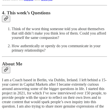
4. This week’s Questions
Think of the worst thing someone told you about themselves
that still didn’t make you think less of them. Could you afford
yourself the same compassion?
How authentically or openly do you communicate in your
primary relationships?
About Me
I am a Coach based in Berlin, via Dublin, Ireland. I left behind a 15-
year career in Capital Markets after I became extremely curious
around answering some of the bigger questions in life. I started this
project in 2021, for which I’ve now interviewed over 150 people, to
provide people with the space to reflect on their own lives and to
create content that would spark people’s own inquiry into this
question. I am also trying to share more genuine expressions of the