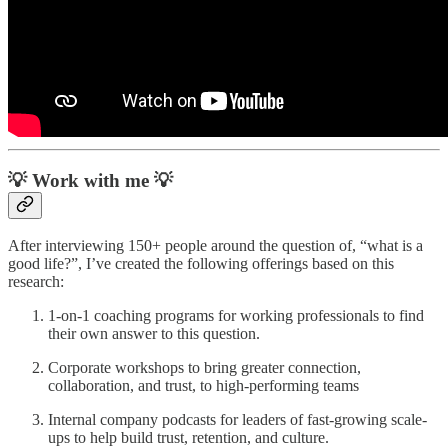
💡 Work with me 💡
After interviewing 150+ people around the question of, “what is a
good life?”, I’ve created the following offerings based on this
research:
1-on-1 coaching programs for working professionals to find
their own answer to this question.
Corporate workshops to bring greater connection,
collaboration, and trust, to high-performing teams
Internal company podcasts for leaders of fast-growing scale-
ups to help build trust, retention, and culture.