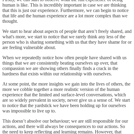
human is like. This is incredibly important in case we are thinking
that this is just our experience. Furthermore, we can begin to notice
that life and the human experience are a lot more complex than we
thought.
We start to hear about aspects of people that aren’t freely shared, and
what's more, we start to notice that we rarely think any less of the
person who is sharing something with us that they have shame for or
are feeling vulnerable about.
When we repeatedly notice how often people have shared with us
things that we are consistently beating ourselves up over, that
compassion we are showing others finally finds a crack in the
hardness that exists within our relationship with ourselves.
At some point, the more insights we gain into the lives of others, the
more we cobble together a more realistic version of the human
experience that the limited and surface-level conversations, which
are so widely prevalent in society, never give us a sense of. We start
to notice that the yardstick we have been holding up for ourselves
was impossible to live up to.
This doesn’t absolve our behaviour; we are still responsible for our
actions, and there will always be consequences to our actions. So
the need to keep reflecting and learning remains. However, that