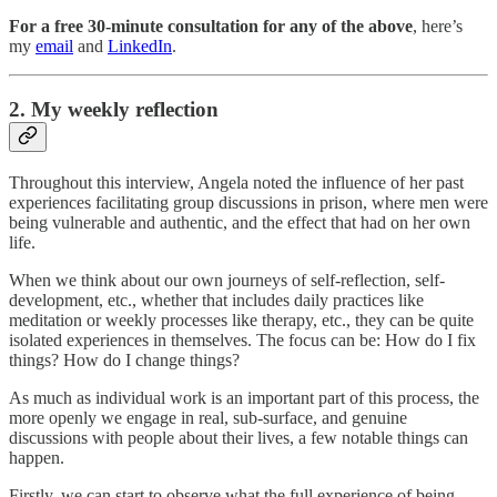
For a free 30-minute consultation for any of the above
, here’s
my
email
and
LinkedIn
.
2. My weekly reflection
Throughout this interview, Angela noted the influence of her past
experiences facilitating group discussions in prison, where men were
being vulnerable and authentic, and the effect that had on her own
life.
When we think about our own journeys of self-reflection, self-
development, etc., whether that includes daily practices like
meditation or weekly processes like therapy, etc., they can be quite
isolated experiences in themselves. The focus can be: How do I fix
things? How do I change things?
As much as individual work is an important part of this process, the
more openly we engage in real, sub-surface, and genuine
discussions with people about their lives, a few notable things can
happen.
Firstly, we can start to observe what the full experience of being