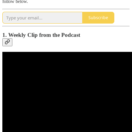
follow below.
Subscribe
1. Weekly Clip from the Podcast