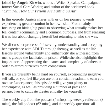
joined by
Angela Kirwin
, who is a Writer, Speaker, Campaigner,
former Social Care Worker, and author of the acclaimed book
"
Criminal: How Our Prisons Are Failing Us All
"
In this episode, Angela shares with us on her journey towards
experiencing greater comfort in her own skin. From mainly
focussing on hitting big goals to observing what actually makes her
feel content (community and a common purpose), and from realising
it was less about changing herself but returning to who she was.
We discuss her process of observing, understanding, and accepting
her experience with ADHD through therapy, as well as the life
lessons around vulnerability and authenticity she witnessed from
men’s groups she facilitated in prison. While she also highlights the
importance of appreciating the nuance and complexity of others in
order to afford ourselves more compassion.
If you are presently being hard on yourself, experiencing negative
self-talk, or you feel like you are on a constant treadmill to earn your
own self-acceptance, this episode will give you plenty to
contemplate, as well as providing a number of paths and
perspectives to cultivate greater empathy for yourself.
The weekly clip from the podcast (4 mins), my weekly reflection (3
mins), the full podcast (62 mins), and the weekly questions all