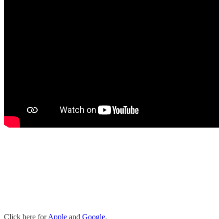
Click here for
Apple
and
Google
.