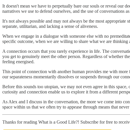
It doesn't mean we have to perpetually bare our souls or reveal our dee
narratives we use to defend ourselves, and the use of conversations a
It's not always possible and may not always be the most appropriate st
separate, utilitarian, and lacking a sense of aliveness.
When we engage in a dialogue with someone else with no premeditate
specific outcome, when we are willing to share what we are thinking a
A connection occurs that you rarely experience in life. The conversati
you get to genuinely meet the other person. Regardless of whether the 
feeling energised.
This point of connection with another human provides me with more fu
our separateness momentarily dissolves or suspends through our conn
Before this sounds too utopian, we may not even agree in this space, o
curiosity and connection enable us to explore it from a different persp
As Alex and I discuss in the conversation, the more we come into conta
space within us that we often try to appease through means that never tr
Thanks for reading What is a Good Life?! Subscribe for free to rece