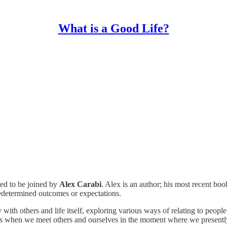
What is a Good Life?
ted to be joined by
Alex Carabi
. Alex is an author; his most recent bo
redetermined outcomes or expectations.
 with others and life itself, exploring various ways of relating to peop
ses when we meet others and ourselves in the moment where we presently