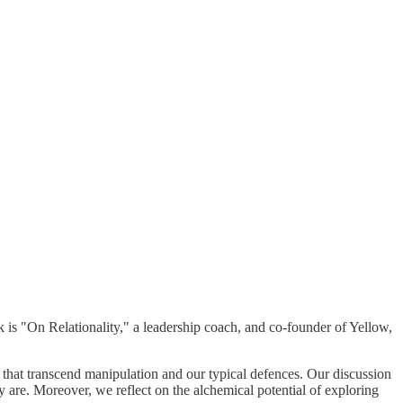
ok is "On Relationality," a leadership coach, and co-founder of Yellow,
le that transcend manipulation and our typical defences. Our discussion
 are. Moreover, we reflect on the alchemical potential of exploring