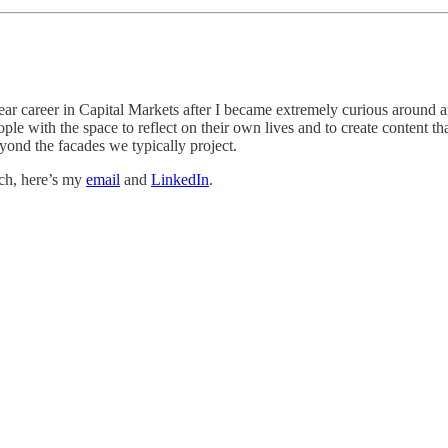
ear career in Capital Markets after I became extremely curious around ans
e with the space to reflect on their own lives and to create content th
yond the facades we typically project.
uch, here’s my
email
and
LinkedIn
.