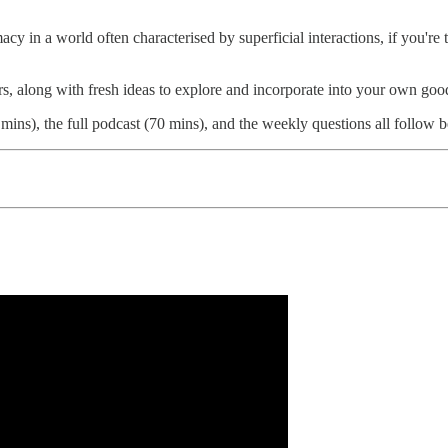
acy in a world often characterised by superficial interactions, if you'r
rs, along with fresh ideas to explore and incorporate into your own good
mins), the full podcast (70 mins), and the weekly questions all follow 