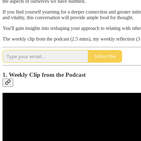
the aspects of ourselves we have numbed.
If you find yourself yearning for a deeper connection and greater intim
and vitality, this conversation will provide ample food for thought.
You'll gain insights into reshaping your approach to relating with othe
The weekly clip from the podcast (2.5 mins), my weekly reflection (3 
Subscribe
1. Weekly Clip from the Podcast