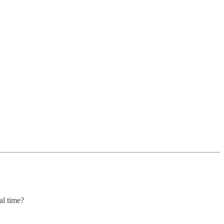
al time?