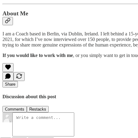
About Me
I am a Coach based in Berlin, via Dublin, Ireland. I left behind a 15-y
2021, for which I’ve now interviewed over 150 people, to provide peopl
trying to share more genuine expressions of the human experience, be
If you would like to work with me
, or you simply want to get in to
Share
Discussion about this post
Comments
Restacks