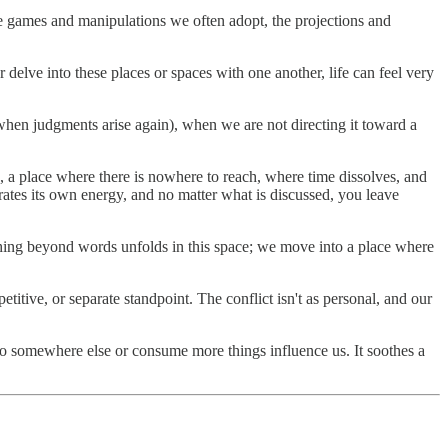
 the games and manipulations we often adopt, the projections and
delve into these places or spaces with one another, life can feel very
n judgments arise again), when we are not directing it toward a
n, a place where there is nowhere to reach, where time dissolves, and
rates its own energy, and no matter what is discussed, you leave
thing beyond words unfolds in this space; we move into a place where
itive, or separate standpoint. The conflict isn't as personal, and our
 go somewhere else or consume more things influence us. It soothes a