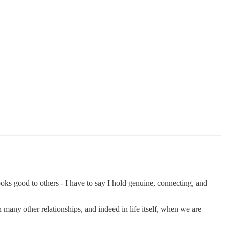
ooks good to others - I have to say I hold genuine, connecting, and
n many other relationships, and indeed in life itself, when we are