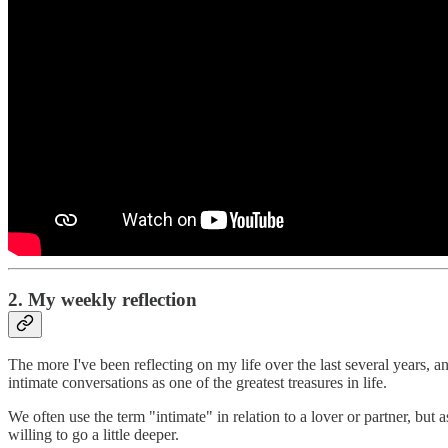
2. My weekly reflection
The more I've been reflecting on my life over the last several years, 
intimate conversations as one of the greatest treasures in life.
We often use the term "intimate" in relation to a lover or partner, but 
willing to go a little deeper.