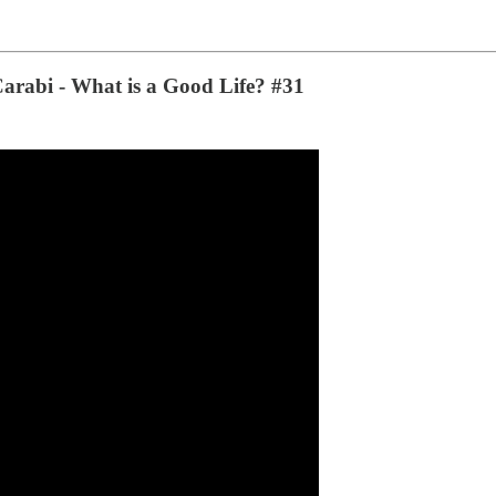
 Carabi - What is a Good Life? #31