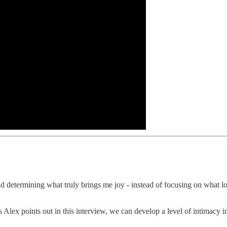
and determining what truly brings me joy - instead of focusing on what l
as Alex points out in this interview, we can develop a level of intimacy i