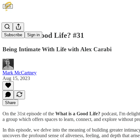
What is a Good Life? #31
Subscribe
Sign in
Being Intimate With Life with Alex Carabi
Mark McCartney
Aug 15, 2023
Share
On the 31st episode of the
What is a Good Life?
podcast, I'm deligh
a group which offers spaces to learn, connect, and explore without p
In this episode, we delve into the meaning of building greater intimacy
uncovers the profound sense of aliveness, feeling, and depth that ari