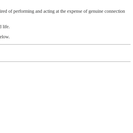
e tired of performing and acting at the expense of genuine connection
 life.
below.