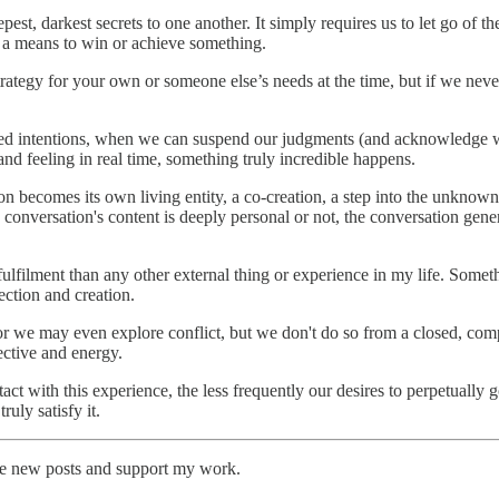
pest, darkest secrets to one another. It simply requires us to let go of
s a means to win or achieve something.
rategy for your own or someone else’s needs at the time, but if we never 
d intentions, when we can suspend our judgments (and acknowledge whe
nd feeling in real time, something truly incredible happens.
on becomes its own living entity, a co-creation, a step into the unknow
conversation's content is deeply personal or not, the conversation gene
lfilment than any other external thing or experience in my life. Some
ection and creation.
r we may even explore conflict, but we don't do so from a closed, compet
ective and energy.
ct with this experience, the less frequently our desires to perpetually
uly satisfy it.
ive new posts and support my work.