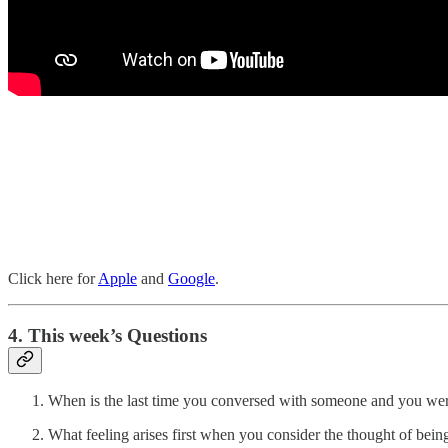
Click here for
Apple
and
Google
.
4. This week’s Questions
When is the last time you conversed with someone and you were
What feeling arises first when you consider the thought of bei