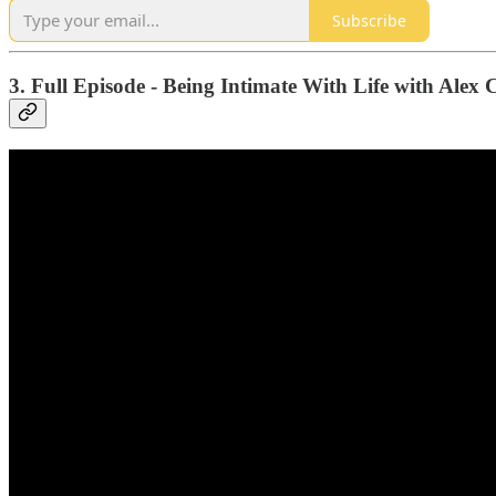
Subscribe
3. Full Episode - Being Intimate With Life with Alex