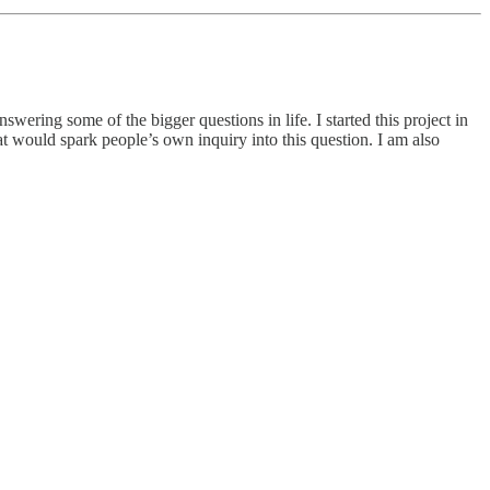
wering some of the bigger questions in life. I started this project in
at would spark people’s own inquiry into this question. I am also