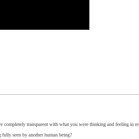
 completely transparent with what you were thinking and feeling in re
ng fully seen by another human being?