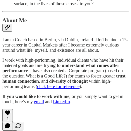
surface, in the lives of those closest to you?
About Me
I am a Coach based in Berlin, via Dublin, Ireland. I left behind a 15-
year career in Capital Markets after I became extremely curious
around what life, myself, and existence are all about.
I work with high-performing, individual clients who have hit their
material goals and are
trying to understand what comes after
performance
. I have also created a Corporate program (based on
the question What is a Good Life?) for teams to foster greater
trust
,
human connection,
and
diversity of thought
within high-
performing teams (
click here for reference
).
If you would like to work with me
, or you simply want to get in
touch, here’s my
email
and
LinkedIn
.
1