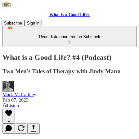
What is a Good Life?
Subscribe
Sign in
Read distraction-free on Substack
What is a Good Life? #4 (Podcast)
Two Men's Tales of Therapy with Jindy Mann
Mark McCartney
Feb 07, 2023
Listen
1