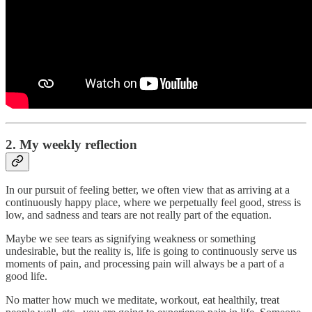
2. My weekly reflection
In our pursuit of feeling better, we often view that as arriving at a
continuously happy place, where we perpetually feel good, stress is
low, and sadness and tears are not really part of the equation.
Maybe we see tears as signifying weakness or something
undesirable, but the reality is, life is going to continuously serve us
moments of pain, and processing pain will always be a part of a
good life.
No matter how much we meditate, workout, eat healthily, treat