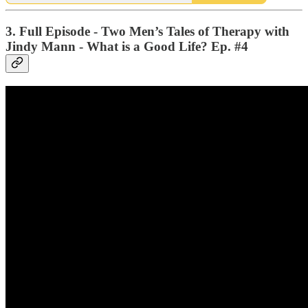
3. Full Episode - Two Men’s Tales of Therapy with
Jindy Mann - What is a Good Life? Ep. #4