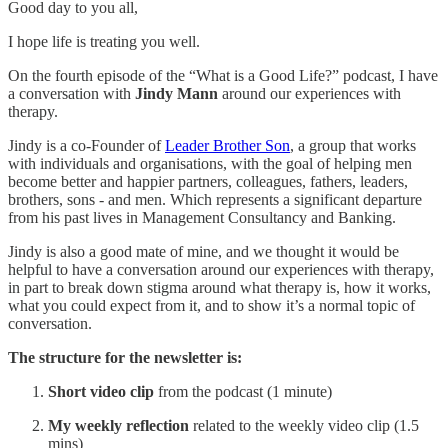
Good day to you all,
I hope life is treating you well.
On the fourth episode of the “What is a Good Life?” podcast, I have
a conversation with
Jindy Mann
around our experiences with
therapy.
Jindy is a co-Founder of
Leader Brother Son
, a group that works
with individuals and organisations, with the goal of helping men
become better and happier partners, colleagues, fathers, leaders,
brothers, sons - and men. Which represents a significant departure
from his past lives in Management Consultancy and Banking.
Jindy is also a good mate of mine, and we thought it would be
helpful to have a conversation around our experiences with therapy,
in part to break down stigma around what therapy is, how it works,
what you could expect from it, and to show it’s a normal topic of
conversation.
The structure for the newsletter is:
Short video clip
from the podcast (1 minute)
My weekly reflection
related to the weekly video clip (1.5
mins)