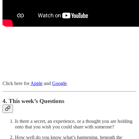
Click here for
Apple
and
Google
.
4. This week’s Questions
Is there a secret, an experience, or a thought you are holding
onto that you wish you could share with someone?
How well do you know what’s happening, beneath the