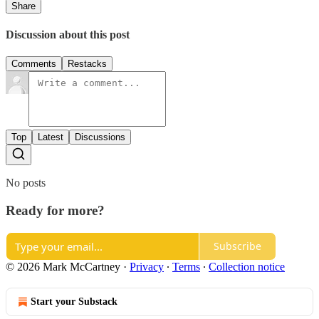
Share
Discussion about this post
Comments
Restacks
Top
Latest
Discussions
No posts
Ready for more?
Subscribe
© 2026 Mark McCartney
·
Privacy
∙
Terms
∙
Collection notice
Start your Substack