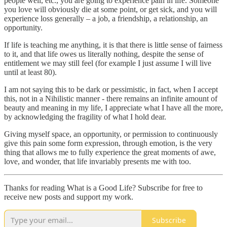
people well, etc., you are going to experience pain in life. Someone
you love will obviously die at some point, or get sick, and you will
experience loss generally – a job, a friendship, a relationship, an
opportunity.
If life is teaching me anything, it is that there is little sense of fairness
to it, and that life owes us literally nothing, despite the sense of
entitlement we may still feel (for example I just assume I will live
until at least 80).
I am not saying this to be dark or pessimistic, in fact, when I accept
this, not in a Nihilistic manner - there remains an infinite amount of
beauty and meaning in my life, I appreciate what I have all the more,
by acknowledging the fragility of what I hold dear.
Giving myself space, an opportunity, or permission to continuously
give this pain some form expression, through emotion, is the very
thing that allows me to fully experience the great moments of awe,
love, and wonder, that life invariably presents me with too.
Thanks for reading What is a Good Life? Subscribe for free to
receive new posts and support my work.
Subscribe