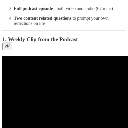
Full podcast episode
- both video and audio (67 mins)
Two content related questions
to prompt your own
reflections on life
1. Weekly Clip from the Podcast