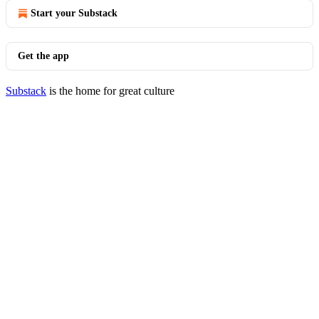
Start your Substack
Get the app
Substack
is the home for great culture