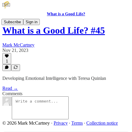
What is a Good Life?
Subscribe
Sign in
What is a Good Life? #45
Mark McCartney
Nov 21, 2023
1
Developing Emotional Intelligence with Teresa Quinlan
Read →
Comments
© 2026 Mark McCartney
·
Privacy
∙
Terms
∙
Collection notice