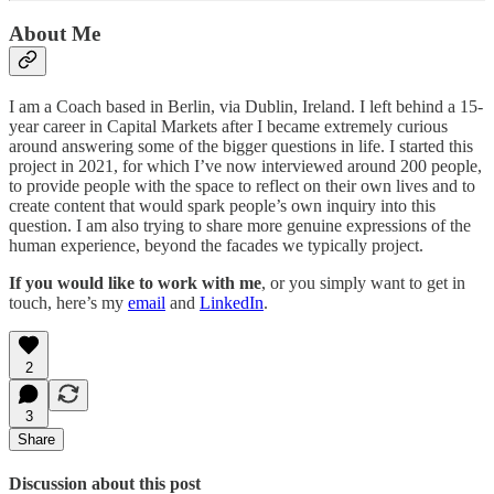
About Me
I am a Coach based in Berlin, via Dublin, Ireland. I left behind a 15-
year career in Capital Markets after I became extremely curious
around answering some of the bigger questions in life. I started this
project in 2021, for which I’ve now interviewed around 200 people,
to provide people with the space to reflect on their own lives and to
create content that would spark people’s own inquiry into this
question. I am also trying to share more genuine expressions of the
human experience, beyond the facades we typically project.
If you would like to work with me
, or you simply want to get in
touch, here’s my
email
and
LinkedIn
.
2
3
Share
Discussion about this post