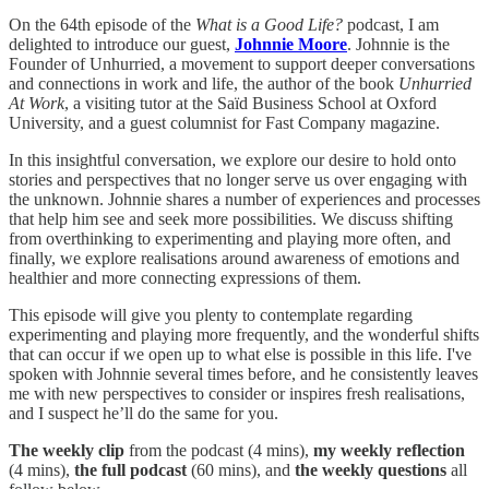
On the 64th episode of the
What is a Good Life?
podcast, I am
delighted to introduce our guest,
Johnnie Moore
. Johnnie is the
Founder of Unhurried, a movement to support deeper conversations
and connections in work and life, the author of the book
Unhurried
At Work
, a visiting tutor at the Saïd Business School at Oxford
University, and a guest columnist for Fast Company magazine.
In this insightful conversation, we explore our desire to hold onto
stories and perspectives that no longer serve us over engaging with
the unknown. Johnnie shares a number of experiences and processes
that help him see and seek more possibilities. We discuss shifting
from overthinking to experimenting and playing more often, and
finally, we explore realisations around awareness of emotions and
healthier and more connecting expressions of them.
This episode will give you plenty to contemplate regarding
experimenting and playing more frequently, and the wonderful shifts
that can occur if we open up to what else is possible in this life. I've
spoken with Johnnie several times before, and he consistently leaves
me with new perspectives to consider or inspires fresh realisations,
and I suspect he’ll do the same for you.
The
weekly clip
from the podcast (4 mins),
my weekly reflection
(4 mins),
the full podcast
(60 mins), and
the weekly questions
all