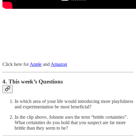
Click here for
Apple
and
Amazon
4. This week’s Questions
In which area of your life would introducing more playfulness
and experimentation be most beneficial?
In the clip above, Johnnie uses the term “brittle certainties”.
What certainties do you hold that you suspect are far more
brittle than they seem to be?