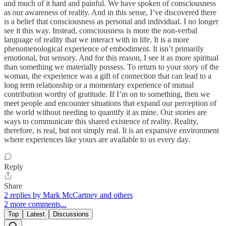
and much of it hard and painful. We have spoken of consciousness
as our awareness of reality. And in this sense, I’ve discovered there
is a belief that consciousness as personal and individual. I no longer
see it this way. Instead, consciousness is more the non-verbal
language of reality that we interact with in life. It is a more
phenomenological experience of embodiment. It isn’t primarily
emotional, but sensory. And for this reason, I see it as more spiritual
than something we materially possess. To return to your story of the
woman, the experience was a gift of connection that can lead to a
long term relationship or a momentary experience of mutual
contribution worthy of gratitude. If I’m on to something, then we
meet people and encounter situations that expand our perception of
the world without needing to quantify it as mine. Our stories are
ways to communicate this shared existence of reality. Reality,
therefore, is real, but not simply real. It is an expansive environment
where experiences like yours are available to us every day.
Reply
Share
2 replies by Mark McCartney and others
2 more comments...
Top
Latest
Discussions