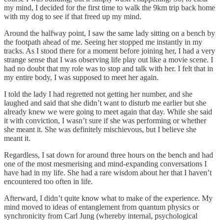
my mind, I decided for the first time to walk the 9km trip back home
with my dog to see if that freed up my mind.
Around the halfway point, I saw the same lady sitting on a bench by
the footpath ahead of me. Seeing her stopped me instantly in my
tracks. As I stood there for a moment before joining her, I had a very
strange sense that I was observing life play out like a movie scene. I
had no doubt that my role was to stop and talk with her. I felt that in
my entire body, I was supposed to meet her again.
I told the lady I had regretted not getting her number, and she
laughed and said that she didn’t want to disturb me earlier but she
already knew we were going to meet again that day. While she said
it with conviction, I wasn’t sure if she was performing or whether
she meant it. She was definitely mischievous, but I believe she
meant it.
Regardless, I sat down for around three hours on the bench and had
one of the most mesmerising and mind-expanding conversations I
have had in my life. She had a rare wisdom about her that I haven’t
encountered too often in life.
Afterward, I didn’t quite know what to make of the experience. My
mind moved to ideas of entanglement from quantum physics or
synchronicity from Carl Jung (whereby internal, psychological