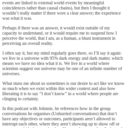
events are linked to external world events by meaningful
coincidences rather than causal chains), but then I thought it
wouldn’t really matter if there were a clear answer; the experience
was what it was.
Perhaps if there was an answer, it would exist outside of my
capacity to understand, or it would require me to suspend how I
perceive the world, that I am, as a human, a blunt instrument in
perceiving an overall reality.
I often say it, but my mind regularly goes there, so I’ll say it again:
we live in a universe with 95% dark energy and dark matter, which
means we have no idea what it is. We live in a world where
scientists suggest our universe may be one of an infinite number of
universes.
What stuns me about us sometimes is our desire to act like we know
so much when we exist within this wider context and also how
liberating it is to say “I don’t know” in a world where people are
clinging to certainty.
In this podcast with Johnnie, he references how in the group
conversations he organises (Unhurried conversations) that don’t
have any objectives or outcomes, participants aren’t allowed to
interrupt each other, where they aren’t showing up to show off or