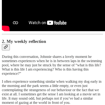
2. My weekly reflection
During this conversation, Johnnie shares a lovely moment he
sometimes experiences when he is in between laps in the swimming
pool, where he may just be struck by the sense of “what is this life?
What is this life I am experiencing? Who is this having this
experience?”
I often experience something similar when walking my dog early in
the morning and the park seems a little empty, or even just
contemplating the strangeness of our behaviour or the fact that we
exist at all. I sometimes get the sense I am looking at a movie set in
life. It may sound odd, but perhaps not if you’ve had a similar
moment of gazing at the world in front of you.