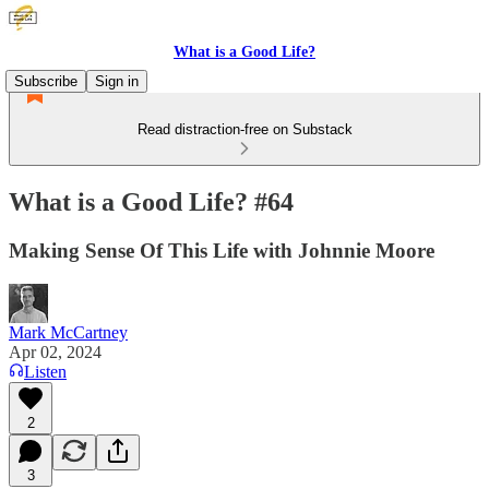
What is a Good Life?
Subscribe
Sign in
Read distraction-free on Substack
What is a Good Life? #64
Making Sense Of This Life with Johnnie Moore
Mark McCartney
Apr 02, 2024
Listen
2
3