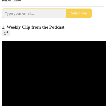
follow below.
Subscribe
1. Weekly Clip from the Podcast