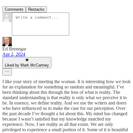
Comments
Restacks
Ed Brenegar
Apr 2, 2024
Liked by Mark McCartney
I like your story of meeting the woman. It is interesting how we look
for an explanation for something so random and meaningful. I’ve
been thinking about this through the lens of what is reality. The
standard understanding is that reality is only what we perceive it to
be. In essence, we define reality. And we use the writers and doers
who have influenced us to make the case for our perception. Over
the past decade I’ve thought a lot about this. My mind has changed
because I wasn’t satisfied that my knowledge matched my
experience. Now, I see reality as all that exists. We are only
privileged to experience a small portion of it. Some of it is beautiful