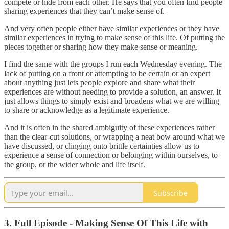
compete or hide from each other. He says that you often find people
sharing experiences that they can’t make sense of.
And very often people either have similar experiences or they have
similar experiences in trying to make sense of this life. Of putting the
pieces together or sharing how they make sense or meaning.
I find the same with the groups I run each Wednesday evening. The
lack of putting on a front or attempting to be certain or an expert
about anything just lets people explore and share what their
experiences are without needing to provide a solution, an answer. It
just allows things to simply exist and broadens what we are willing
to share or acknowledge as a legitimate experience.
And it is often in the shared ambiguity of these experiences rather
than the clear-cut solutions, or wrapping a neat bow around what we
have discussed, or clinging onto brittle certainties allow us to
experience a sense of connection or belonging within ourselves, to
the group, or the wider whole and life itself.
Subscribe
3. Full Episode - Making Sense Of This Life with