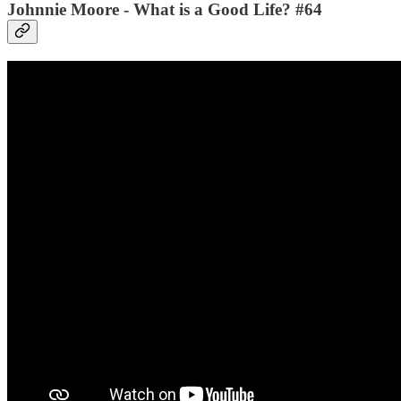
Johnnie Moore - What is a Good Life? #64