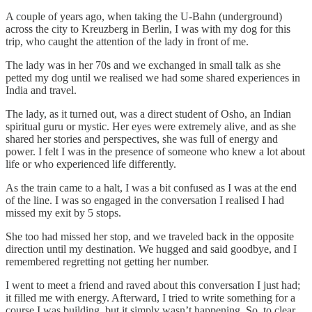
A couple of years ago, when taking the U-Bahn (underground)
across the city to Kreuzberg in Berlin, I was with my dog for this
trip, who caught the attention of the lady in front of me.
The lady was in her 70s and we exchanged in small talk as she
petted my dog until we realised we had some shared experiences in
India and travel.
The lady, as it turned out, was a direct student of Osho, an Indian
spiritual guru or mystic. Her eyes were extremely alive, and as she
shared her stories and perspectives, she was full of energy and
power. I felt I was in the presence of someone who knew a lot about
life or who experienced life differently.
As the train came to a halt, I was a bit confused as I was at the end
of the line. I was so engaged in the conversation I realised I had
missed my exit by 5 stops.
She too had missed her stop, and we traveled back in the opposite
direction until my destination. We hugged and said goodbye, and I
remembered regretting not getting her number.
I went to meet a friend and raved about this conversation I just had;
it filled me with energy. Afterward, I tried to write something for a
course I was building, but it simply wasn’t happening. So, to clear