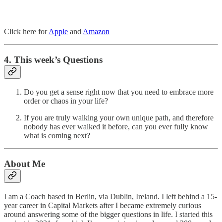
Click here for
Apple
and
Amazon
4. This week’s Questions
Do you get a sense right now that you need to embrace more
order or chaos in your life?
If you are truly walking your own unique path, and therefore
nobody has ever walked it before, can you ever fully know
what is coming next?
About Me
I am a Coach based in Berlin, via Dublin, Ireland. I left behind a 15-
year career in Capital Markets after I became extremely curious
around answering some of the bigger questions in life. I started this