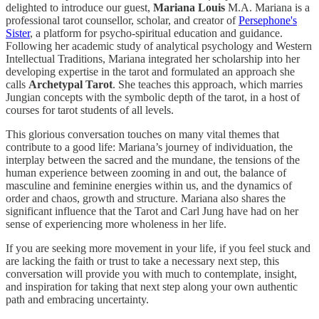
delighted to introduce our guest,
Mariana Louis
M.A. Mariana is a
professional tarot counsellor, scholar, and creator of
Persephone's
Sister
, a platform for psycho-spiritual education and guidance.
Following her academic study of analytical psychology and Western
Intellectual Traditions, Mariana integrated her scholarship into her
developing expertise in the tarot and formulated an approach she
calls
Archetypal Tarot
. She teaches this approach, which marries
Jungian concepts with the symbolic depth of the tarot, in a host of
courses for tarot students of all levels.
This glorious conversation touches on many vital themes that
contribute to a good life: Mariana’s journey of individuation, the
interplay between the sacred and the mundane, the tensions of the
human experience between zooming in and out, the balance of
masculine and feminine energies within us, and the dynamics of
order and chaos, growth and structure. Mariana also shares the
significant influence that the Tarot and Carl Jung have had on her
sense of experiencing more wholeness in her life.
If you are seeking more movement in your life, if you feel stuck and
are lacking the faith or trust to take a necessary next step, this
conversation will provide you with much to contemplate, insight,
and inspiration for taking that next step along your own authentic
path and embracing uncertainty.