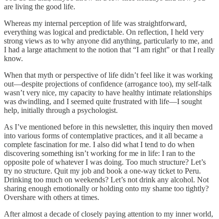
are living the good life.
Whereas my internal perception of life was straightforward,
everything was logical and predictable. On reflection, I held very
strong views as to why anyone did anything, particularly to me, and
I had a large attachment to the notion that “I am right” or that I really
know.
When that myth or perspective of life didn’t feel like it was working
out—despite projections of confidence (arrogance too), my self-talk
wasn’t very nice, my capacity to have healthy intimate relationships
was dwindling, and I seemed quite frustrated with life—I sought
help, initially through a psychologist.
As I’ve mentioned before in this newsletter, this inquiry then moved
into various forms of contemplative practices, and it all became a
complete fascination for me. I also did what I tend to do when
discovering something isn’t working for me in life: I ran to the
opposite pole of whatever I was doing. Too much structure? Let’s
try no structure. Quit my job and book a one-way ticket to Peru.
Drinking too much on weekends? Let’s not drink any alcohol. Not
sharing enough emotionally or holding onto my shame too tightly?
Overshare with others at times.
After almost a decade of closely paying attention to my inner world,