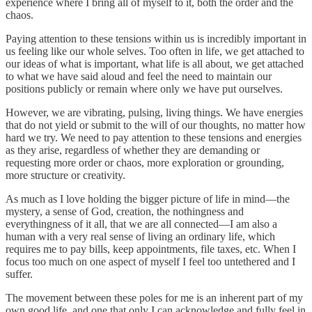
experience where I bring all of myself to it, both the order and the
chaos.
Paying attention to these tensions within us is incredibly important in
us feeling like our whole selves. Too often in life, we get attached to
our ideas of what is important, what life is all about, we get attached
to what we have said aloud and feel the need to maintain our
positions publicly or remain where only we have put ourselves.
However, we are vibrating, pulsing, living things. We have energies
that do not yield or submit to the will of our thoughts, no matter how
hard we try. We need to pay attention to these tensions and energies
as they arise, regardless of whether they are demanding or
requesting more order or chaos, more exploration or grounding,
more structure or creativity.
As much as I love holding the bigger picture of life in mind—the
mystery, a sense of God, creation, the nothingness and
everythingness of it all, that we are all connected—I am also a
human with a very real sense of living an ordinary life, which
requires me to pay bills, keep appointments, file taxes, etc. When I
focus too much on one aspect of myself I feel too untethered and I
suffer.
The movement between these poles for me is an inherent part of my
own good life, and one that only I can acknowledge and fully feel in