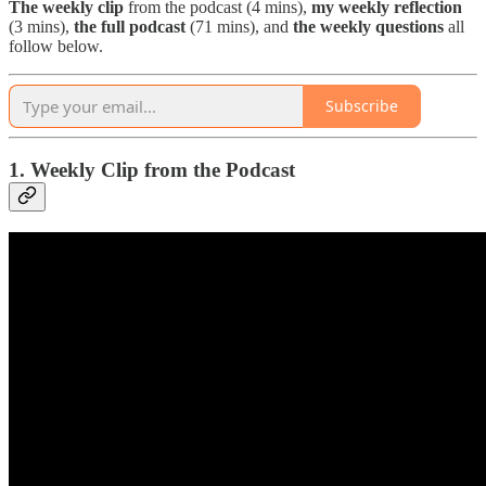
The
weekly clip
from the podcast (4 mins),
my weekly reflection
(3 mins),
the full podcast
(71 mins), and
the weekly questions
all
follow below.
Subscribe
1. Weekly Clip from the Podcast