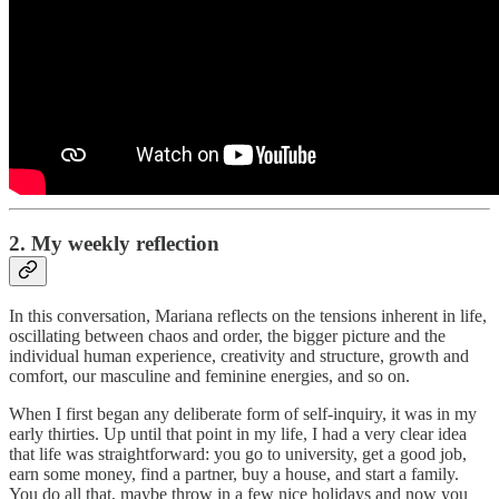
2. My weekly reflection
In this conversation, Mariana reflects on the tensions inherent in life,
oscillating between chaos and order, the bigger picture and the
individual human experience, creativity and structure, growth and
comfort, our masculine and feminine energies, and so on.
When I first began any deliberate form of self-inquiry, it was in my
early thirties. Up until that point in my life, I had a very clear idea
that life was straightforward: you go to university, get a good job,
earn some money, find a partner, buy a house, and start a family.
You do all that, maybe throw in a few nice holidays and now you