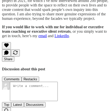
project in 2021, for which I’ve now interviewed around 200 people,
to provide people with the space to reflect on their own lives and to
create content that would spark people’s own inquiry into this
question. I am also trying to share more genuine expressions of the
human experience, beyond the facades we typically project.
If you would like to work with me for individual or executive
team coaching or executive silent retreats
, or you simply want to
get in touch, here’s my
email
and
LinkedIn
.
Share
Discussion about this post
Comments
Restacks
Top
Latest
Discussions