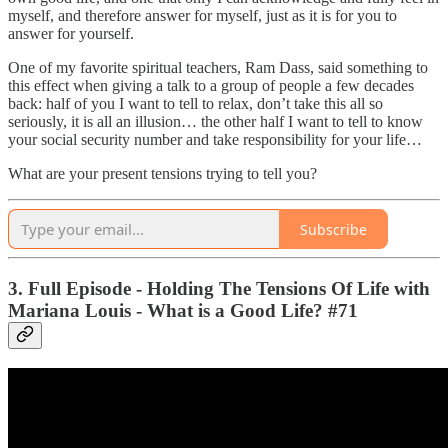
myself, and therefore answer for myself, just as it is for you to
answer for yourself.
One of my favorite spiritual teachers, Ram Dass, said something to
this effect when giving a talk to a group of people a few decades
back: half of you I want to tell to relax, don’t take this all so
seriously, it is all an illusion… the other half I want to tell to know
your social security number and take responsibility for your life…
What are your present tensions trying to tell you?
Subscribe
3. Full Episode - Holding The Tensions Of Life with
Mariana Louis - What is a Good Life? #71