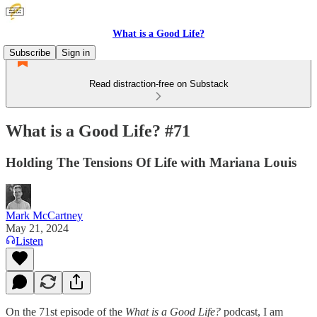
What is a Good Life?
Subscribe
Sign in
Read distraction-free on Substack
What is a Good Life? #71
Holding The Tensions Of Life with Mariana Louis
Mark McCartney
May 21, 2024
Listen
On the 71st episode of the
What is a Good Life?
podcast, I am