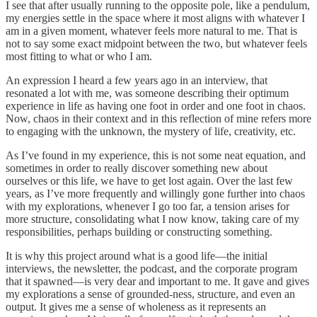
I see that after usually running to the opposite pole, like a pendulum,
my energies settle in the space where it most aligns with whatever I
am in a given moment, whatever feels more natural to me. That is
not to say some exact midpoint between the two, but whatever feels
most fitting to what or who I am.
An expression I heard a few years ago in an interview, that
resonated a lot with me, was someone describing their optimum
experience in life as having one foot in order and one foot in chaos.
Now, chaos in their context and in this reflection of mine refers more
to engaging with the unknown, the mystery of life, creativity, etc.
As I’ve found in my experience, this is not some neat equation, and
sometimes in order to really discover something new about
ourselves or this life, we have to get lost again. Over the last few
years, as I’ve more frequently and willingly gone further into chaos
with my explorations, whenever I go too far, a tension arises for
more structure, consolidating what I now know, taking care of my
responsibilities, perhaps building or constructing something.
It is why this project around what is a good life—the initial
interviews, the newsletter, the podcast, and the corporate program
that it spawned—is very dear and important to me. It gave and gives
my explorations a sense of grounded-ness, structure, and even an
output. It gives me a sense of wholeness as it represents an