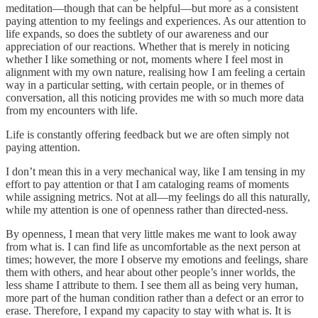
meditation—though that can be helpful—but more as a consistent
paying attention to my feelings and experiences. As our attention to
life expands, so does the subtlety of our awareness and our
appreciation of our reactions. Whether that is merely in noticing
whether I like something or not, moments where I feel most in
alignment with my own nature, realising how I am feeling a certain
way in a particular setting, with certain people, or in themes of
conversation, all this noticing provides me with so much more data
from my encounters with life.
Life is constantly offering feedback but we are often simply not
paying attention.
I don’t mean this in a very mechanical way, like I am tensing in my
effort to pay attention or that I am cataloging reams of moments
while assigning metrics. Not at all—my feelings do all this naturally,
while my attention is one of openness rather than directed-ness.
By openness, I mean that very little makes me want to look away
from what is. I can find life as uncomfortable as the next person at
times; however, the more I observe my emotions and feelings, share
them with others, and hear about other people’s inner worlds, the
less shame I attribute to them. I see them all as being very human,
more part of the human condition rather than a defect or an error to
erase. Therefore, I expand my capacity to stay with what is. It is