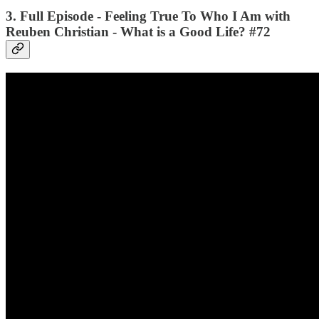
3. Full Episode - Feeling True To Who I Am with
Reuben Christian - What is a Good Life? #72