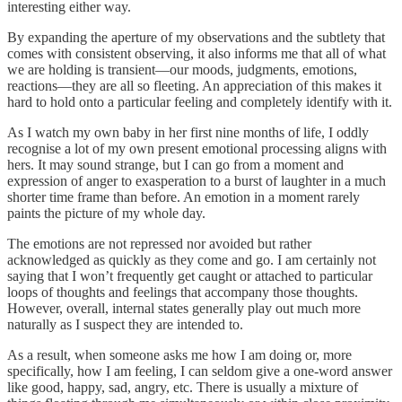
interesting either way.
By expanding the aperture of my observations and the subtlety that
comes with consistent observing, it also informs me that all of what
we are holding is transient—our moods, judgments, emotions,
reactions—they are all so fleeting. An appreciation of this makes it
hard to hold onto a particular feeling and completely identify with it.
As I watch my own baby in her first nine months of life, I oddly
recognise a lot of my own present emotional processing aligns with
hers. It may sound strange, but I can go from a moment and
expression of anger to exasperation to a burst of laughter in a much
shorter time frame than before. An emotion in a moment rarely
paints the picture of my whole day.
The emotions are not repressed nor avoided but rather
acknowledged as quickly as they come and go. I am certainly not
saying that I won’t frequently get caught or attached to particular
loops of thoughts and feelings that accompany those thoughts.
However, overall, internal states generally play out much more
naturally as I suspect they are intended to.
As a result, when someone asks me how I am doing or, more
specifically, how I am feeling, I can seldom give a one-word answer
like good, happy, sad, angry, etc. There is usually a mixture of