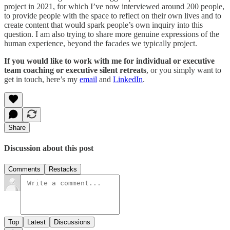
project in 2021, for which I’ve now interviewed around 200 people,
to provide people with the space to reflect on their own lives and to
create content that would spark people’s own inquiry into this
question. I am also trying to share more genuine expressions of the
human experience, beyond the facades we typically project.
If you would like to work with me for individual or executive
team coaching or executive silent retreats
, or you simply want to
get in touch, here’s my
email
and
LinkedIn
.
Share
Discussion about this post
Comments
Restacks
Top
Latest
Discussions