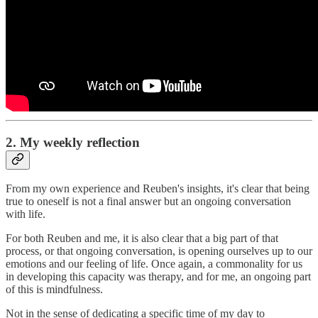
2. My weekly reflection
From my own experience and Reuben's insights, it's clear that being
true to oneself is not a final answer but an ongoing conversation
with life.
For both Reuben and me, it is also clear that a big part of that
process, or that ongoing conversation, is opening ourselves up to our
emotions and our feeling of life. Once again, a commonality for us
in developing this capacity was therapy, and for me, an ongoing part
of this is mindfulness.
Not in the sense of dedicating a specific time of my day to