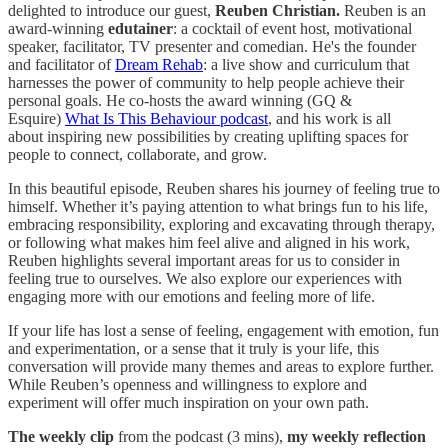
delighted to introduce our guest,
Reuben Christian.
Reuben is an
award-winning
edutainer
: a cocktail of event host, motivational
speaker, facilitator, TV presenter and comedian. He's the founder
and facilitator of
Dream Rehab
: a live show and curriculum that
harnesses the power of community to help people achieve their
personal goals. He co-hosts the award winning (GQ &
Esquire)
What Is This Behaviour podcast
, and his work is all
about inspiring new possibilities
by creating uplifting spaces for
people to connect, collaborate, and grow.
In this beautiful episode, Reuben shares his journey of feeling true to
himself. Whether it’s paying attention to what brings fun to his life,
embracing responsibility, exploring and excavating through therapy,
or following what makes him feel alive and aligned in his work,
Reuben highlights several important areas for us to consider in
feeling true to ourselves. We also explore our experiences with
engaging more with our emotions and feeling more of life.
If your life has lost a sense of feeling, engagement with emotion, fun
and experimentation, or a sense that it truly is your life, this
conversation will provide many themes and areas to explore further.
While Reuben’s openness and willingness to explore and
experiment will offer much inspiration on your own path.
The
weekly clip
from the podcast (3 mins),
my weekly reflection