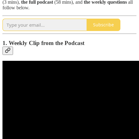
(3 mins),
the full podcast
(58 mins), and
the weekly questions
all
follow below.
Subscribe
1. Weekly Clip from the Podcast