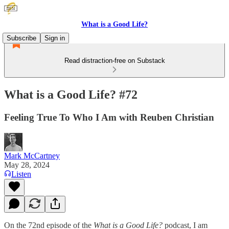
What is a Good Life?
Subscribe
Sign in
Read distraction-free on Substack
What is a Good Life? #72
Feeling True To Who I Am with Reuben Christian
Mark McCartney
May 28, 2024
Listen
On the 72nd episode of the
What is a Good Life?
podcast, I am