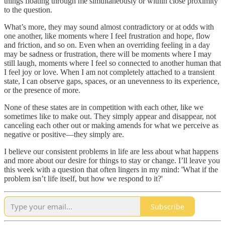
things floating through me simultaneously or within close proximity
to the question.
What’s more, they may sound almost contradictory or at odds with
one another, like moments where I feel frustration and hope, flow
and friction, and so on. Even when an overriding feeling in a day
may be sadness or frustration, there will be moments where I may
still laugh, moments where I feel so connected to another human that
I feel joy or love. When I am not completely attached to a transient
state, I can observe gaps, spaces, or an unevenness to its experience,
or the presence of more.
None of these states are in competition with each other, like we
sometimes like to make out. They simply appear and disappear, not
canceling each other out or making amends for what we perceive as
negative or positive—they simply are.
I believe our consistent problems in life are less about what happens
and more about our desire for things to stay or change. I’ll leave you
this week with a question that often lingers in my mind: 'What if the
problem isn’t life itself, but how we respond to it?'
Subscribe