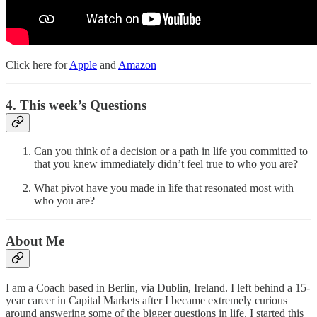
Click here for
Apple
and
Amazon
4. This week’s Questions
Can you think of a decision or a path in life you committed to
that you knew immediately didn’t feel true to who you are?
What pivot have you made in life that resonated most with
who you are?
About Me
I am a Coach based in Berlin, via Dublin, Ireland. I left behind a 15-
year career in Capital Markets after I became extremely curious
around answering some of the bigger questions in life. I started this