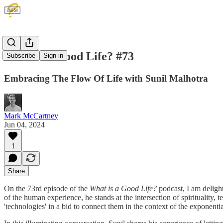
What is a Good Life? #73
Subscribe
Sign in
Embracing The Flow Of Life with Sunil Malhotra
Mark McCartney
Jun 04, 2024
1
Share
On the 73rd episode of the
What is a Good Life?
podcast, I am deligh
of the human experience, he stands at the intersection of spirituality,
'technologies' in a bid to connect them in the context of the exponent