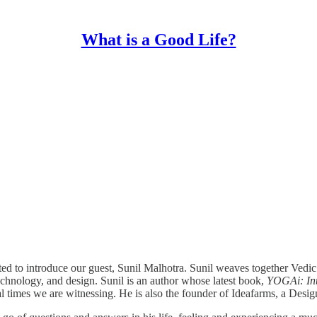
What is a Good Life?
ted to introduce our guest, Sunil Malhotra. Sunil weaves together Vedi
 technology, and design. Sunil is an author whose latest book,
YOGAi: Inte
ial times we are witnessing. He is also the founder of Ideafarms, a Desi