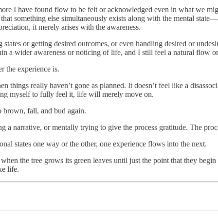
ore I have found flow to be felt or acknowledged even in what we might
r that something else simultaneously exists along with the mental state
preciation, it merely arises with the awareness.
 states or getting desired outcomes, or even handling desired or undesire
in a wider awareness or noticing of life, and I still feel a natural flow
r the experience is.
n things really haven’t gone as planned. It doesn’t feel like a disassoc
ing myself to fully feel it, life will merely move on.
o brown, fall, and bud again.
ng a narrative, or mentally trying to give the process gratitude. The proc
nal states one way or the other, one experience flows into the next.
hen the tree grows its green leaves until just the point that they begin 
e life.