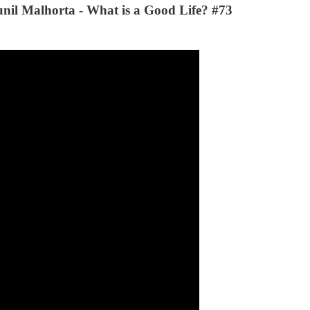
unil Malhorta - What is a Good Life? #73