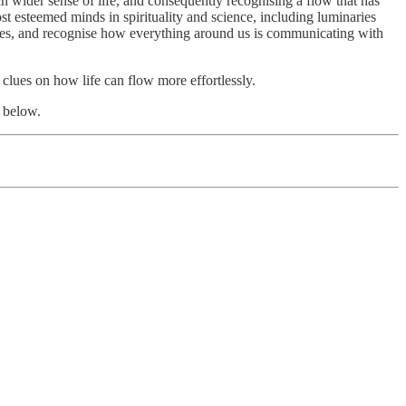
ch wider sense of life, and consequently recognising a flow that has
 esteemed minds in spirituality and science, including luminaries
elves, and recognise how everything around us is communicating with
d clues on how life can flow more effortlessly.
 below.