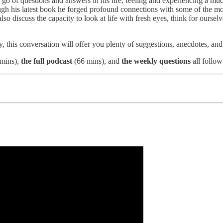
ng go of questions and answers in his life, feeling and experiencing a mu
 his latest book he forged profound connections with some of the most
o discuss the capacity to look at life with fresh eyes, think for ours
ly, this conversation will offer you plenty of suggestions, anecdotes, an
mins),
the full podcast
(66 mins), and
the weekly questions
all follow