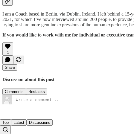
I am a Coach based in Berlin, via Dublin, Ireland. I left behind a 15-y
2021, for which I’ve now interviewed around 200 people, to provide peo
trying to share more genuine expressions of the human experience, be
If you would like to work with me for individual or executive team
1
Share
Discussion about this post
Comments
Restacks
Top
Latest
Discussions