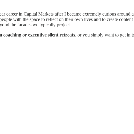
ear career in Capital Markets after I became extremely curious around ans
ple with the space to reflect on their own lives and to create content 
yond the facades we typically project.
 coaching or executive silent retreats
, or you simply want to get in 