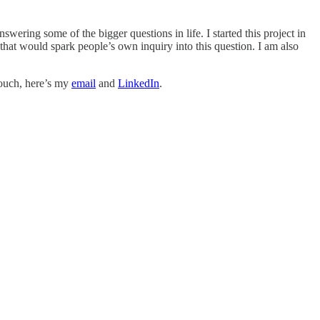
wering some of the bigger questions in life. I started this project in
that would spark people’s own inquiry into this question. I am also
touch, here’s my
email
and
LinkedIn
.