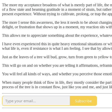
The more my acceptance broadens of what is merely part of life, the m
of a flow state and beaming gratitude in a moment of strain, but rathe
present experience. Without trying to cultivate, prolong, or trap the ap
The more I sense this awareness, the less it needs to be about changing
delight, or frustration that shows up in a moment, my reaction sits with
This allows me to appreciate something about the experience, whateve
I have even experienced this in quite heavy emotional situations or whe
what life is, even if resistance is what I am feeling. I see that by allow
Just as the leaves of a tree will bud, grow, turn from green to yellow t
This will go on and on whether you are telling it affirmations, reframi
You will feel all kinds of ways, and whether you perceive those emotio
When many people think of flow in life, they mostly consider the part w
process of the tree is in constant flow, just like you and me, and just lik
Subscribe