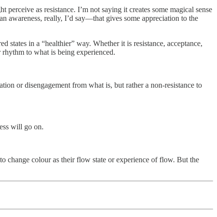
 perceive as resistance. I’m not saying it creates some magical sense
—an awareness, really, I’d say—that gives some appreciation to the
d states in a “healthier” way. Whether it is resistance, acceptance,
 or rhythm to what is being experienced.
iation or disengagement from what is, but rather a non-resistance to
ess will go on.
to change colour as their flow state or experience of flow. But the