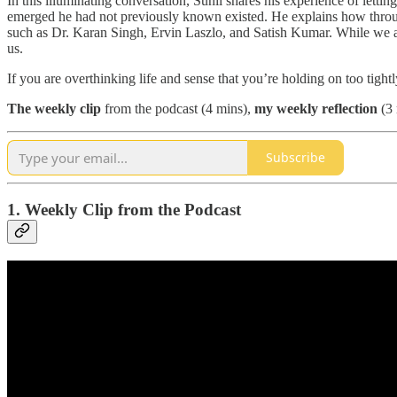
In this illuminating conversation, Sunil shares his experience of letti
emerged he had not previously known existed. He explains how through
such as Dr. Karan Singh, Ervin Laszlo, and Satish Kumar. While we als
us.
If you are overthinking life and sense that you’re holding on too tight
The
weekly clip
from the podcast (4 mins),
my weekly reflection
(3 
Subscribe
1. Weekly Clip from the Podcast