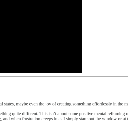
nal states, maybe even the joy of creating something effortlessly in the
hing quite different. This isn’t about some positive mental reframing 
ng, and when frustration creeps in as I simply stare out the window or at