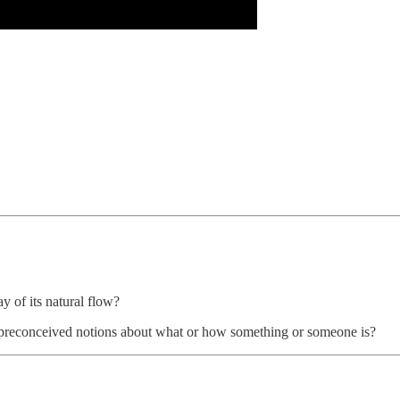
y of its natural flow?
of preconceived notions about what or how something or someone is?