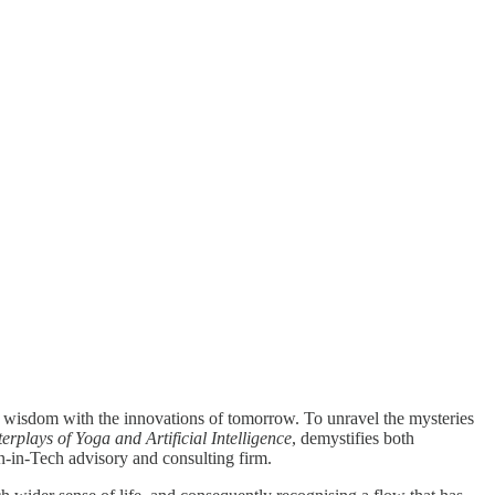
c wisdom with the innovations of tomorrow. To unravel the mysteries
rplays of Yoga and Artificial Intelligence
, demystifies both
gn-in-Tech advisory and consulting firm.