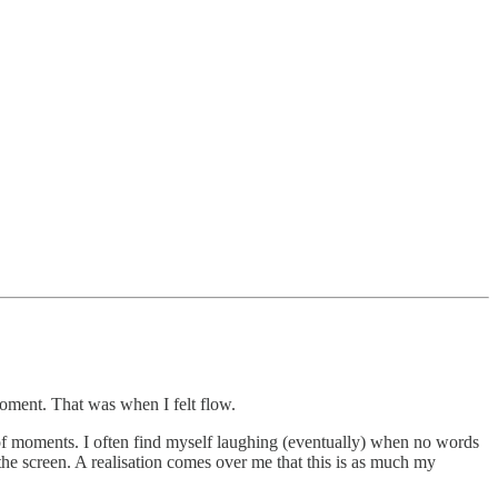
 moment. That was when I felt flow.
of moments. I often find myself laughing (eventually) when no words
 the screen. A realisation comes over me that this is as much my