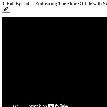
3. Full Episode - Embracing The Flow Of Life with S