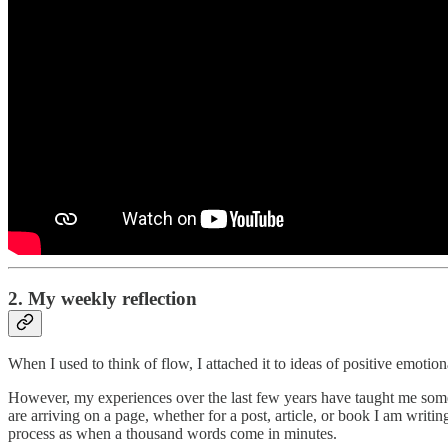
2. My weekly reflection
When I used to think of flow, I attached it to ideas of positive emotio
However, my experiences over the last few years have taught me somet
are arriving on a page, whether for a post, article, or book I am writi
process as when a thousand words come in minutes.