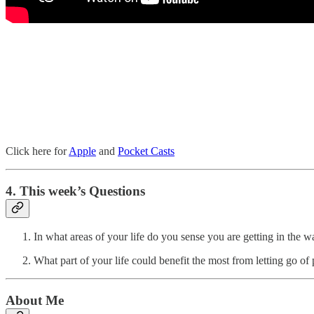
Click here for
Apple
and
Pocket Casts
4. This week’s Questions
In what areas of your life do you sense you are getting in the wa
What part of your life could benefit the most from letting go 
About Me