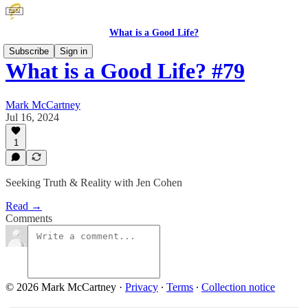
What is a Good Life?
Subscribe
Sign in
What is a Good Life? #79
Mark McCartney
Jul 16, 2024
1
Seeking Truth & Reality with Jen Cohen
Read →
Comments
© 2026 Mark McCartney
·
Privacy
∙
Terms
∙
Collection notice