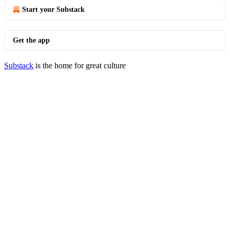
Start your Substack
Get the app
Substack
is the home for great culture