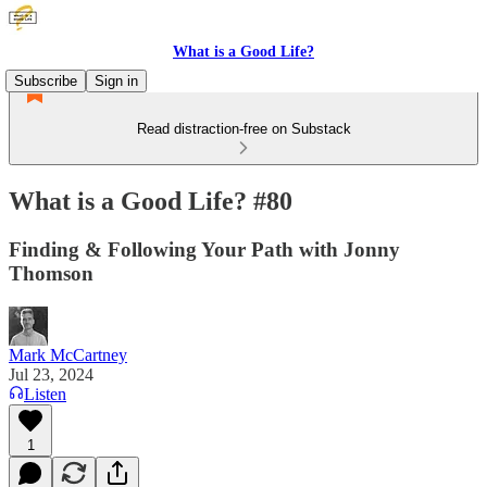
What is a Good Life?
Subscribe
Sign in
Read distraction-free on Substack
What is a Good Life? #80
Finding & Following Your Path with Jonny
Thomson
Mark McCartney
Jul 23, 2024
Listen
1