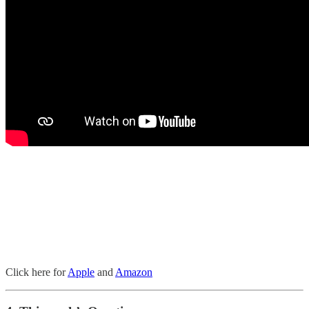
Click here for
Apple
and
Amazon