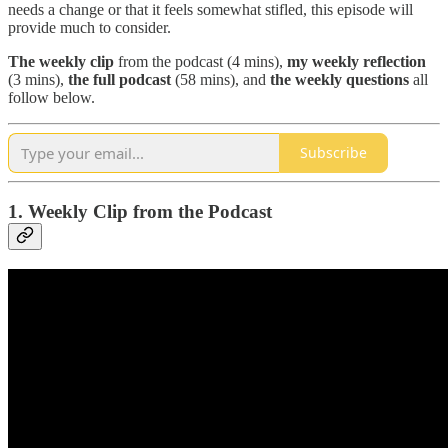
needs a change or that it feels somewhat stifled, this episode will
provide much to consider.
The
weekly clip
from the podcast (4 mins),
my weekly reflection
(3 mins),
the full podcast
(58 mins), and
the weekly questions
all
follow below.
Subscribe
1. Weekly Clip from the Podcast