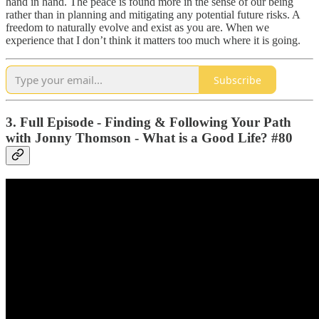
hand in hand. The peace is found more in the sense of our being
rather than in planning and mitigating any potential future risks. A
freedom to naturally evolve and exist as you are. When we
experience that I don’t think it matters too much where it is going.
Subscribe
3. Full Episode - Finding & Following Your Path
with Jonny Thomson - What is a Good Life? #80