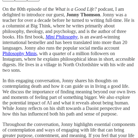
On the 80th episode of the
What is a Good Life?
podcast, I am
delighted to introduce our guest,
Jonny Thomson
. Jonny was a
teacher for over a decade before he turned to writing full-time. He is
a columnist at Big Think, where he writes primarily about
philosophy, theology, and psychology, and is the author of three
books. His first book,
Mini Philosophy
, is an award-winning
international bestseller and has been translated into more than 20
languages. Jonny also runs the popular social media account
Philosophy Minis
, with a quarter of a million followers on
Instagram, where he explains philosophical ideas in short, accessible
digests. He lives in a village in North Oxfordshire with his wife and
two sons.
In this engaging conversation, Jonny shares his thoughts on
contemplating death and how it can guide us in living a good life.
We discuss the importance of finding meaning beyond our own lives
and moments of feeling part of something bigger. We also explore
the potential impact of AI and what it reveals about being human.
While Jonny reflects on his shift towards a Daoist perspective and
how this has influenced both his path and sense of purpose.
Throughout the conversation, Jonny highlights essential components
of contemplation and ways of engaging with life that can bring
greater purpose, contentment, and meaning. If you feel that your life