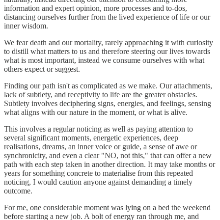
information and expert opinion, more processes and to-dos,
distancing ourselves further from the lived experience of life or our
inner wisdom.
We fear death and our mortality, rarely approaching it with curiosity
to distill what matters to us and therefore steering our lives towards
what is most important, instead we consume ourselves with what
others expect or suggest.
Finding our path isn't as complicated as we make. Our attachments,
lack of subtlety, and receptivity to life are the greater obstacles.
Subtlety involves deciphering signs, energies, and feelings, sensing
what aligns with our nature in the moment, or what is alive.
This involves a regular noticing as well as paying attention to
several significant moments, energetic experiences, deep
realisations, dreams, an inner voice or guide, a sense of awe or
synchronicity, and even a clear "NO, not this," that can offer a new
path with each step taken in another direction. It may take months or
years for something concrete to materialise from this repeated
noticing, I would caution anyone against demanding a timely
outcome.
For me, one considerable moment was lying on a bed the weekend
before starting a new job. A bolt of energy ran through me, and