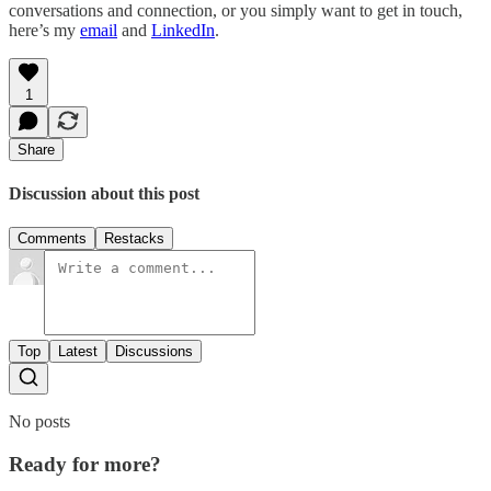
conversations and connection, or you simply want to get in touch,
here’s my
email
and
LinkedIn
.
1
Share
Discussion about this post
Comments
Restacks
Top
Latest
Discussions
No posts
Ready for more?