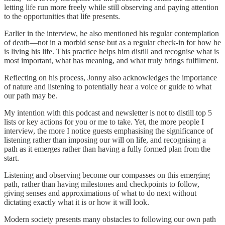
letting life run more freely while still observing and paying attention
to the opportunities that life presents.
Earlier in the interview, he also mentioned his regular contemplation
of death—not in a morbid sense but as a regular check-in for how he
is living his life. This practice helps him distill and recognise what is
most important, what has meaning, and what truly brings fulfilment.
Reflecting on his process, Jonny also acknowledges the importance
of nature and listening to potentially hear a voice or guide to what
our path may be.
My intention with this podcast and newsletter is not to distill top 5
lists or key actions for you or me to take. Yet, the more people I
interview, the more I notice guests emphasising the significance of
listening rather than imposing our will on life, and recognising a
path as it emerges rather than having a fully formed plan from the
start.
Listening and observing become our compasses on this emerging
path, rather than having milestones and checkpoints to follow,
giving senses and approximations of what to do next without
dictating exactly what it is or how it will look.
Modern society presents many obstacles to following our own path