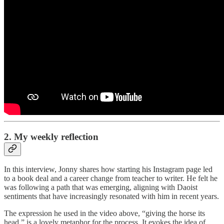
2. My weekly reflection
In this interview, Jonny shares how starting his Instagram page led
to a book deal and a career change from teacher to writer. He felt he
was following a path that was emerging, aligning with Daoist
sentiments that have increasingly resonated with him in recent years.
The expression he used in the video above, “giving the horse its
head,” is a lovely metaphor for the process. It evokes the idea of