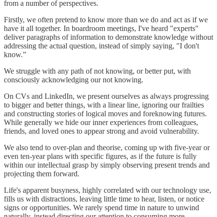
from a number of perspectives.
Firstly, we often pretend to know more than we do and act as if we
have it all together. In boardroom meetings, I've heard "experts"
deliver paragraphs of information to demonstrate knowledge without
addressing the actual question, instead of simply saying, "I don't
know.”
We struggle with any path of not knowing, or better put, with
consciously acknowledging our not knowing.
On CVs and LinkedIn, we present ourselves as always progressing
to bigger and better things, with a linear line, ignoring our frailties
and constructing stories of logical moves and foreknowing futures.
While generally we hide our inner experiences from colleagues,
friends, and loved ones to appear strong and avoid vulnerability.
We also tend to over-plan and theorise, coming up with five-year or
even ten-year plans with specific figures, as if the future is fully
within our intellectual grasp by simply observing present trends and
projecting them forward.
Life's apparent busyness, highly correlated with our technology use,
fills us with distractions, leaving little time to hear, listen, or notice
signs or opportunities. We rarely spend time in nature to unwind
naturally, instead directing our attention to consuming more