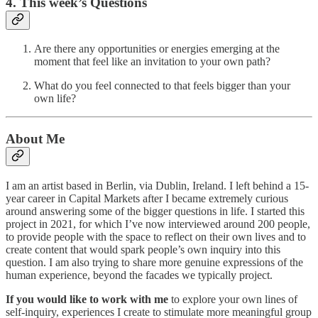
4. This week’s Questions
Are there any opportunities or energies emerging at the
moment that feel like an invitation to your own path?
What do you feel connected to that feels bigger than your
own life?
About Me
I am an artist based in Berlin, via Dublin, Ireland. I left behind a 15-
year career in Capital Markets after I became extremely curious
around answering some of the bigger questions in life. I started this
project in 2021, for which I’ve now interviewed around 200 people,
to provide people with the space to reflect on their own lives and to
create content that would spark people’s own inquiry into this
question. I am also trying to share more genuine expressions of the
human experience, beyond the facades we typically project.
If you would like to work with me
to explore your own lines of
self-inquiry, experiences I create to stimulate more meaningful group