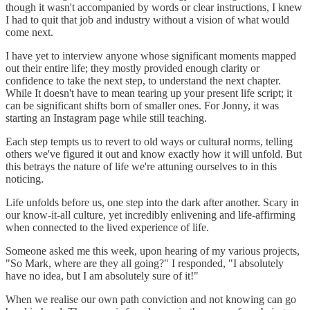
though it wasn't accompanied by words or clear instructions, I knew
I had to quit that job and industry without a vision of what would
come next.
I have yet to interview anyone whose significant moments mapped
out their entire life; they mostly provided enough clarity or
confidence to take the next step, to understand the next chapter.
While It doesn't have to mean tearing up your present life script; it
can be significant shifts born of smaller ones. For Jonny, it was
starting an Instagram page while still teaching.
Each step tempts us to revert to old ways or cultural norms, telling
others we've figured it out and know exactly how it will unfold. But
this betrays the nature of life we're attuning ourselves to in this
noticing.
Life unfolds before us, one step into the dark after another. Scary in
our know-it-all culture, yet incredibly enlivening and life-affirming
when connected to the lived experience of life.
Someone asked me this week, upon hearing of my various projects,
"So Mark, where are they all going?" I responded, "I absolutely
have no idea, but I am absolutely sure of it!"
When we realise our own path conviction and not knowing can go