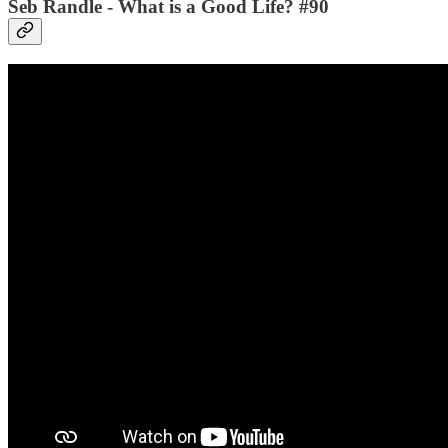
Seb Randle - What is a Good Life? #90