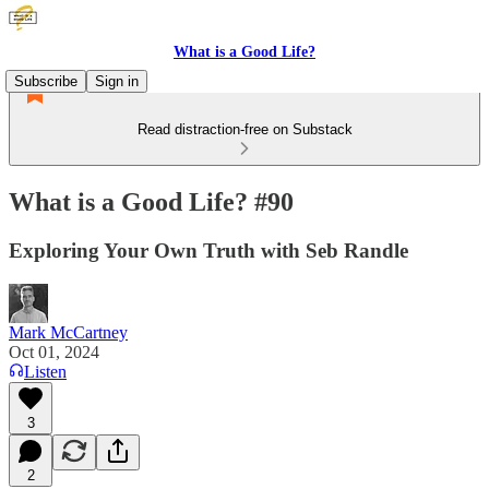
What is a Good Life?
Subscribe
Sign in
Read distraction-free on Substack
What is a Good Life? #90
Exploring Your Own Truth with Seb Randle
Mark McCartney
Oct 01, 2024
Listen
3
2