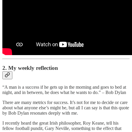
2. My weekly reflection
“A man is a success if he gets up in the morning and goes to bed at
night, and in between, he does what he wants to do.” – Bob Dylan
There are many metrics for success. It’s not for me to decide or care
about what anyone else’s might be, but all I can say is that this quote
by Bob Dylan resonates deeply with me.
I recently heard the great Irish philosopher, Roy Keane, tell his
fellow football pundit, Gary Neville, something to the effect that