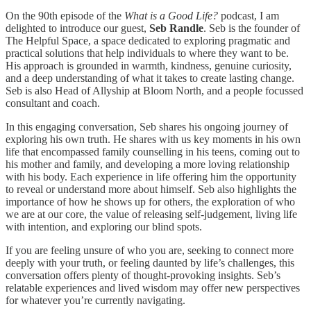
On the 90th episode of the
What is a Good Life?
podcast, I am
delighted to introduce our guest,
Seb Randle
. Seb is the founder of
The Helpful Space, a space dedicated to exploring pragmatic and
practical solutions that help individuals to where they want to be.
His approach is grounded in warmth, kindness, genuine curiosity,
and a deep understanding of what it takes to create lasting change.
Seb is also Head of Allyship at Bloom North, and a people focussed
consultant and coach.
In this engaging conversation, Seb shares his ongoing journey of
exploring his own truth. He shares with us key moments in his own
life that encompassed family counselling in his teens, coming out to
his mother and family, and developing a more loving relationship
with his body. Each experience in life offering him the opportunity
to reveal or understand more about himself. Seb also highlights the
importance of how he shows up for others, the exploration of who
we are at our core, the value of releasing self-judgement, living life
with intention, and exploring our blind spots.
If you are feeling unsure of who you are, seeking to connect more
deeply with your truth, or feeling daunted by life’s challenges, this
conversation offers plenty of thought-provoking insights. Seb’s
relatable experiences and lived wisdom may offer new perspectives
for whatever you’re currently navigating.