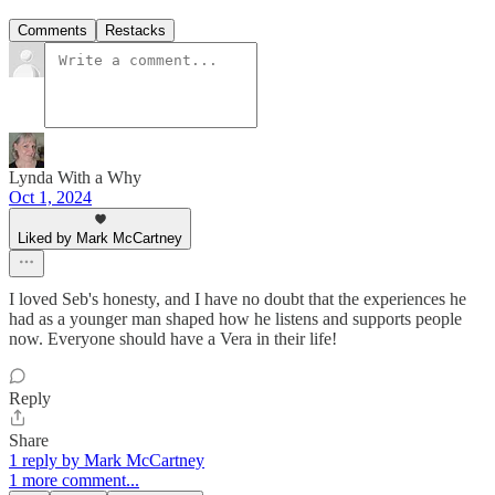
Comments
Restacks
Lynda With a Why
Oct 1, 2024
Liked by Mark McCartney
I loved Seb's honesty, and I have no doubt that the experiences he
had as a younger man shaped how he listens and supports people
now. Everyone should have a Vera in their life!
Reply
Share
1 reply by Mark McCartney
1 more comment...