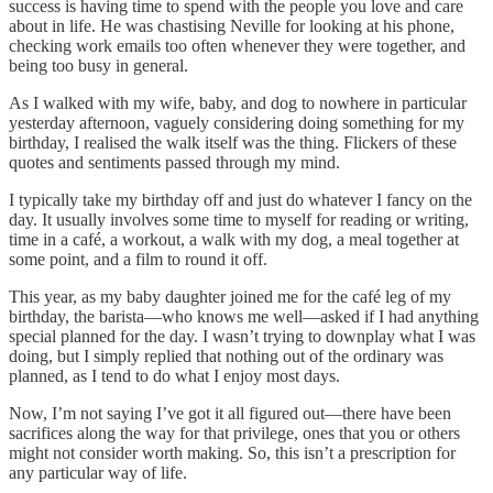
success is having time to spend with the people you love and care
about in life. He was chastising Neville for looking at his phone,
checking work emails too often whenever they were together, and
being too busy in general.
As I walked with my wife, baby, and dog to nowhere in particular
yesterday afternoon, vaguely considering doing something for my
birthday, I realised the walk itself was the thing. Flickers of these
quotes and sentiments passed through my mind.
I typically take my birthday off and just do whatever I fancy on the
day. It usually involves some time to myself for reading or writing,
time in a café, a workout, a walk with my dog, a meal together at
some point, and a film to round it off.
This year, as my baby daughter joined me for the café leg of my
birthday, the barista—who knows me well—asked if I had anything
special planned for the day. I wasn’t trying to downplay what I was
doing, but I simply replied that nothing out of the ordinary was
planned, as I tend to do what I enjoy most days.
Now, I’m not saying I’ve got it all figured out—there have been
sacrifices along the way for that privilege, ones that you or others
might not consider worth making. So, this isn’t a prescription for
any particular way of life.