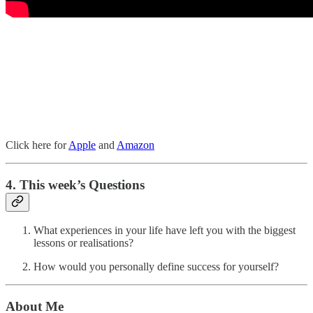
Click here for
Apple
and
Amazon
4. This week’s Questions
What experiences in your life have left you with the biggest
lessons or realisations?
How would you personally define success for yourself?
About Me