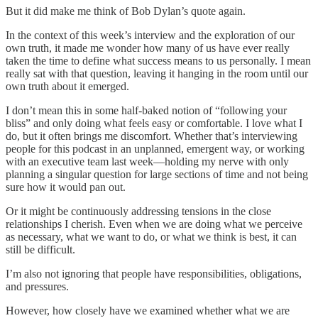
But it did make me think of Bob Dylan’s quote again.
In the context of this week’s interview and the exploration of our
own truth, it made me wonder how many of us have ever really
taken the time to define what success means to us personally. I mean
really sat with that question, leaving it hanging in the room until our
own truth about it emerged.
I don’t mean this in some half-baked notion of “following your
bliss” and only doing what feels easy or comfortable. I love what I
do, but it often brings me discomfort. Whether that’s interviewing
people for this podcast in an unplanned, emergent way, or working
with an executive team last week—holding my nerve with only
planning a singular question for large sections of time and not being
sure how it would pan out.
Or it might be continuously addressing tensions in the close
relationships I cherish. Even when we are doing what we perceive
as necessary, what we want to do, or what we think is best, it can
still be difficult.
I’m also not ignoring that people have responsibilities, obligations,
and pressures.
However, how closely have we examined whether what we are