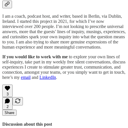
I am a coach, podcast host, and writer, based in Berlin, via Dublin,
Ireland. I started this project in 2021, for which I’ve now
interviewed over 200 people. I’m not looking to prescribe universal
answers, more that the guests’ lines of inquiry, musings, experiences,
and curiosities spark your own inquiry into what the question means
to you. I am also trying to share more genuine expressions of the
human experience and more meaningful conversations.
If you would like to work with me
to explore your own lines of
self-inquiry, take part in my weekly free silent conversations, discuss
experiences I create to stimulate greater trust, communication, and
connection, amongst your teams, or you simply want to get in touch,
here’s my
email
and
LinkedIn
.
3
2
Share
Discussion about this post