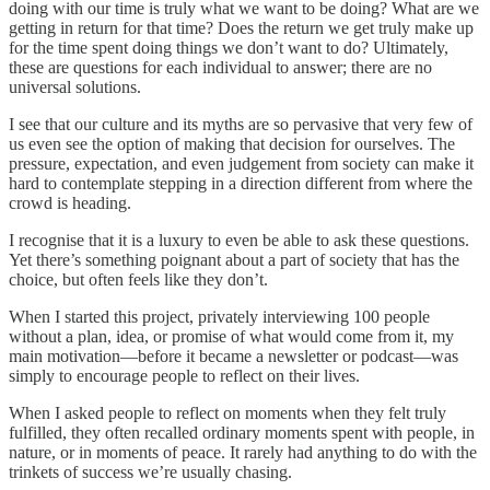
doing with our time is truly what we want to be doing? What are we
getting in return for that time? Does the return we get truly make up
for the time spent doing things we don’t want to do? Ultimately,
these are questions for each individual to answer; there are no
universal solutions.
I see that our culture and its myths are so pervasive that very few of
us even see the option of making that decision for ourselves. The
pressure, expectation, and even judgement from society can make it
hard to contemplate stepping in a direction different from where the
crowd is heading.
I recognise that it is a luxury to even be able to ask these questions.
Yet there’s something poignant about a part of society that has the
choice, but often feels like they don’t.
When I started this project, privately interviewing 100 people
without a plan, idea, or promise of what would come from it, my
main motivation—before it became a newsletter or podcast—was
simply to encourage people to reflect on their lives.
When I asked people to reflect on moments when they felt truly
fulfilled, they often recalled ordinary moments spent with people, in
nature, or in moments of peace. It rarely had anything to do with the
trinkets of success we’re usually chasing.