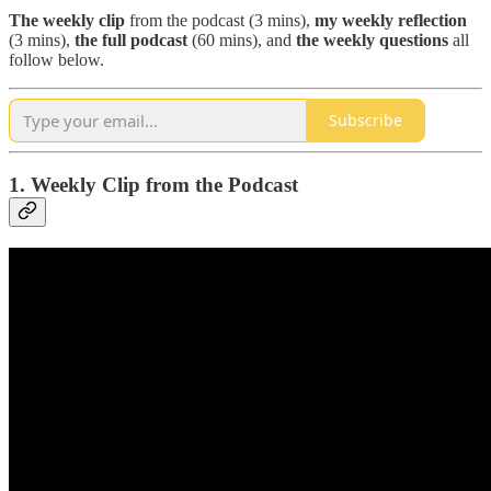
The
weekly clip
from the podcast (3 mins),
my weekly reflection
(3 mins),
the full podcast
(60 mins), and
the weekly questions
all
follow below.
Subscribe
1. Weekly Clip from the Podcast