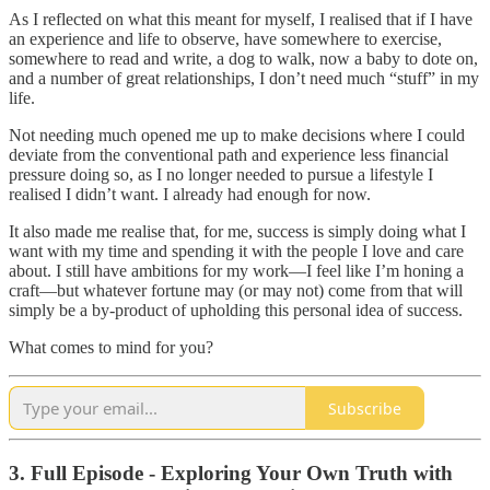
As I reflected on what this meant for myself, I realised that if I have
an experience and life to observe, have somewhere to exercise,
somewhere to read and write, a dog to walk, now a baby to dote on,
and a number of great relationships, I don’t need much “stuff” in my
life.
Not needing much opened me up to make decisions where I could
deviate from the conventional path and experience less financial
pressure doing so, as I no longer needed to pursue a lifestyle I
realised I didn’t want. I already had enough for now.
It also made me realise that, for me, success is simply doing what I
want with my time and spending it with the people I love and care
about. I still have ambitions for my work—I feel like I’m honing a
craft—but whatever fortune may (or may not) come from that will
simply be a by-product of upholding this personal idea of success.
What comes to mind for you?
Subscribe
3. Full Episode - Exploring Your Own Truth with