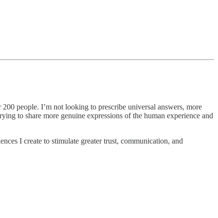
er 200 people. I’m not looking to prescribe universal answers, more
o trying to share more genuine expressions of the human experience and
iences I create to stimulate greater trust, communication, and