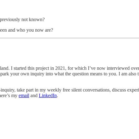
d previously not known?
been and who you now are?
reland. I started this project in 2021, for which I’ve now interviewed ov
es spark your own inquiry into what the question means to you. I am als
-inquiry, take part in my weekly free silent conversations, discuss exper
 here’s my
email
and
LinkedIn
.