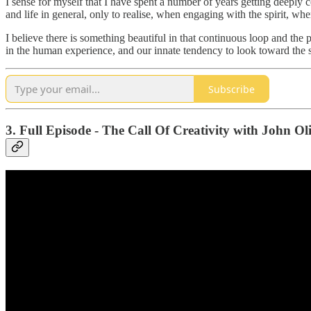
I sense for myself that I have spent a number of years getting deeply
and life in general, only to realise, when engaging with the spirit, wh
I believe there is something beautiful in that continuous loop and the 
in the human experience, and our innate tendency to look toward the s
Subscribe
3. Full Episode - The Call Of Creativity with John Ol