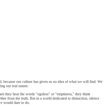
rd, because our culture has given us no idea of what we will find. We
ing our real nature.
When they hear the words "egoless" or "emptiness," they think
ther from the truth. But in a world dedicated to distraction, silence
 we would dare to do.