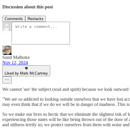
Discussion about this post
Comments
Restacks
Sunil Malhotra
Nov 12, 2024
Liked by Mark McCartney
We cannot 'see' the subject (soul and spirit) because we look outward 
"We are so addicted to looking outside ourselves that we have lost acc
may even think that if we do we will be in danger of madness. This is 
So we make our lives so hectic that we eliminate the slightest risk of
experiencing those states will be like being thrown out of the door of a
and stillness terrify us; we protect ourselves from them with noise and