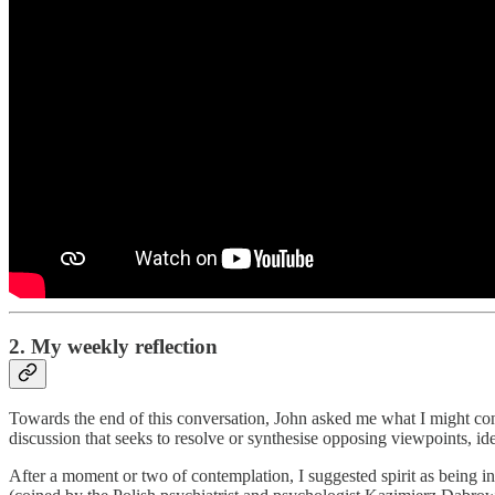
2. My weekly reflection
Towards the end of this conversation, John asked me what I might consi
discussion that seeks to resolve or synthesise opposing viewpoints, ide
After a moment or two of contemplation, I suggested spirit as being in 