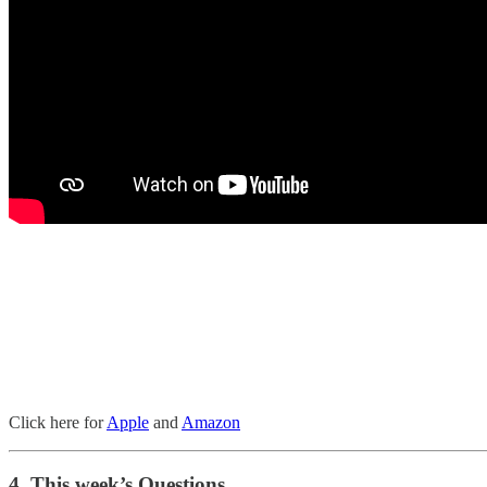
Click here for
Apple
and
Amazon
4. This week’s Questions