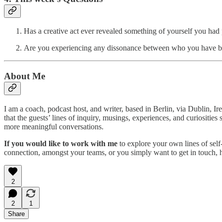
Has a creative act ever revealed something of yourself you ha
Are you experiencing any dissonance between who you have 
About Me
I am a coach, podcast host, and writer, based in Berlin, via Dublin, I
that the guests’ lines of inquiry, musings, experiences, and curiositi
more meaningful conversations.
If you would like to work with me
to explore your own lines of self
connection, amongst your teams, or you simply want to get in touch,
2
2
1
Share