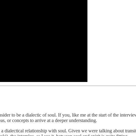
der to be a dialectic of soul. If you, like me at the start of the inter
as, or concepts to arrive at a deeper understanding.
a dialectical relationship with soul. Given we were talking about transit