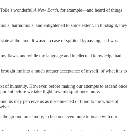
 Tolle’s wonderful
A New Earth
, for example—and heard of things
tuous, harmonious, and enlightened to some extent. In hindsight, they
ate at the time. It wasn’t a case of spiritual bypassing, as I was
of my flaws, and while my language and intellectual knowledge had
brought me into a much greater acceptance of myself, of what it is to
context of humanity. However, before making our attempts to ascend once
ortant before we take flight towards spirit once more.
ound us may perceive us as disconnected or blind to the whole of
selves.
end to the ground once more, to become even more intimate with our