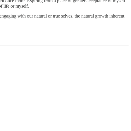
rit once more. Aspiring from a place of greater acceptance of myself
f life or myself.
engaging with our natural or true selves, the natural growth inherent