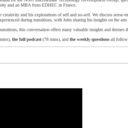
ersity and an MBA from EDHEC in France.
 creativity and his explorations of self and no-self. We discuss sense-ma
perienced during transitions, with John sharing his insights on the arts a
 transitions, this conversation offers many valuable insights and themes 
mins),
the full podcast
(78 mins), and
the weekly questions
all follow