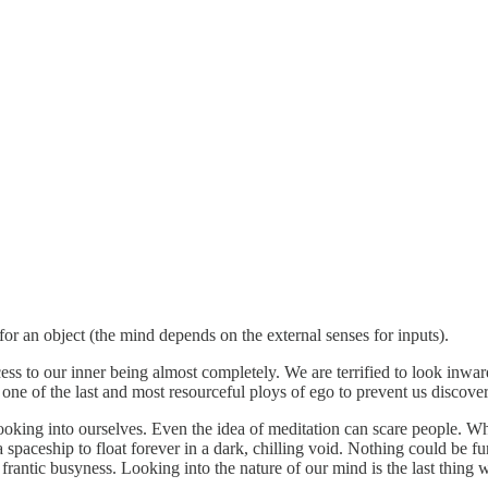
for an object (the mind depends on the external senses for inputs).
ess to our inner being almost completely. We are terrified to look inwa
one of the last and most resourceful ploys of ego to prevent us discover
 looking into ourselves. Even the idea of meditation can scare people. 
 spaceship to float forever in a dark, chilling void. Nothing could be fur
 frantic busyness. Looking into the nature of our mind is the last thing