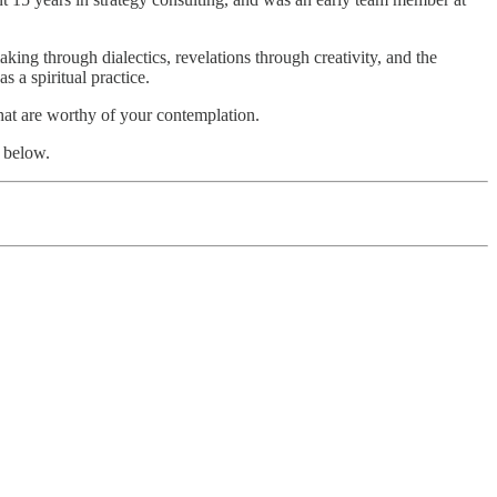
king through dialectics, revelations through creativity, and the
s a spiritual practice.
that are worthy of your contemplation.
 below.