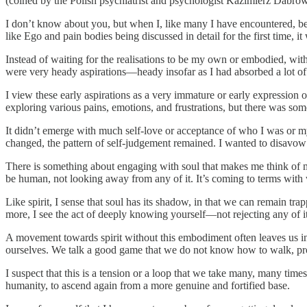
(coined by the Polish psychiatrist and psychologist Kazimierz Dabrowski)
I don’t know about you, but when I, like many I have encountered, b
like Ego and pain bodies being discussed in detail for the first time, it w
Instead of waiting for the realisations to be my own or embodied, wit
were very heady aspirations—heady insofar as I had absorbed a lot of
I view these early aspirations as a very immature or early expression o
exploring various pains, emotions, and frustrations, but there was so
It didn’t emerge with much self-love or acceptance of who I was or m
changed, the pattern of self-judgement remained. I wanted to disavow o
There is something about engaging with soul that makes me think of my
be human, not looking away from any of it. It’s coming to terms with
Like spirit, I sense that soul has its shadow, in that we can remain tr
more, I see the act of deeply knowing yourself—not rejecting any of i
A movement towards spirit without this embodiment often leaves us in 
ourselves. We talk a good game that we do not know how to walk, pro
I suspect that this is a tension or a loop that we take many, many time
humanity, to ascend again from a more genuine and fortified base.