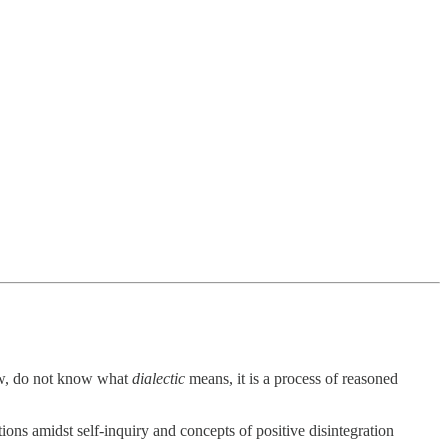
view, do not know what
dialectic
means, it is a process of reasoned
ions amidst self-inquiry and concepts of positive disintegration