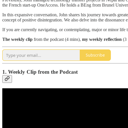
the French start-up OneAccess. He holds a BEng from Brunel Univ
In this expansive conversation, John shares his journey towards greater
concept of positive disintegration. We also delve into the dissonance ex
If you are currently navigating, or contemplating, major or minor life
The
weekly clip
from the podcast (4 mins),
my weekly reflection
(3 
Subscribe
1. Weekly Clip from the Podcast