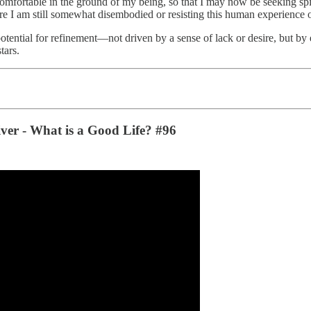
 comfortable in the ground of my being, so that I may now be seeking spi
ere I am still somewhat disembodied or resisting this human experience o
potential for refinement—not driven by a sense of lack or desire, but by 
tars.
iver - What is a Good Life? #96