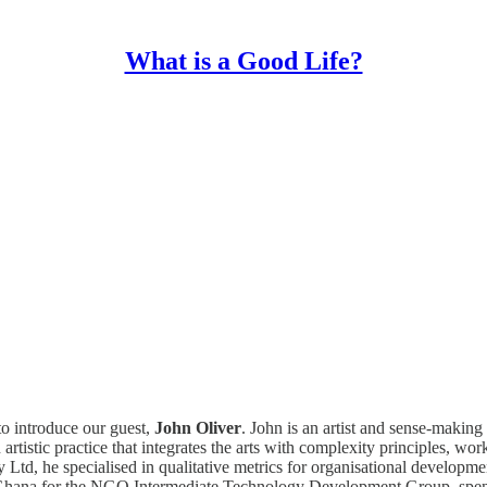
What is a Good Life?
to introduce our guest,
John Oliver
. John is an artist and sense-making
istic practice that integrates the arts with complexity principles, worki
d, he specialised in qualitative metrics for organisational developme
 Ghana for the NGO Intermediate Technology Development Group, spent 