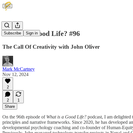
What is a Good Life? #96
Subscribe
Sign in
The Call Of Creativity with John Oliver
Mark McCartney
Nov 12, 2024
2
2
1
Share
On the 96th episode of
What is a Good Life?
podcast, I am delighted 
principles and narrative frameworks. Since 2020, he has developed an art
developmental psychology coaching and co-founder of Human-Equity Lt
Previously, John managed technology transfer projects in Nepal and