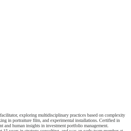
 facilitator, exploring multidisciplinary practices based on complexity
ng in portraiture film, and experimental installations. Certified in
nt and human insights in investment portfolio management.
15 years in strategy consulting, and was an early team member at