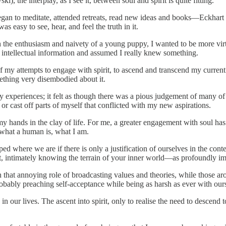
, the interplay, as I see it, between soul and spirit is quite fitting.
egan to meditate, attended retreats, read new ideas and books—Eckhart
as easy to see, hear, and feel the truth in it.
h the enthusiasm and naivety of a young puppy, I wanted to be more vir
 intellectual information and assumed I really knew something.
f my attempts to engage with spirit, to ascend and transcend my current st
mething very disembodied about it.
y experiences; it felt as though there was a pious judgement of many 
r cast off parts of myself that conflicted with my new aspirations.
 hands in the clay of life. For me, a greater engagement with soul has 
 what a human is, what I am.
apped where we are if there is only a justification of ourselves in the 
t, intimately knowing the terrain of your inner world—as profoundly imp
that annoying role of broadcasting values and theories, while those ar
bably preaching self-acceptance while being as harsh as ever with our
s in our lives. The ascent into spirit, only to realise the need to desc