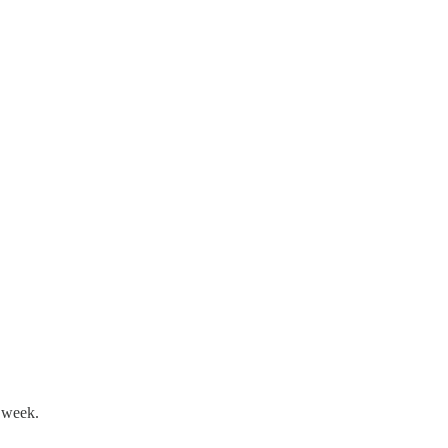
t week.