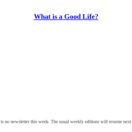
What is a Good Life?
 is no newsletter this week. The usual weekly editions will resume nex