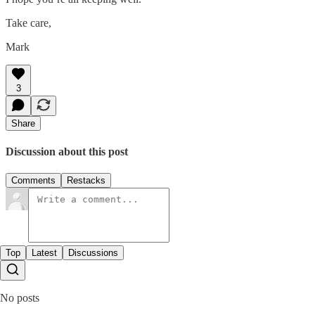
Take care,
Mark
3
Share
Discussion about this post
Comments
Restacks
Top
Latest
Discussions
No posts