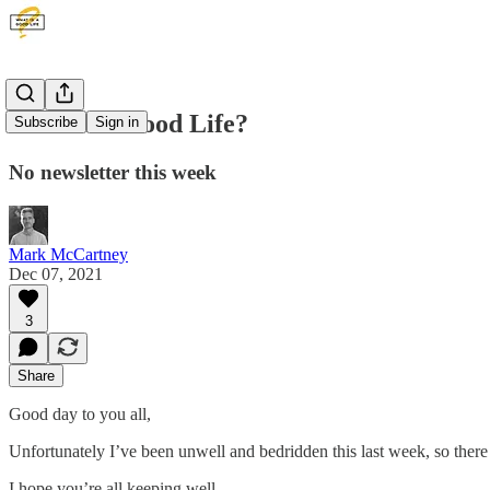
What is a Good Life?
Subscribe
Sign in
No newsletter this week
Mark McCartney
Dec 07, 2021
3
Share
Good day to you all,
Unfortunately I’ve been unwell and bedridden this last week, so there
I hope you’re all keeping well.