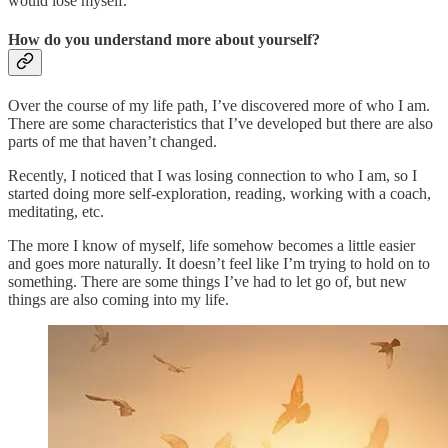
would lose myself.
How do you understand more about yourself?
Over the course of my life path, I’ve discovered more of who I am.
There are some characteristics that I’ve developed but there are also
parts of me that haven’t changed.
Recently, I noticed that I was losing connection to who I am, so I
started doing more self-exploration, reading, working with a coach,
meditating, etc.
The more I know of myself, life somehow becomes a little easier
and goes more naturally. It doesn’t feel like I’m trying to hold on to
something. There are some things I’ve had to let go of, but new
things are also coming into my life.