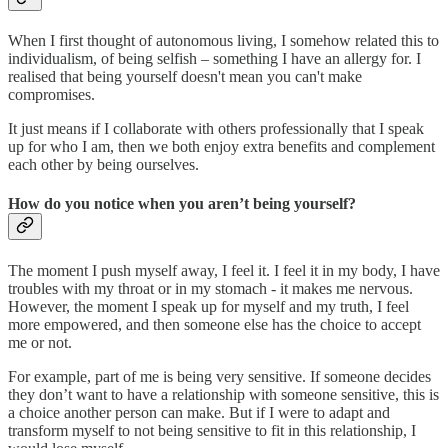
When I first thought of autonomous living, I somehow related this to
individualism, of being selfish – something I have an allergy for. I
realised that being yourself doesn't mean you can't make
compromises.
It just means if I collaborate with others professionally that I speak
up for who I am, then we both enjoy extra benefits and complement
each other by being ourselves.
How do you notice when you aren’t being yourself?
The moment I push myself away, I feel it. I feel it in my body, I have
troubles with my throat or in my stomach - it makes me nervous.
However, the moment I speak up for myself and my truth, I feel
more empowered, and then someone else has the choice to accept
me or not.
For example, part of me is being very sensitive. If someone decides
they don’t want to have a relationship with someone sensitive, this is
a choice another person can make. But if I were to adapt and
transform myself to not being sensitive to fit in this relationship, I