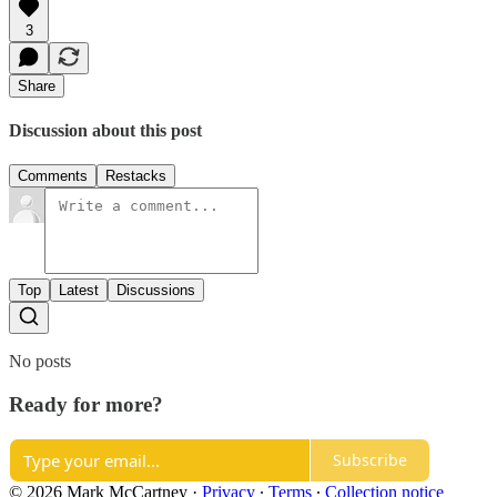
3
Share
Discussion about this post
Comments
Restacks
Top
Latest
Discussions
No posts
Ready for more?
Subscribe
© 2026 Mark McCartney
·
Privacy
∙
Terms
∙
Collection notice