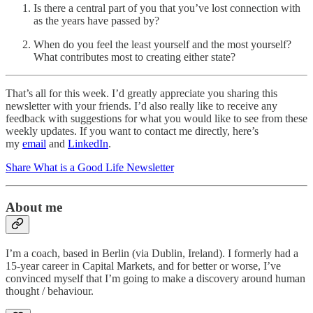
Is there a central part of you that you’ve lost connection with
as the years have passed by?
When do you feel the least yourself and the most yourself?
What contributes most to creating either state?
That’s all for this week. I’d greatly appreciate you sharing this
newsletter with your friends. I’d also really like to receive any
feedback with suggestions for what you would like to see from these
weekly updates. If you want to contact me directly, here’s
my
email
and
LinkedIn
.
Share What is a Good Life Newsletter
About me
I’m a coach, based in Berlin (via Dublin, Ireland). I formerly had a
15-year career in Capital Markets, and for better or worse, I’ve
convinced myself that I’m going to make a discovery around human
thought / behaviour.