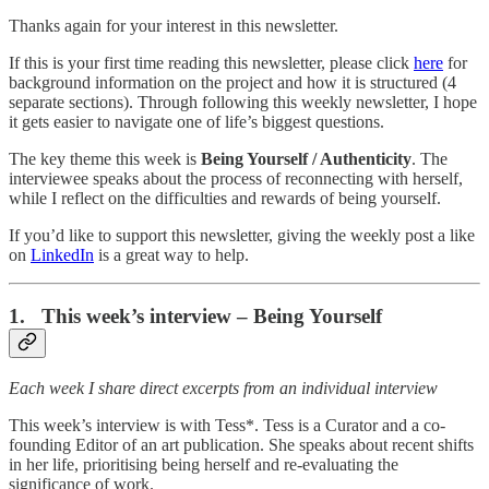
Thanks again for your interest in this newsletter.
If this is your first time reading this newsletter, please click
here
for
background information on the project and how it is structured (4
separate sections). Through following this weekly newsletter, I hope
it gets easier to navigate one of life’s biggest questions.
The key theme this week is
Being Yourself / Authenticity
. The
interviewee speaks about the process of reconnecting with herself,
while I reflect on the difficulties and rewards of being yourself.
If you’d like to support this newsletter, giving the weekly post a like
on
LinkedIn
is a great way to help.
1. This week’s interview – Being Yourself
Each week I share direct excerpts from an individual interview
This week’s interview is with Tess*. Tess is a Curator and a co-
founding Editor of an art publication. She speaks about recent shifts
in her life, prioritising being herself and re-evaluating the
significance of work.