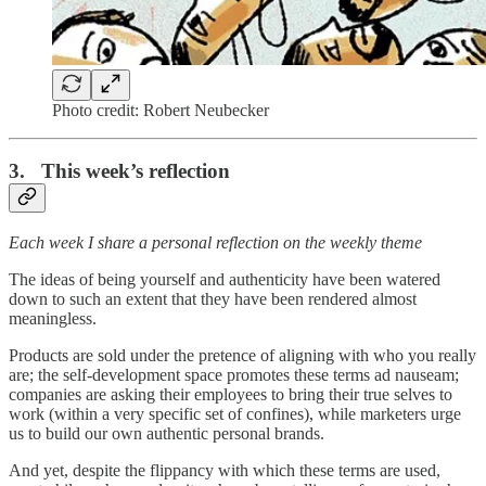
Photo credit: Robert Neubecker
3. This week’s reflection
Each week I share a personal reflection on the weekly theme
The ideas of being yourself and authenticity have been watered
down to such an extent that they have been rendered almost
meaningless.
Products are sold under the pretence of aligning with who you really
are; the self-development space promotes these terms ad nauseam;
companies are asking their employees to bring their true selves to
work (within a very specific set of confines), while marketers urge
us to build our own authentic personal brands.
And yet, despite the flippancy with which these terms are used,