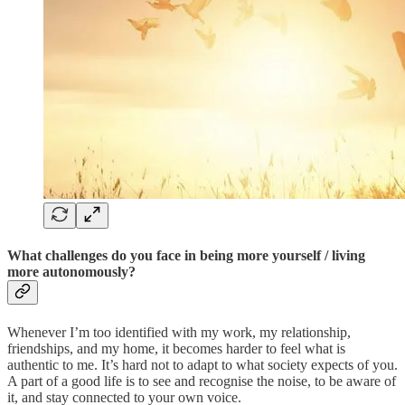
What challenges do you face in being more yourself / living
more autonomously
?
Whenever I’m too identified with my work, my relationship,
friendships, and my home, it becomes harder to feel what is
authentic to me. It’s hard not to adapt to what society expects of you.
A part of a good life is to see and recognise the noise, to be aware of
it, and stay connected to your own voice.