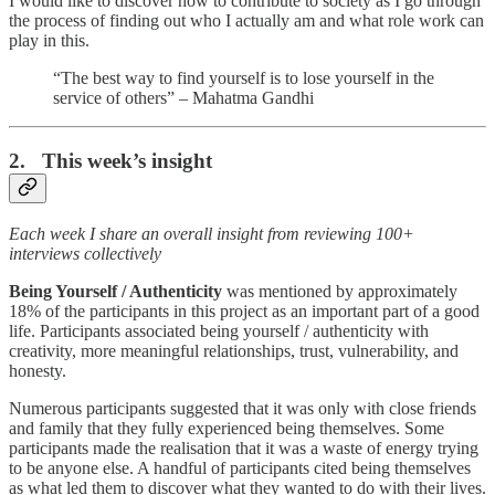
I would like to discover how to contribute to society as I go through
the process of finding out who I actually am and what role work can
play in this.
“The best way to find yourself is to lose yourself in the
service of others” – Mahatma Gandhi
2. This week’s insight
Each week I share an overall insight from reviewing 100+
interviews collectively
Being Yourself / Authenticity
was mentioned by approximately
18% of the participants in this project as an important part of a good
life. Participants associated being yourself / authenticity with
creativity, more meaningful relationships, trust, vulnerability, and
honesty.
Numerous participants suggested that it was only with close friends
and family that they fully experienced being themselves. Some
participants made the realisation that it was a waste of energy trying
to be anyone else. A handful of participants cited being themselves
as what led them to discover what they wanted to do with their lives.