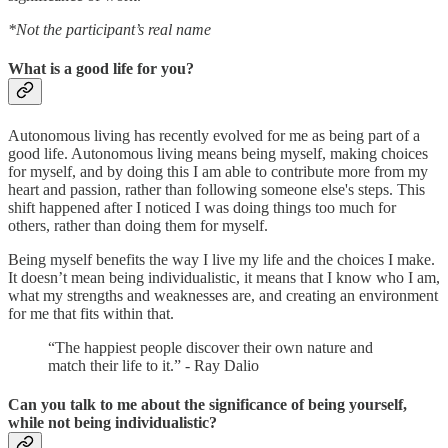
*Not the participant’s real name
What is a good life for you?
Autonomous living has recently evolved for me as being part of a
good life. Autonomous living means being myself, making choices
for myself, and by doing this I am able to contribute more from my
heart and passion, rather than following someone else's steps. This
shift happened after I noticed I was doing things too much for
others, rather than doing them for myself.
Being myself benefits the way I live my life and the choices I make.
It doesn’t mean being individualistic, it means that I know who I am,
what my strengths and weaknesses are, and creating an environment
for me that fits within that.
“The happiest people discover their own nature and
match their life to it.” - Ray Dalio
Can you talk to me about the significance of being yourself,
while not being individualistic?