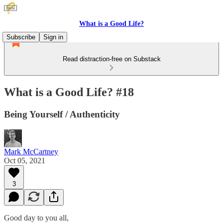
What is a Good Life?
Subscribe
Sign in
Read distraction-free on Substack
What is a Good Life? #18
Being Yourself / Authenticity
Mark McCartney
Oct 05, 2021
3
Good day to you all,