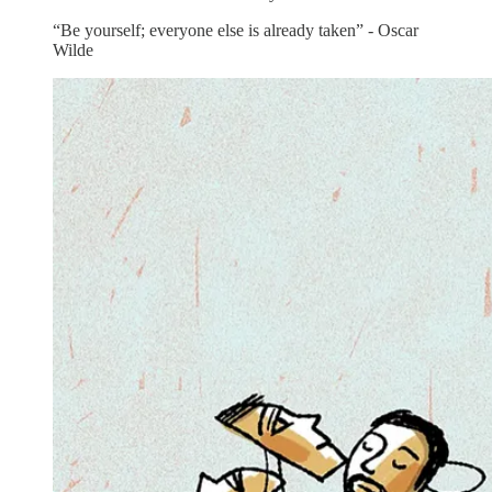
“Be yourself; everyone else is already taken” - Oscar
Wilde