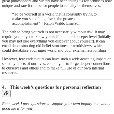
great philosophers and writers have been telling us for centuries how
unique and rare it can be for people to actually be themselves.
“To be yourself in a world that is constantly trying to
make you something else is the greatest
accomplishment” – Ralph Waldo Emerson
The path to being yourself is not necessarily without risk. It may
require you to get to know yourself on a much deeper level (initially
you may not like everything you discover about yourself). It can
entail deconstructing old belief structures or worldviews, which
could destabilise your inner world and your external relationships.
However, few endeavours can have such a wide-reaching impact on
so many facets of our lives, enabling us to forge deeper connections
to ourselves and others and to make full use of our own internal
resources.
4. This week’s questions for personal reflection
Each week I pose questions to support your own inquiry into what a
good life is for you