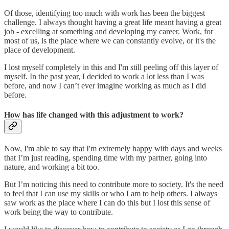
Of those, identifying too much with work has been the biggest
challenge. I always thought having a great life meant having a great
job - excelling at something and developing my career. Work, for
most of us, is the place where we can constantly evolve, or it's the
place of development.
I lost myself completely in this and I'm still peeling off this layer of
myself. In the past year, I decided to work a lot less than I was
before, and now I can’t ever imagine working as much as I did
before.
How has life changed with this adjustment to work?
Now, I'm able to say that I'm extremely happy with days and weeks
that I’m just reading, spending time with my partner, going into
nature, and working a bit too.
But I’m noticing this need to contribute more to society. It's the need
to feel that I can use my skills or who I am to help others. I always
saw work as the place where I can do this but I lost this sense of
work being the way to contribute.